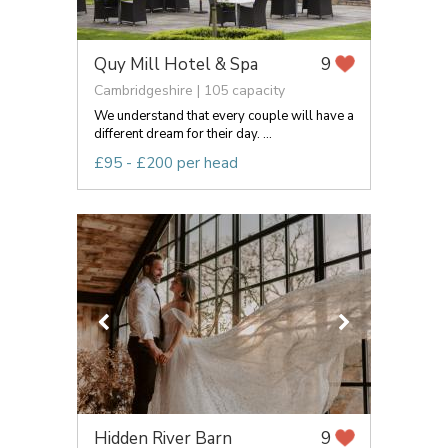
Quy Mill Hotel & Spa
9
Cambridgeshire | 105 capacity
We understand that every couple will have a
different dream for their day. ...
£95 - £200 per head
Hidden River Barn
9