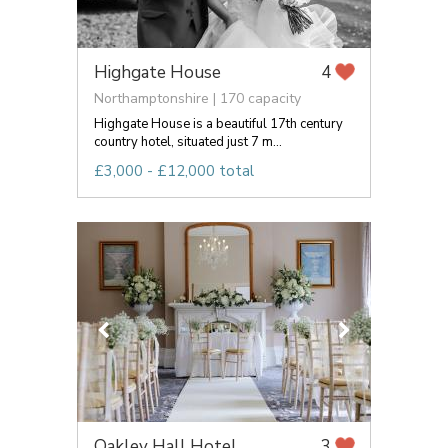
Highgate House
4
Northamptonshire | 170 capacity
Highgate House is a beautiful 17th century
country hotel, situated just 7 m...
£3,000 - £12,000 total
Oakley Hall Hotel
3