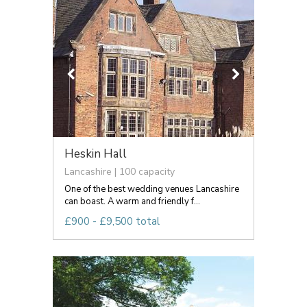
Heskin Hall
Lancashire | 100 capacity
One of the best wedding venues Lancashire
can boast. A warm and friendly f...
£900 - £9,500 total