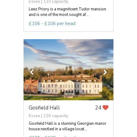
Essex | 110 capacity
Leez Priory is a magnificent Tudor mansion
and is one of the most sought af...
£106 - £106 per head
Gosfield Hall
24
Essex | 116 capacity
Gosfield Hall is a stunning Georgian manor
house nestled in a village locat...