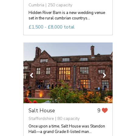
Cumbria | 250 capacity
Hidden River Barn is a new wedding venue
set in the rural cumbrian countrys...
£1,500 - £8,000 total
Salt House
9
Staffordshire | 80 capacity
Once upon a time, Salt House was Standon
Hall—a grand Grade II-listed man...