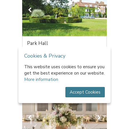
Park Hall
Worcestershire | 2000 capacity
Cookies & Privacy
We are the largest licensed civil ceremony
venue in Worcestershire with up ...
This website uses cookies to ensure you
£4,310 - £14,650 per head
get the best experience on our website.
More information
Accept Cookies