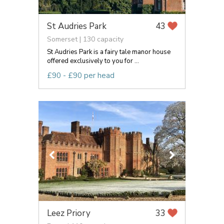
St Audries Park
43
Somerset | 130 capacity
St Audries Park is a fairy tale manor house
offered exclusively to you for ...
£90 - £90 per head
Leez Priory
33