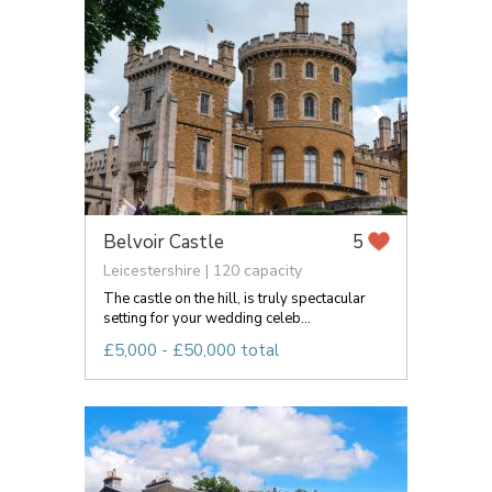
Belvoir Castle
5
Leicestershire | 120 capacity
The castle on the hill, is truly spectacular
setting for your wedding celeb...
£5,000 - £50,000 total