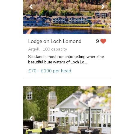
Lodge on Loch Lomond
9
Argyll | 180 capacity
Scotland's most romantic setting where the
beautiful blue waters of Loch Lo...
£70 - £100 per head