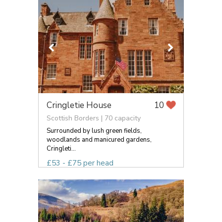
Cringletie House
10
Scottish Borders | 70 capacity
Surrounded by lush green fields,
woodlands and manicured gardens,
Cringleti...
£53 - £75 per head