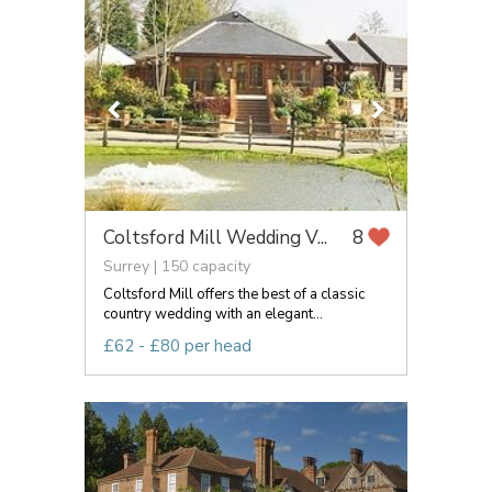
Coltsford Mill Wedding V...
8
Surrey | 150 capacity
Coltsford Mill offers the best of a classic
country wedding with an elegant...
£62 - £80 per head