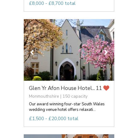
£8,000 - £8,700 total
Glen Yr Afon House Hotel...
11
Monmouthshire | 150 capacity
Our award winning four-star South Wales
wedding venue hotel offers relaxati...
£1,500 - £20,000 total