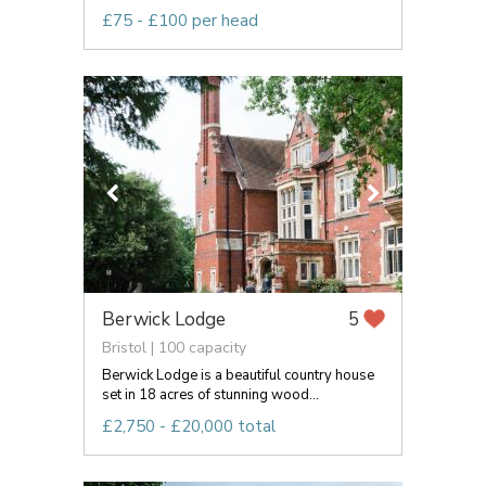
£75 - £100 per head
Berwick Lodge
5
Bristol | 100 capacity
Berwick Lodge is a beautiful country house
set in 18 acres of stunning wood...
£2,750 - £20,000 total