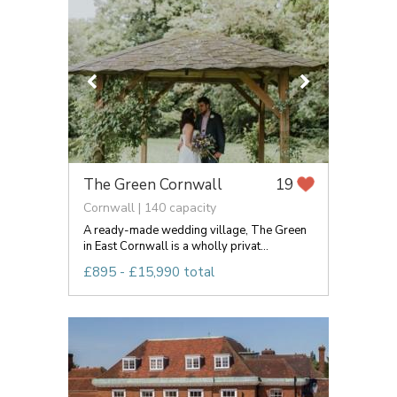
The Green Cornwall
19
Cornwall | 140 capacity
A ready-made wedding village, The Green
in East Cornwall is a wholly privat...
£895 - £15,990 total