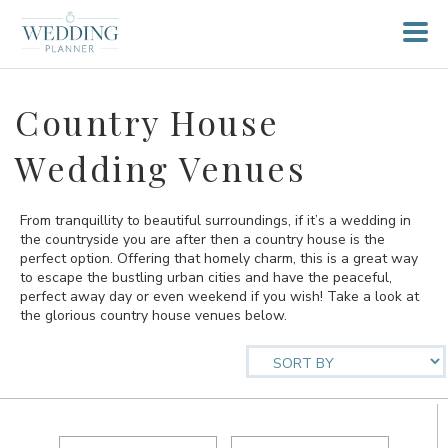
Country House
Wedding Venues
From tranquillity to beautiful surroundings, if it’s a wedding in
the countryside you are after then a country house is the
perfect option. Offering that homely charm, this is a great way
to escape the bustling urban cities and have the peaceful,
perfect away day or even weekend if you wish! Take a look at
the glorious country house venues below.