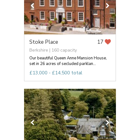
Stoke Place
17
Berkshire | 160 capacity
Our beautiful Queen Anne Mansion House,
set in 26 acres of secluded parklan...
£13,000 - £14,500 total