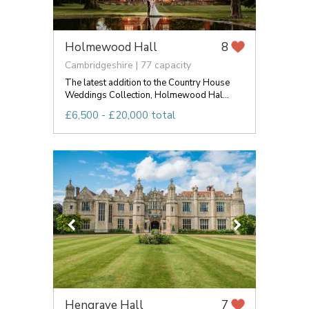
Holmewood Hall
8
Cambridgeshire | 77 capacity
The latest addition to the Country House
Weddings Collection, Holmewood Hal...
£6,500 - £20,000 total
Hengrave Hall
7