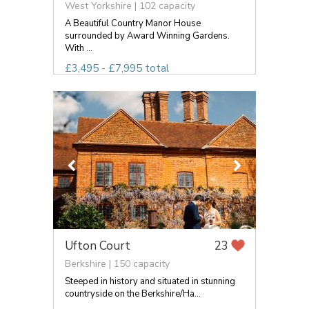
West Yorkshire | 102 capacity
A Beautiful Country Manor House
surrounded by Award Winning Gardens.
With ...
£3,495 - £7,995 total
Ufton Court
23
Berkshire | 150 capacity
Steeped in history and situated in stunning
countryside on the Berkshire/Ha...