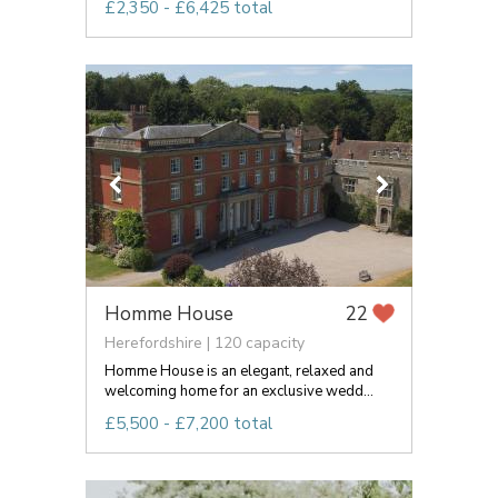
£2,350 - £6,425 total
Homme House
22
Herefordshire | 120 capacity
Homme House is an elegant, relaxed and
welcoming home for an exclusive wedd...
£5,500 - £7,200 total