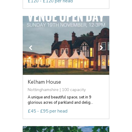
£120 - £120 per head
Kelham House
Nottinghamshire | 100 capacity
A unique and beautiful space, set in 9
glorious acres of parkland and delig...
£45 - £95 per head