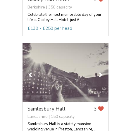
Berkshire | 350 capacity
Celebrate the most memorable day of your
life at Oakley Hall Hotel, just 6 ...
£139 - £250 per head
Samlesbury Hall
3
Lancashire | 150 capacity
Samlesbury Hall is a stately mansion
wedding venue in Preston, Lancashire, ...