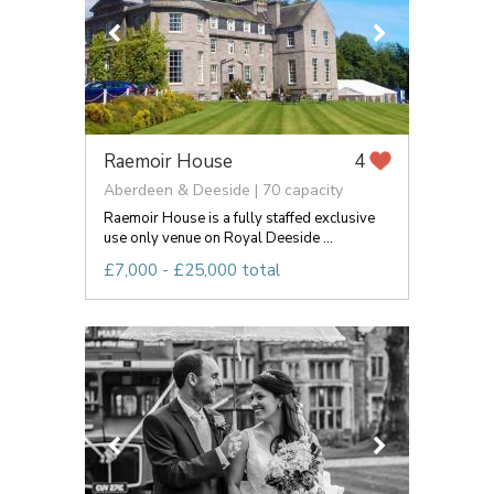
Raemoir House
4
Aberdeen & Deeside | 70 capacity
Raemoir House is a fully staffed exclusive
use only venue on Royal Deeside ...
£7,000 - £25,000 total