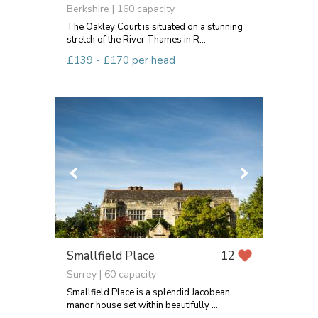
Berkshire | 160 capacity
The Oakley Court is situated on a stunning
stretch of the River Thames in R...
£139 - £170 per head
Smallfield Place
12
Surrey | 60 capacity
Smallfield Place is a splendid Jacobean
manor house set within beautifully ...