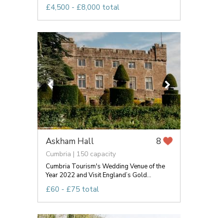
£4,500 - £8,000 total
Askham Hall
8
Cumbria | 150 capacity
Cumbria Tourism's Wedding Venue of the
Year 2022 and Visit England’s Gold...
£60 - £75 total