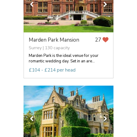
Marden Park Mansion
27
Surrey | 130 capacity
Marden Park is the ideal venue for your
romantic wedding day. Set in an are...
£104 - £214 per head