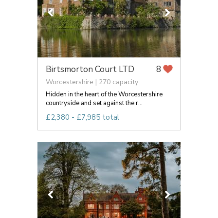
Birtsmorton Court LTD
8
Worcestershire | 270 capacity
Hidden in the heart of the Worcestershire
countryside and set against the r...
£2,380 - £7,985 total