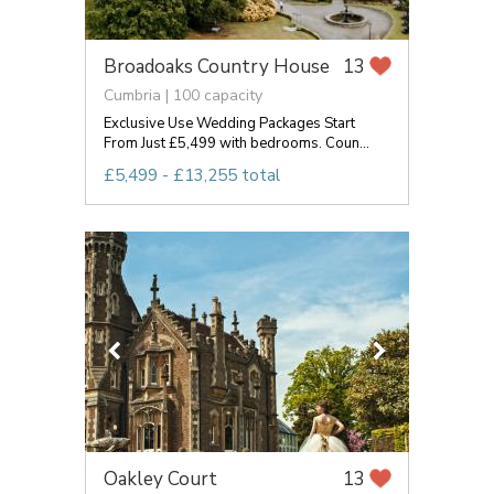
Broadoaks Country House
13
Cumbria | 100 capacity
Exclusive Use Wedding Packages Start
From Just £5,499 with bedrooms. Coun...
£5,499 - £13,255 total
Oakley Court
13