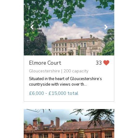
Elmore Court
33
Gloucestershire | 200 capacity
Situated in the heart of Gloucestershire’s
countryside with views over th...
£6,000 - £15,000 total