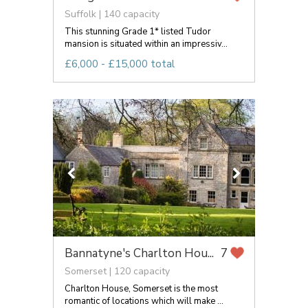
Suffolk | 140 capacity
This stunning Grade 1* listed Tudor
mansion is situated within an impressiv...
£6,000 - £15,000 total
Bannatyne's Charlton Hou...
7
Somerset | 120 capacity
Charlton House, Somerset is the most
romantic of locations which will make ...