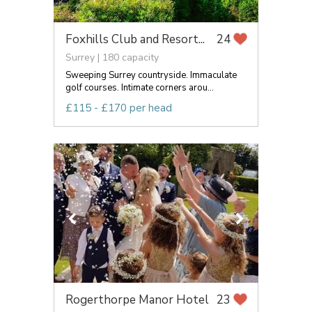
Foxhills Club and Resort...
24
Surrey | 180 capacity
Sweeping Surrey countryside. Immaculate
golf courses. Intimate corners arou...
£115 - £170 per head
Rogerthorpe Manor Hotel
23