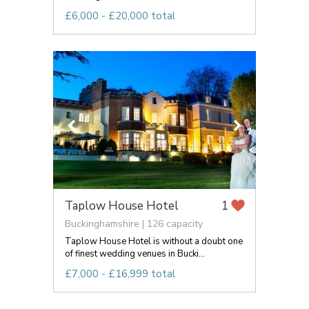
£6,000 - £20,000 total
Taplow House Hotel
1
Buckinghamshire | 126 capacity
Taplow House Hotel is without a doubt one
of finest wedding venues in Bucki...
£7,000 - £16,999 total