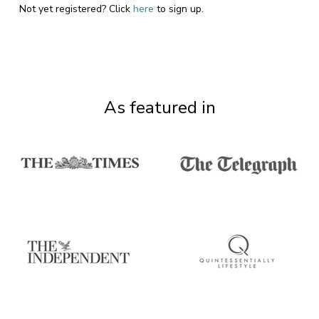
Not yet registered? Click
here
to sign up.
As featured in