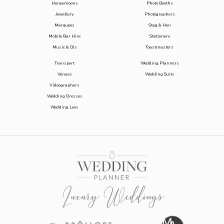
Honeymoons
Photo Booths
Jewellery
Photographers
Marquees
Stag & Hen
Mobile Bar Hire
Stationery
Music & DJs
Toastmasters
Transport
Wedding Planners
Venues
Wedding Suits
Videographers
Wedding Dresses
Wedding Loos