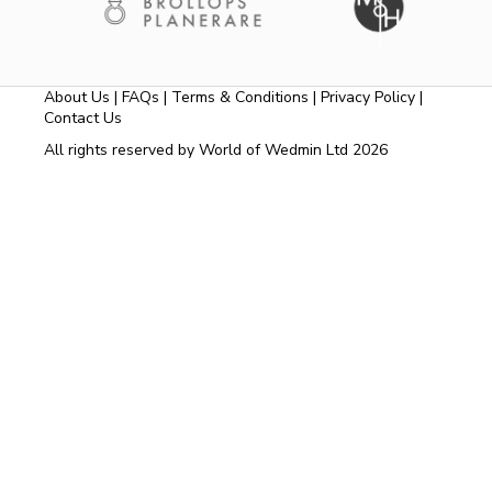
About Us
|
FAQs
|
Terms & Conditions
|
Privacy Policy
|
Contact Us
All rights reserved by World of Wedmin Ltd 2026