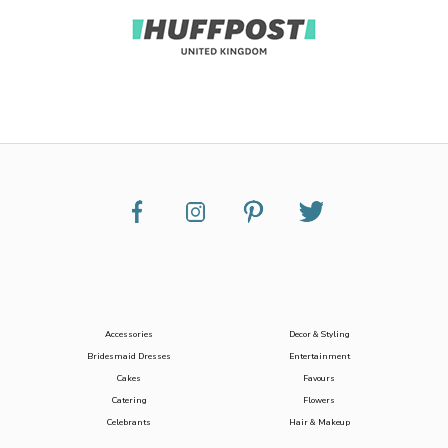
Accessories
Decor & Styling
Bridesmaid Dresses
Entertainment
Cakes
Favours
Catering
Flowers
Celebrants
Hair & Makeup