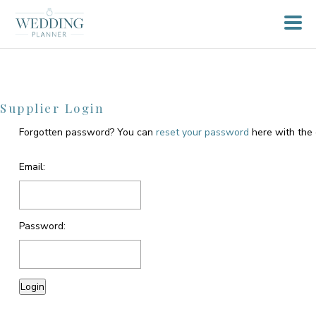
Supplier Login
Forgotten password? You can
reset your password
here with the 
Email:
Password: