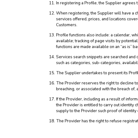
In registering a Profile, the Supplier agrees
When registering, the Supplier will have a ch
services offered, prices, and locations cover
Customers.
Profile functions also include: a calendar, w
available; tracking of page visits by potent
functions are made available on an “as is” ba
Services search snippets are searched and di
such as categories, sub-categories, availabilit
The Supplier undertakes to present its Profil
The Provider reserves the right to decline to
breaching, or associated with the breach of,
If the Provider, including as a result of inf
the Provider is entitled to carry out identit
supply to the Provider such proof of identity
The Provider has the right to refuse registrat