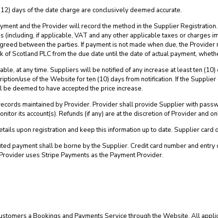
(12) days of the date charge are conclusively deemed accurate.
yment and the Provider will record the method in the Supplier Registration
s (including, if applicable, VAT and any other applicable taxes or charges 
reed between the parties. If payment is not made when due, the Provider m
 of Scotland PLC from the due date until the date of actual payment, wheth
able, at any time. Suppliers will be notified of any increase at least ten (10
iption/use of the Website for ten (10) days from notification. If the Supplier
ill be deemed to have accepted the price increase.
records maintained by Provider. Provider shall provide Supplier with pass
itor its account(s). Refunds (if any) are at the discretion of Provider and onl
etails upon registration and keep this information up to date. Supplier card 
sputed payment shall be borne by the Supplier. Credit card number and entr
Provider uses Stripe Payments as the Payment Provider.
er Customers a Bookings and Payments Service through the Website. All appli