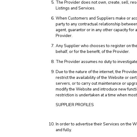
The Provider does not own, create, sell, rese
Listings and Services.
When Customers and Suppliers make or accept
party to any contractual relationship betwee
agent, guarantor or in any other capacity fo
Provider.
Any Supplier who chooses to register on the 
behalf, or for the benefit, of the Provider.
The Provider assumes no duty to investigate 
Due to the nature of the internet, the Provid
restrict the availability of the Website or cert
servers, or to carry out maintenance or upg
modify the Website and introduce new functio
restriction is undertaken at a time when mos
SUPPLIER PROFILES
In order to advertise their Services on the W
and fully.