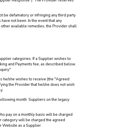
Supplier Response"). The Provider reserves
t be defamatory or infringing any third party
 have not been. In the event that any
 other available remedies, the Provider shall
pplier categories. If a Supplier wishes to
ooking and Payments fee, as described below.
quiry"
es he/she wishes to receive (the "Agreed
fying the Provider that he/she does not wish
y.
following month. Suppliers on the legacy
who pay on a monthly basis will be charged
ir category will be charged the agreed
he Website as a Supplier.