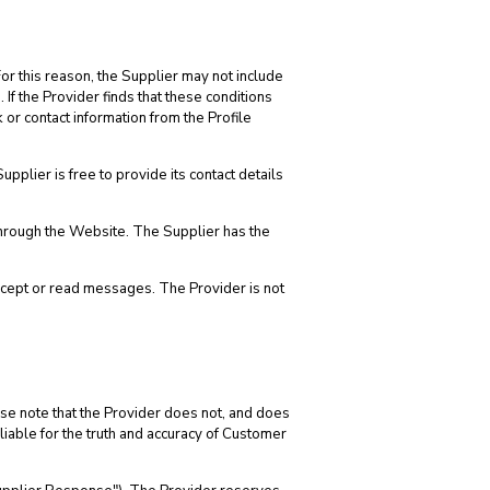
or this reason, the Supplier may not include
 If the Provider finds that these conditions
or contact information from the Profile
plier is free to provide its contact details
through the Website. The Supplier has the
cept or read messages. The Provider is not
se note that the Provider does not, and does
 liable for the truth and accuracy of Customer