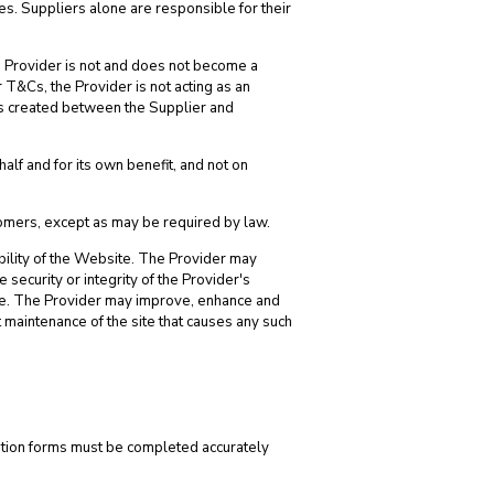
ces. Suppliers alone are responsible for their
e Provider is not and does not become a
T&Cs, the Provider is not acting as an
 is created between the Supplier and
lf and for its own benefit, and not on
tomers, except as may be required by law.
ibility of the Website. The Provider may
he security or integrity of the Provider's
ite. The Provider may improve, enhance and
 maintenance of the site that causes any such
stration forms must be completed accurately