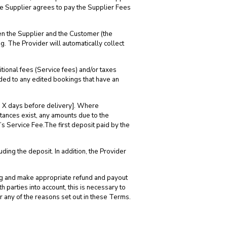
he Supplier agrees to pay the Supplier Fees
en the Supplier and the Customer (the
g. The Provider will automatically collect
tional fees (Service fees) and/or taxes
dded to any edited bookings that have an
 to X days before delivery]. Where
stances exist, any amounts due to the
’s Service Fee.The first deposit paid by the
uding the deposit. In addition, the Provider
king and make appropriate refund and payout
 parties into account, this is necessary to
or any of the reasons set out in these Terms.