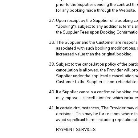
prior to the Supplier sending the contract 
for any booking made through the Website.
Upon receipt by the Supplier of a booking c
"Booking"), subject to any additional terms a
the Supplier Fees upon Booking Confirmatio
The Supplier and the Customer are responsib
associated with such booking modifications, 
increased value than the original booking.
Subject to the cancellation policy of the par
cancellation is allowed, the Provider will p
Supplier under the applicable cancellation po
Customer to the Supplier is non-refundable.
If a Supplier cancels a confirmed booking, the
may impose a cancellation fee which includes
In certain circumstances, The Provider may de
decisions. This may be for reasons where the 
avoid significant harm (including reputationa
PAYMENT SERVICES