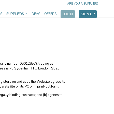
ARE YOU A SUPPLIER?
ES
SUPPLIERS
IDEAS
OFFERS
LOGIN
SIGN UP
mpany number 08012857), trading as
ess is 75 Sydenham Hill, London, SE26
egisters on and uses the Website agrees to
te file on its PC or in print-out form.
egally binding contracts; and (b) agrees to