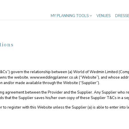
MY PLANNING TOOLS
VENUES
DRESS
tions
T&Cs”) govern the relationship between (a) World of Wedmin Limited (Co
 owns the website, www.weddingplanner.co.uk (“Website”), and whose addr
 on and/or made available through the Website (“Supplier”).
ding agreement between the Provider and the Supplier. Any Supplier who r
hat the Supplier saves his/her own copy of these Supplier T&Cs in a separa
to register with this Website unless the Supplier (a) is able to enter into l