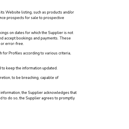
its Website listing, such as products and/or
ance prospects for sale to prospective
kings on dates for which the Supplier is not
te and accept bookings and payments. These
 or error-free.
or Profiles according to various criteria,
nd to keep the information updated.
retion, to be breaching, capable of
se information, the Supplier acknowledges that
ted to do so, the Supplier agrees to promptly