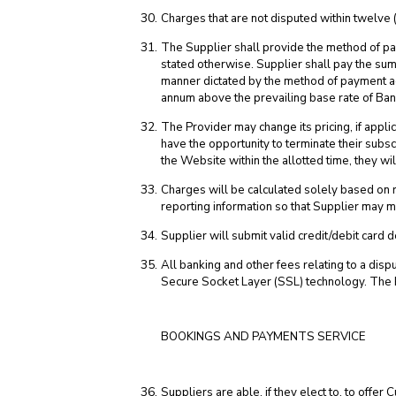
Charges that are not disputed within twelve 
The Supplier shall provide the method of pa
stated otherwise. Supplier shall pay the sum
manner dictated by the method of payment ag
annum above the prevailing base rate of Bank
The Provider may change its pricing, if applic
have the opportunity to terminate their subscr
the Website within the allotted time, they w
Charges will be calculated solely based on 
reporting information so that Supplier may mon
Supplier will submit valid credit/debit card d
All banking and other fees relating to a di
Secure Socket Layer (SSL) technology. The 
BOOKINGS AND PAYMENTS SERVICE
Suppliers are able, if they elect to, to off