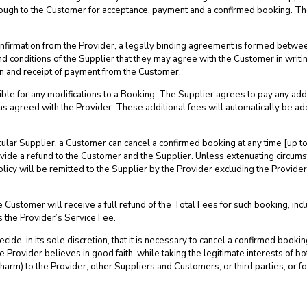
through to the Customer for acceptance, payment and a confirmed booking. T
onfirmation from the Provider, a legally binding agreement is formed betwe
nd conditions of the Supplier that they may agree with the Customer in writin
n and receipt of payment from the Customer.
le for any modifications to a Booking. The Supplier agrees to pay any addi
as agreed with the Provider. These additional fees will automatically be a
ticular Supplier, a Customer can cancel a confirmed booking at any time [up
rovide a refund to the Customer and the Supplier. Unless extenuating circum
licy will be remitted to the Supplier by the Provider excluding the Provider
 Customer will receive a full refund of the Total Fees for such booking, incl
 the Provider’s Service Fee.
cide, in its sole discretion, that it is necessary to cancel a confirmed boo
Provider believes in good faith, while taking the legitimate interests of both
l harm) to the Provider, other Suppliers and Customers, or third parties, or f