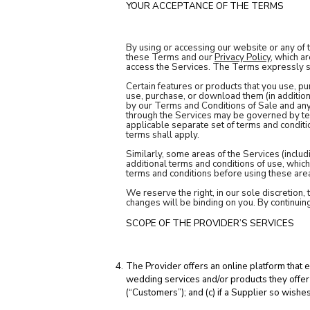
YOUR ACCEPTANCE OF THE TERMS
By using or accessing our website or any of 
these Terms and our
Privacy Policy
, which a
access the Services. The Terms expressly su
Certain features or products that you use, p
use, purchase, or download them (in addition
by our Terms and Conditions of Sale and any
through the Services may be governed by ter
applicable separate set of terms and conditio
terms shall apply.
Similarly, some areas of the Services (includ
additional terms and conditions of use, whic
terms and conditions before using these area
We reserve the right, in our sole discretion,
changes will be binding on you. By continuin
SCOPE OF THE PROVIDER’S SERVICES
The Provider offers an online platform that 
wedding services and/or products they offer 
(“Customers”); and (c) if a Supplier so wis