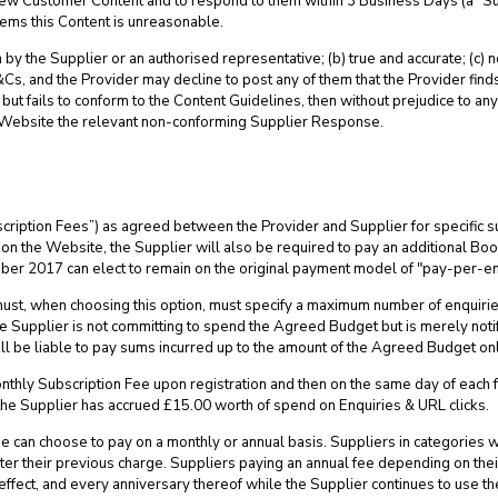
view Customer Content and to respond to them within 3 Business Days (a “
eems this Content is unreasonable.
y the Supplier or an authorised representative; (b) true and accurate; (c) no
Cs, and the Provider may decline to post any of them that the Provider finds
 fails to conform to the Content Guidelines, then without prejudice to any
 Website the relevant non-conforming Supplier Response.
cription Fees”) as agreed between the Provider and Supplier for specific su
y on the Website, the Supplier will also be required to pay an additional B
er 2017 can elect to remain on the original payment model of "pay-per-en
ust, when choosing this option, must specify a maximum number of enquiri
e Supplier is not committing to spend the Agreed Budget but is merely noti
l be liable to pay sums incurred up to the amount of the Agreed Budget onl
nthly Subscription Fee upon registration and then on the same day of each 
he Supplier has accrued £15.00 worth of spend on Enquiries & URL clicks.
e can choose to pay on a monthly or annual basis. Suppliers in categories 
ter their previous charge. Suppliers paying an annual fee depending on the
s effect, and every anniversary thereof while the Supplier continues to use t