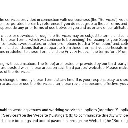
the services provided in connection with our business (the "Services"), yo
re incorporated herein by reference. If you do not agree to these Terms and 
persede any prior terms of use between you and us or any of our affiliate
urchase, or download through the Services may be subject to terms and condi
 to these Terms, which will continue to be binding). For example, your Supp
 contests, sweepstakes, or other promotions (each a “Promotion,” and, coll
ms and conditions that are separate from these Terms. If you participate i
ns in addition to these Terms and the Privacy Policy. If the terms for a Prom
ing, without limitation, The Shop) are hosted or provided by our third-party
h are posted within those areas on such third parties’ websites. Please mak
s of the Services.
 to change or modify these Terms at any time. It is your responsibility to c
g to access or use the Services after those revisions become effective, yo
enables wedding venues and wedding services suppliers (together “Suppliers
("Services") on the Website (“Listings”); (b) to communicate directly with 
hes, to take bookings and accept payments through the Website (the "Bookin