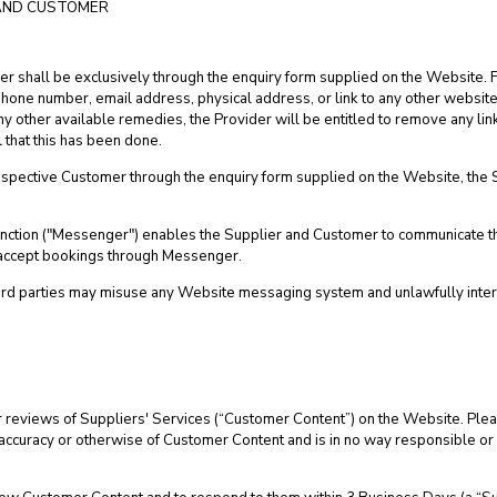
AND CUSTOMER
ier shall be exclusively through the enquiry form supplied on the Website. F
lephone number, email address, physical address, or link to any other website.
 other available remedies, the Provider will be entitled to remove any link 
 that this has been done.
pective Customer through the enquiry form supplied on the Website, the Sup
 function ("Messenger") enables the Supplier and Customer to communicate 
d accept bookings through Messenger.
ird parties may misuse any Website messaging system and unlawfully inter
 reviews of Suppliers' Services (“Customer Content”) on the Website. Plea
the accuracy or otherwise of Customer Content and is in no way responsible or