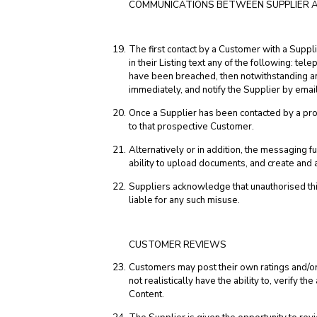
COMMUNICATIONS BETWEEN SUPPLIER 
The first contact by a Customer with a Suppl
in their Listing text any of the following: te
have been breached, then notwithstanding any
immediately, and notify the Supplier by email
Once a Supplier has been contacted by a pros
to that prospective Customer.
Alternatively or in addition, the messaging
ability to upload documents, and create an
Suppliers acknowledge that unauthorised th
liable for any such misuse.
CUSTOMER REVIEWS
Customers may post their own ratings and/or
not realistically have the ability to, verify 
Content.