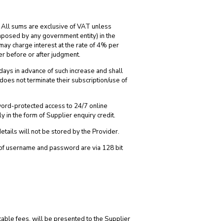
. All sums are exclusive of VAT unless
imposed by any government entity) in the
ay charge interest at the rate of 4% per
er before or after judgment.
) days in advance of such increase and shall
 does not terminate their subscription/use of
word-protected access to 24/7 online
y in the form of Supplier enquiry credit.
details will not be stored by the Provider.
y of username and password are via 128 bit
cable fees, will be presented to the Supplier