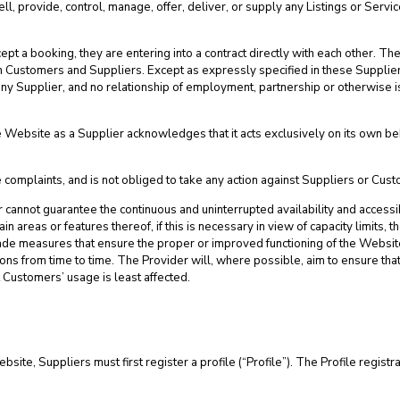
ll, provide, control, manage, offer, deliver, or supply any Listings or Servi
 a booking, they are entering into a contract directly with each other. Th
n Customers and Suppliers. Except as expressly specified in these Supplier 
r any Supplier, and no relationship of employment, partnership or otherwise
Website as a Supplier acknowledges that it acts exclusively on its own beha
complaints, and is not obliged to take any action against Suppliers or Cus
er cannot guarantee the continuous and uninterrupted availability and access
ain areas or features thereof, if this is necessary in view of capacity limits, t
rade measures that ensure the proper or improved functioning of the Webs
ns from time to time. The Provider will, where possible, aim to ensure that
t Customers’ usage is least affected.
ebsite, Suppliers must first register a profile (“Profile”). The Profile regi