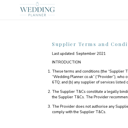
Supplier Terms and Condi
Last updated: September 2021
INTRODUCTION
These terms and conditions (the “Supplier 
“Wedding Planner.co.uk” (“Provider”), who
6TQ; and (b) any supplier of services listed
The Supplier T&Cs constitute a legally bin
the Supplier T&Cs. The Provider recommends t
The Provider does not authorise any Supplier 
comply with the Supplier T&Cs.