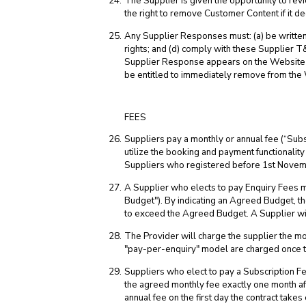
The Supplier is given the opportunity to re
the right to remove Customer Content if it d
Any Supplier Responses must: (a) be written b
rights; and (d) comply with these Supplier T&
Supplier Response appears on the Website but
be entitled to immediately remove from the
FEES
Suppliers pay a monthly or annual fee (“Subs
utilize the booking and payment functionalit
Suppliers who registered before 1st Novemb
A Supplier who elects to pay Enquiry Fees m
Budget"). By indicating an Agreed Budget, th
to exceed the Agreed Budget. A Supplier wil
The Provider will charge the supplier the mo
"pay-per-enquiry" model are charged once t
Suppliers who elect to pay a Subscription Fe
the agreed monthly fee exactly one month af
annual fee on the first day the contract take