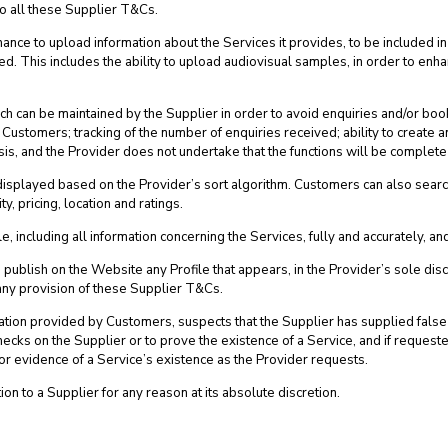
 to all these Supplier T&Cs.
ance to upload information about the Services it provides, to be included in 
ed. This includes the ability to upload audiovisual samples, in order to enh
hich can be maintained by the Supplier in order to avoid enquiries and/or boo
ial Customers; tracking of the number of enquiries received; ability to crea
sis, and the Provider does not undertake that the functions will be complete
splayed based on the Provider’s sort algorithm. Customers can also search f
y, pricing, location and ratings.
e, including all information concerning the Services, fully and accurately, a
 publish on the Website any Profile that appears, in the Provider’s sole disc
 any provision of these Supplier T&Cs.
ormation provided by Customers, suspects that the Supplier has supplied fal
y checks on the Supplier or to prove the existence of a Service, and if reques
 or evidence of a Service’s existence as the Provider requests.
ion to a Supplier for any reason at its absolute discretion.