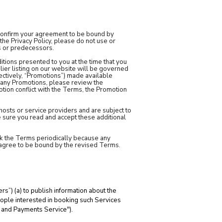
u confirm your agreement to be bound by
the Privacy Policy, please do not use or
s or predecessors.
tions presented to you at the time that you
lier listing on our website will be governed
ectively, “Promotions”) made available
n any Promotions, please review the
otion conflict with the Terms, the Promotion
 hosts or service providers and are subject to
e sure you read and accept these additional
heck the Terms periodically because any
u agree to be bound by the revised Terms.
”) (a) to publish information about the
people interested in booking such Services
g and Payments Service").