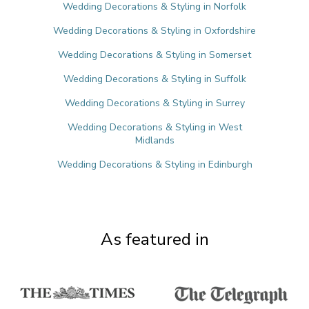
Wedding Decorations & Styling in Norfolk
Wedding Decorations & Styling in Oxfordshire
Wedding Decorations & Styling in Somerset
Wedding Decorations & Styling in Suffolk
Wedding Decorations & Styling in Surrey
Wedding Decorations & Styling in West
Midlands
Wedding Decorations & Styling in Edinburgh
As featured in