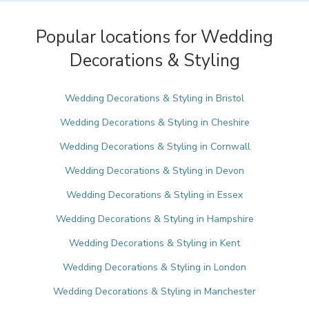
Popular locations for Wedding
Decorations & Styling
Wedding Decorations & Styling in Bristol
Wedding Decorations & Styling in Cheshire
Wedding Decorations & Styling in Cornwall
Wedding Decorations & Styling in Devon
Wedding Decorations & Styling in Essex
Wedding Decorations & Styling in Hampshire
Wedding Decorations & Styling in Kent
Wedding Decorations & Styling in London
Wedding Decorations & Styling in Manchester