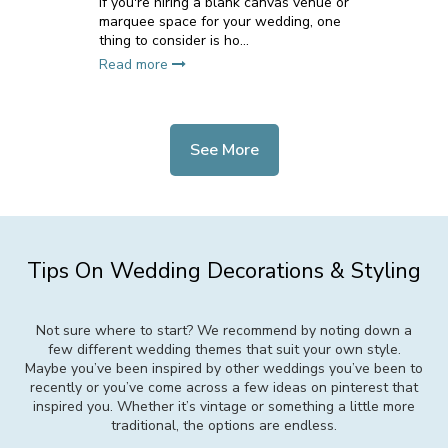
If you're hiring a blank canvas venue or
marquee space for your wedding, one
thing to consider is ho...
Read more
See More
Tips On Wedding Decorations & Styling
Not sure where to start? We recommend by noting down a
few different wedding themes that suit your own style.
Maybe you’ve been inspired by other weddings you’ve been to
recently or you’ve come across a few ideas on pinterest that
inspired you. Whether it’s vintage or something a little more
traditional, the options are endless.