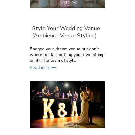
Style Your Wedding Venue
(Ambience Venue Styling)
Bagged your dream venue but don't
where to start putting your own stamp
on it? The team of styl...
Read more