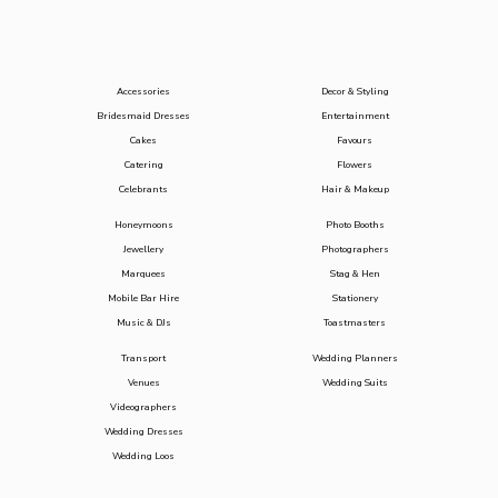
Accessories
Decor & Styling
Bridesmaid Dresses
Entertainment
Cakes
Favours
Catering
Flowers
Celebrants
Hair & Makeup
Honeymoons
Photo Booths
Jewellery
Photographers
Marquees
Stag & Hen
Mobile Bar Hire
Stationery
Music & DJs
Toastmasters
Transport
Wedding Planners
Venues
Wedding Suits
Videographers
Wedding Dresses
Wedding Loos