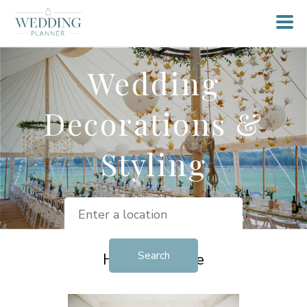
Wedding
Decorations &
Styling
Helpful Advice
View all