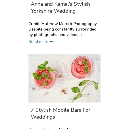
Anna and Kamal's Stylish
Yorkshire Wedding
Credit: Matthew Merrick Photography
Despite being constantly surrounded
by photographs and videos o...
Read more
7 Stylish Mobile Bars For
Weddings