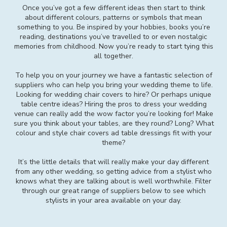
Once you’ve got a few different ideas then start to think
about different colours, patterns or symbols that mean
something to you. Be inspired by your hobbies, books you’re
reading, destinations you’ve travelled to or even nostalgic
memories from childhood. Now you’re ready to start tying this
all together.
To help you on your journey we have a fantastic selection of
suppliers who can help you bring your wedding theme to life.
Looking for wedding chair covers to hire? Or perhaps unique
table centre ideas? Hiring the pros to dress your wedding
venue can really add the wow factor you’re looking for! Make
sure you think about your tables, are they round? Long? What
colour and style chair covers ad table dressings fit with your
theme?
It’s the little details that will really make your day different
from any other wedding, so getting advice from a stylist who
knows what they are talking about is well worthwhile. Filter
through our great range of suppliers below to see which
stylists in your area available on your day.