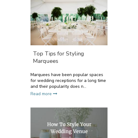
Top Tips for Styling
Marquees
Marquees have been popular spaces
for wedding receptions for a long time
and their popularity does n...
Read more