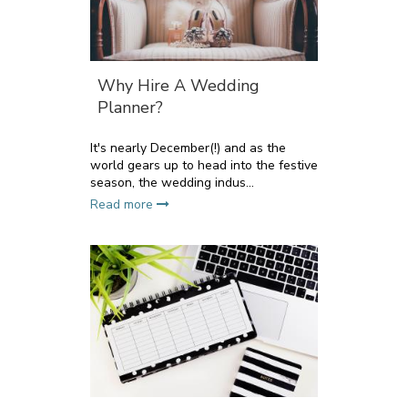
Why Hire A Wedding
Planner?
It's nearly December(!) and as the
world gears up to head into the festive
season, the wedding indus...
Read more