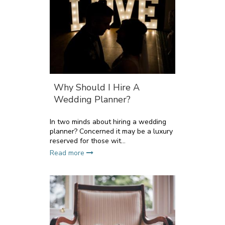
Why Should I Hire A
Wedding Planner?
In two minds about hiring a wedding
planner? Concerned it may be a luxury
reserved for those wit...
Read more