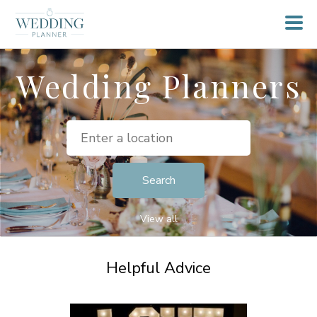
Wedding Planners
View all
Helpful Advice