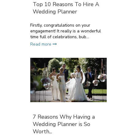
Top 10 Reasons To Hire A
Wedding Planner
Firstly, congratulations on your
engagement! It really is a wonderful
time full of celebrations, bub...
Read more
7 Reasons Why Having a
Wedding Planner is So
Worth...