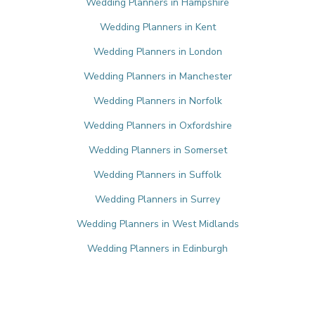
Wedding Planners in Hampshire
Wedding Planners in Kent
Wedding Planners in London
Wedding Planners in Manchester
Wedding Planners in Norfolk
Wedding Planners in Oxfordshire
Wedding Planners in Somerset
Wedding Planners in Suffolk
Wedding Planners in Surrey
Wedding Planners in West Midlands
Wedding Planners in Edinburgh