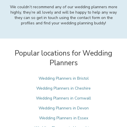
We couldn’t recommend any of our wedding planners more
highly, they’re all lovely and will be happy to help any way
they can so get in touch using the contact form on the
profiles and find your wedding planning buddy!
Popular locations for Wedding
Planners
Wedding Planners in Bristol
Wedding Planners in Cheshire
Wedding Planners in Cornwall
Wedding Planners in Devon
Wedding Planners in Essex