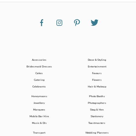
Accessories
Decor & Styling
Bridesmaid Dresses
Entertainment
Cakes
Favours
Catering
Flowers
Celebrants
Hair & Makeup
Honeymoons
Photo Booths
Jewellery
Photographers
Marquees
Stag & Hen
Mobile Bar Hire
Stationery
Music & DJs
Toastmasters
Transport
Wedding Planners