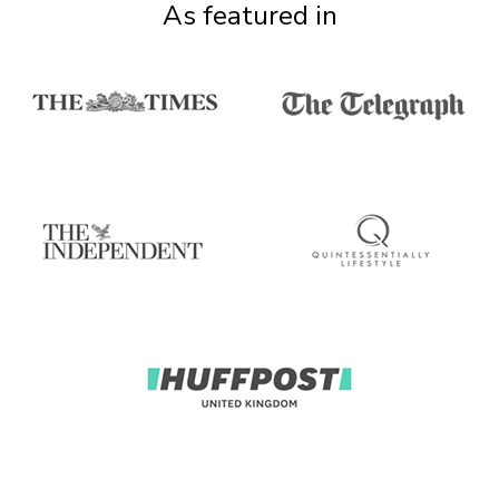
As featured in