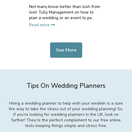
Not many know better than Josh from
Josh Tully Management on how to
plan a wedding or an event to pe...
Read more
See More
Tips On Wedding Planners
Hiring a wedding planner to help with your wedmin is a sure
fire way to take the stress out of your wedding planning! So,
if you’re looking for wedding planners in the UK, look no
further! They’re the perfect complement to our free online
tools keeping things simple and stress free.