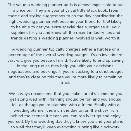
The value a wedding planner adds is almost impossible to put
a price on. They are your physical little black book. From
theme and styling suggestions to on the day coordination the
right wedding planner will become your friend for life! Likely
to be able to get you extra special deals, organise all your
suppliers for you and know all the recent industry tips and
trends getting a wedding planner involved is well worth it.
A wedding planner typically charges either a flat fee or a
percentage of the overall wedding budget. It’s an investment
that will give you peace of mind. You’re likely to end up saving
in the long run as they help you with your decisions,
negotiations and bookings. If you’re sticking to a strict budget
and they’re clear on this then you’re more likely to remain on
track.
We always recommend that you make sure it’s someone you
get along well with. Planning should be fun and you should
fell as though you’re planning with a friend. Finally with a
wedding planner there on the day to run the show from
behind the scenes it means you can really let go and enjoy
yourself. By the wedding day they’ll know you and your plans
so well that they’ll keep everything running like clockwork.