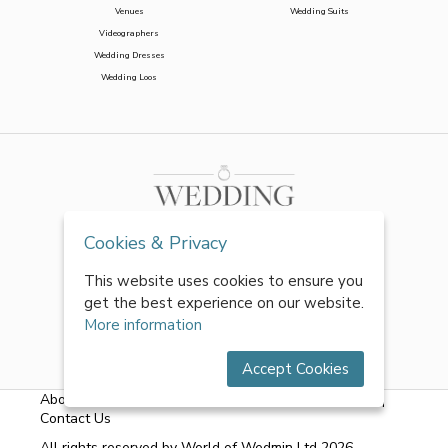
Venues
Wedding Suits
Videographers
Wedding Dresses
Wedding Loos
Cookies & Privacy
This website uses cookies to ensure you
get the best experience on our website.
More information
Accept Cookies
About Us
|
FAQs
|
Terms & Conditions
|
Privacy Policy
|
Contact Us
All rights reserved by World of Wedmin Ltd 2026