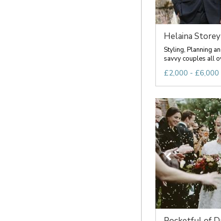
Helaina Storey
Styling, Planning an
savvy couples all ov
£2,000 - £6,000 
Pocketful of 