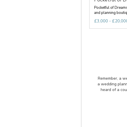
Pocketful of Dream
and planning boutiqu
£3,000 - £20,000
Remember, a wedd
a wedding plann
heard of a cou