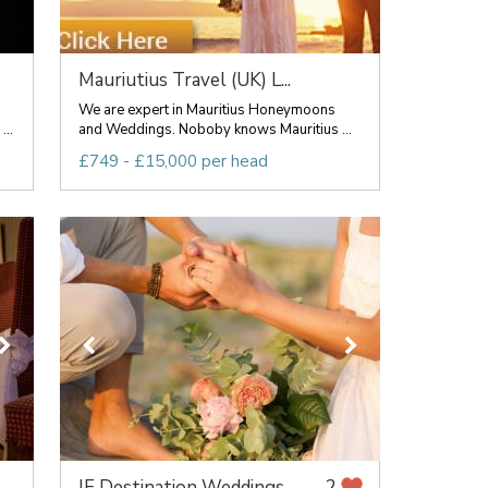
Mauriutius Travel (UK) L...
We are expert in Mauritius Honeymoons
..
and Weddings. Noboby knows Mauritius ...
£749 - £15,000 per head
IF Destination Weddings
2