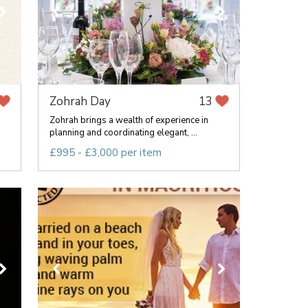
Zohrah Day
13
Zohrah brings a wealth of experience in
planning and coordinating elegant, ...
£995 - £3,000 per item