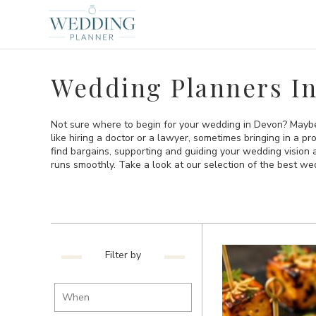
Wedding Planners I
Not sure where to begin for your wedding in Devon? Maybe 
like hiring a doctor or a lawyer, sometimes bringing in a p
find bargains, supporting and guiding your wedding vision
runs smoothly. Take a look at our selection of the best w
Filter by