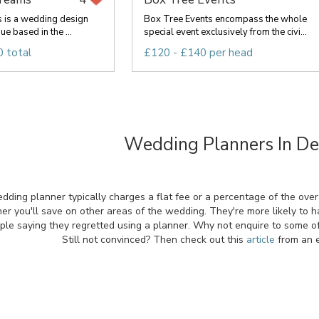
s is a wedding design
Box Tree Events encompass the whole
e based in the ...
special event exclusively from the civi...
 total
£120 - £140 per head
Wedding Planners In D
ing planner typically charges a flat fee or a percentage of the overal
er you'll save on other areas of the wedding. They're more likely to 
ple saying they regretted using a planner. Why not enquire to some of
Still not convinced? Then check out this
article
from an e