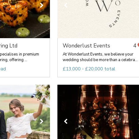
ing Ltd
Wonderlust Events
4
pecialises in premium
At Wonderlust Events, we believe your
ng, offering ...
wedding should be more than a celebra...
ead
£13,000 - £20,000 total