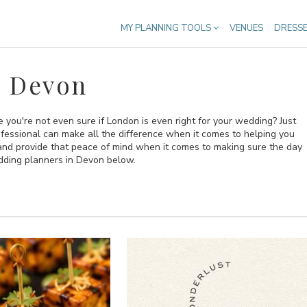
MY PLANNING TOOLS
VENUES
DRESS
n Devon
you're not even sure if London is even right for your wedding? Just
rofessional can make all the difference when it comes to helping you
 and provide that peace of mind when it comes to making sure the day
edding planners in Devon below.