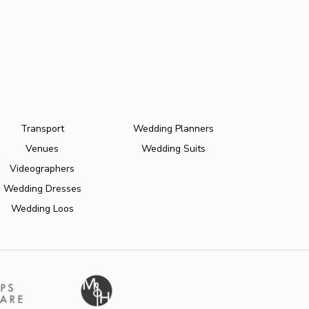
Transport
Wedding Planners
Venues
Wedding Suits
Videographers
Wedding Dresses
Wedding Loos