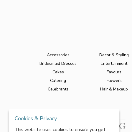
Accessories
Decor & Styling
Bridesmaid Dresses
Entertainment
Cakes
Favours
Catering
Flowers
Celebrants
Hair & Makeup
Cookies & Privacy
This website uses cookies to ensure you get