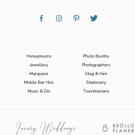
Honeymoons
Photo Booths
Jewellery
Photographers
Marquees
Stag & Hen
Mobile Bar Hire
Stationery
Music & DJs
Toastmasters