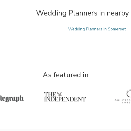
Wedding Planners in nearby 
Wedding Planners in Somerset
As featured in