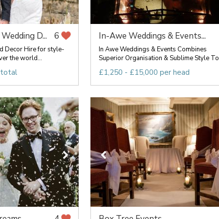
 Wedding D...
In-Awe Weddings & Events...
6
d Decor Hire for style-
In Awe Weddings & Events Combines
er the world...
Superior Organisation & Sublime Style To .
total
£1,250 - £15,000 per head
Dreams
Box Tree Events
4