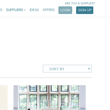
ARE YOU A SUPPLIER?
ES
SUPPLIERS
IDEAS
OFFERS
LOGIN
SIGN UP