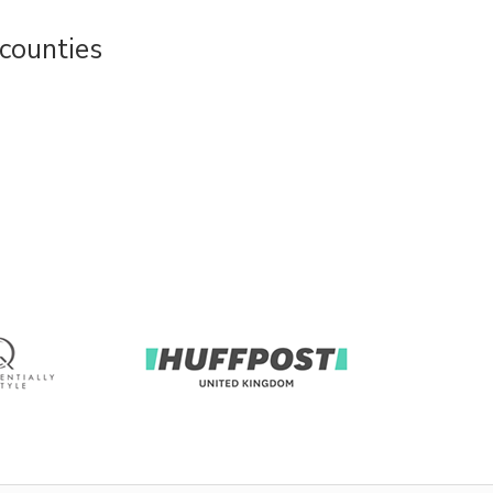
counties