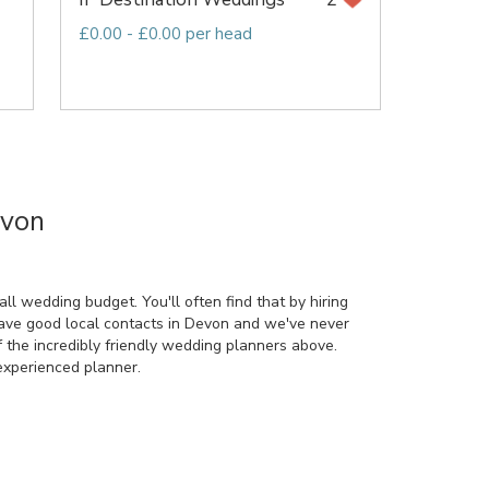
£0.00 - £0.00 per head
evon
l wedding budget. You'll often find that by hiring
have good local contacts in Devon and we've never
 the incredibly friendly wedding planners above.
xperienced planner.