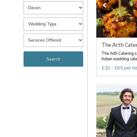
The Arth Cater
The Arth Catering s
Indian wedding cateri
£20 - £65 per h