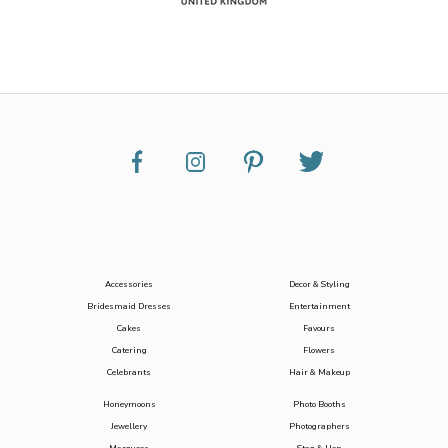
Accessories
Decor & Styling
Bridesmaid Dresses
Entertainment
Cakes
Favours
Catering
Flowers
Celebrants
Hair & Makeup
Honeymoons
Photo Booths
Jewellery
Photographers