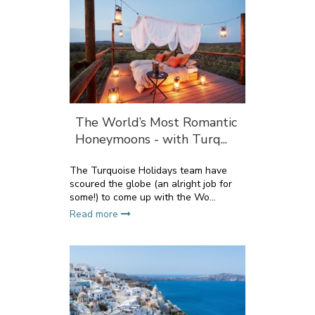
The World’s Most Romantic
Honeymoons - with Turq...
The Turquoise Holidays team have
scoured the globe (an alright job for
some!) to come up with the Wo...
Read more