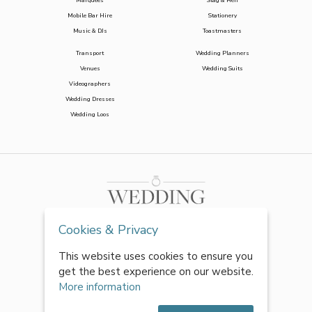
Marquees
Stag & Hen
Mobile Bar Hire
Stationery
Music & DJs
Toastmasters
Transport
Wedding Planners
Venues
Wedding Suits
Videographers
Wedding Dresses
Wedding Loos
Cookies & Privacy
This website uses cookies to ensure you
get the best experience on our website.
More information