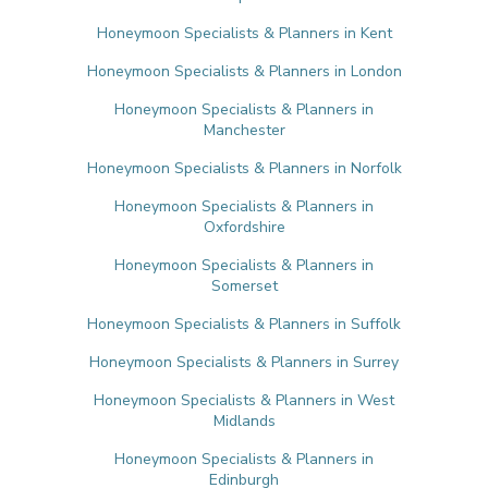
Honeymoon Specialists & Planners in Kent
Honeymoon Specialists & Planners in London
Honeymoon Specialists & Planners in
Manchester
Honeymoon Specialists & Planners in Norfolk
Honeymoon Specialists & Planners in
Oxfordshire
Honeymoon Specialists & Planners in
Somerset
Honeymoon Specialists & Planners in Suffolk
Honeymoon Specialists & Planners in Surrey
Honeymoon Specialists & Planners in West
Midlands
Honeymoon Specialists & Planners in
Edinburgh