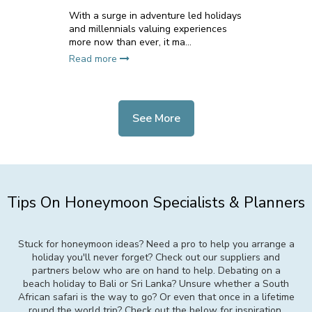
With a surge in adventure led holidays
and millennials valuing experiences
more now than ever, it ma...
Read more
See More
Tips On Honeymoon Specialists & Planners
Stuck for honeymoon ideas? Need a pro to help you arrange a
holiday you'll never forget? Check out our suppliers and
partners below who are on hand to help. Debating on a
beach holiday to Bali or Sri Lanka? Unsure whether a South
African safari is the way to go? Or even that once in a lifetime
round the world trip? Check out the below for inspiration,