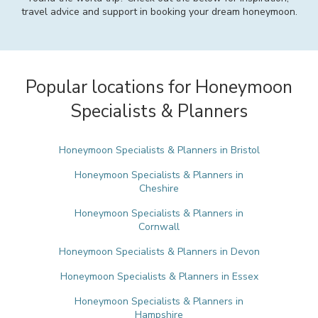
travel advice and support in booking your dream honeymoon.
Popular locations for Honeymoon
Specialists & Planners
Honeymoon Specialists & Planners in Bristol
Honeymoon Specialists & Planners in
Cheshire
Honeymoon Specialists & Planners in
Cornwall
Honeymoon Specialists & Planners in Devon
Honeymoon Specialists & Planners in Essex
Honeymoon Specialists & Planners in
Hampshire