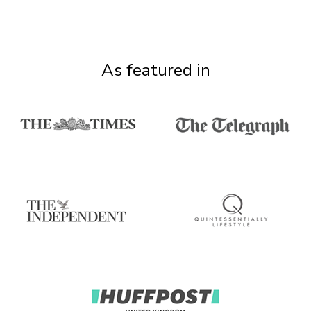
As featured in