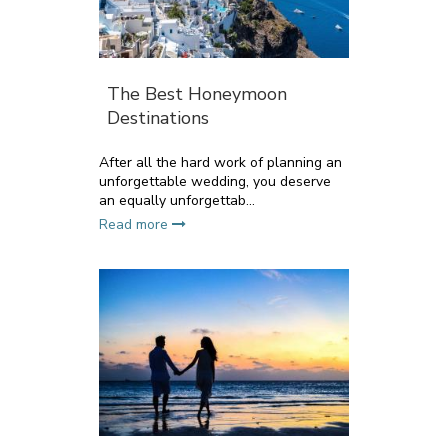
The Best Honeymoon
Destinations
After all the hard work of planning an
unforgettable wedding, you deserve
an equally unforgettab...
Read more