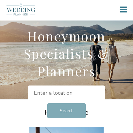
Honeymoon
Specialists &
Planners
Helpful Advice
View all