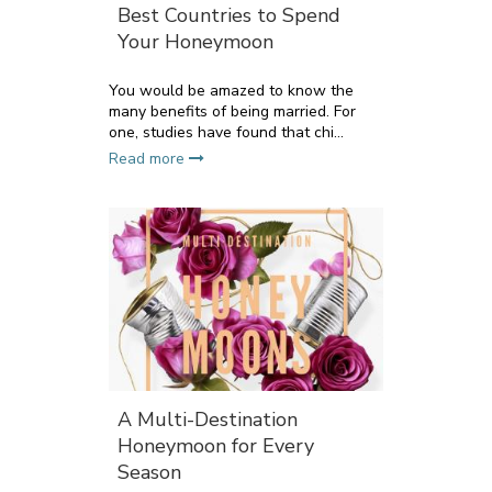
Best Countries to Spend
Your Honeymoon
You would be amazed to know the
many benefits of being married. For
one, studies have found that chi...
Read more
A Multi-Destination
Honeymoon for Every
Season