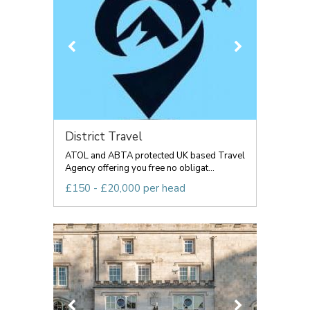
District Travel
ATOL and ABTA protected UK based Travel
Agency offering you free no obligat...
£150 - £20,000 per head