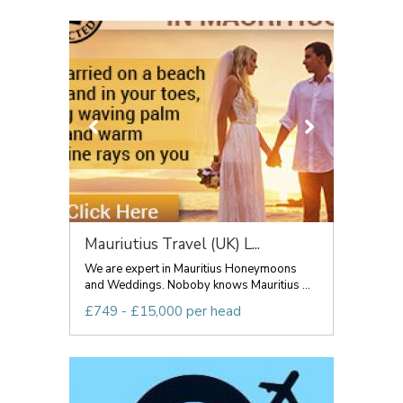
Mauriutius Travel (UK) L...
We are expert in Mauritius Honeymoons
and Weddings. Noboby knows Mauritius ...
£749 - £15,000 per head