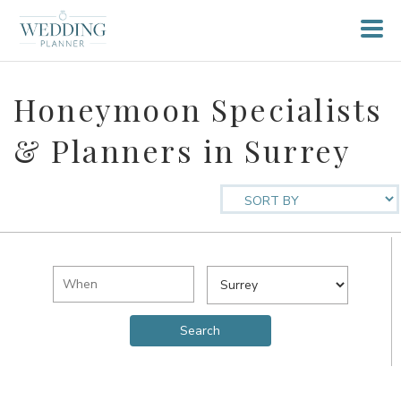
Honeymoon Specialists
& Planners in Surrey