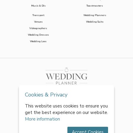
Music & DJs
Toastmasters
Transport
Wedding Planners
Venues
Wedding Suits
Videographers
Wedding Dresses
Wedding Loos
Cookies & Privacy
This website uses cookies to ensure you
get the best experience on our website.
More information
Accept Cookies