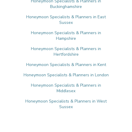
Honeymoon Specialists & Planners in
Buckinghamshire
Honeymoon Specialists & Planners in East
Sussex
Honeymoon Specialists & Planners in
Hampshire
Honeymoon Specialists & Planners in
Hertfordshire
Honeymoon Specialists & Planners in Kent
Honeymoon Specialists & Planners in London
Honeymoon Specialists & Planners in
Middlesex
Honeymoon Specialists & Planners in West
Sussex