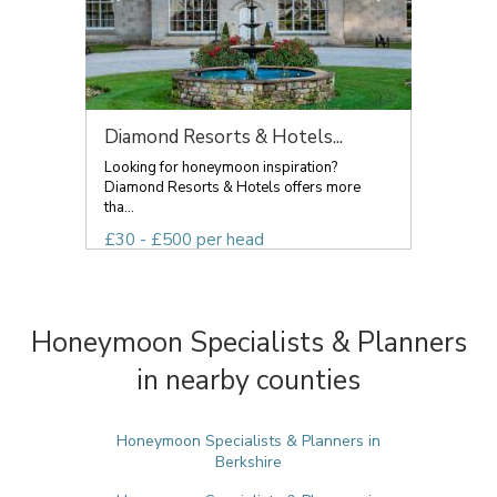
Diamond Resorts & Hotels...
Looking for honeymoon inspiration?
Diamond Resorts & Hotels offers more
tha...
£30 - £500 per head
Honeymoon Specialists & Planners
in nearby counties
Honeymoon Specialists & Planners in
Berkshire