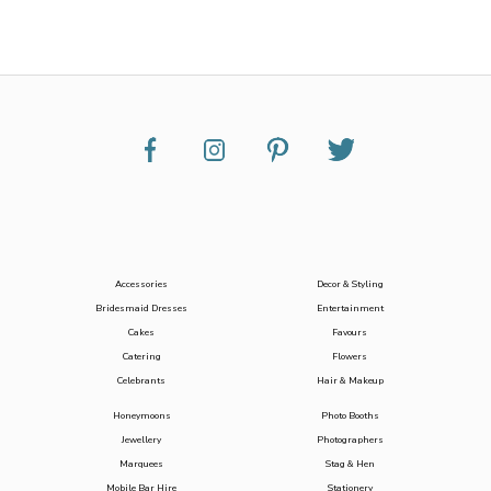
Accessories
Decor & Styling
Bridesmaid Dresses
Entertainment
Cakes
Favours
Catering
Flowers
Celebrants
Hair & Makeup
Honeymoons
Photo Booths
Jewellery
Photographers
Marquees
Stag & Hen
Mobile Bar Hire
Stationery