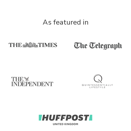
As featured in