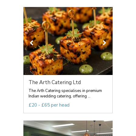
The Arth Catering Ltd
The Arth Catering specialises in premium
Indian wedding catering, offering ...
£20 - £65 per head