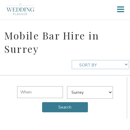
Mobile Bar Hire in
Surrey