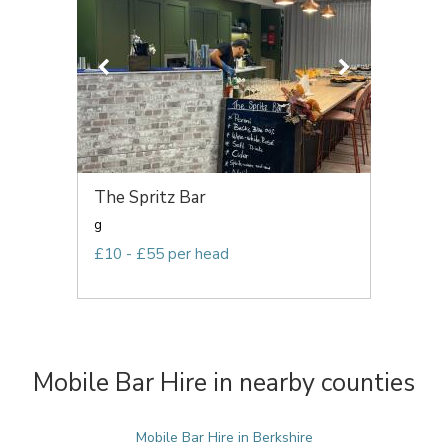
The Spritz Bar
g
£10 - £55 per head
Mobile Bar Hire in nearby counties
Mobile Bar Hire in Berkshire