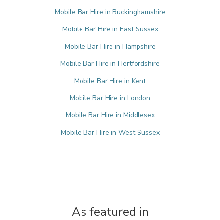
Mobile Bar Hire in Buckinghamshire
Mobile Bar Hire in East Sussex
Mobile Bar Hire in Hampshire
Mobile Bar Hire in Hertfordshire
Mobile Bar Hire in Kent
Mobile Bar Hire in London
Mobile Bar Hire in Middlesex
Mobile Bar Hire in West Sussex
As featured in