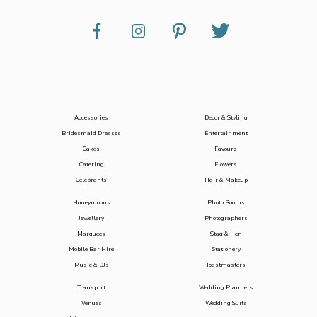
Accessories
Decor & Styling
Bridesmaid Dresses
Entertainment
Cakes
Favours
Catering
Flowers
Celebrants
Hair & Makeup
Honeymoons
Photo Booths
Jewellery
Photographers
Marquees
Stag & Hen
Mobile Bar Hire
Stationery
Music & DJs
Toastmasters
Transport
Wedding Planners
Venues
Wedding Suits