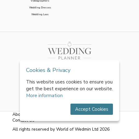
Videographers
Wedding Dresses
Wedding Loos
Cookies & Privacy
This website uses cookies to ensure you
get the best experience on our website.
More information
Accept Cookies
About Us
|
FAQs
|
Terms & Conditions
|
Privacy Policy
|
Contact Us
All rights reserved by World of Wedmin Ltd 2026