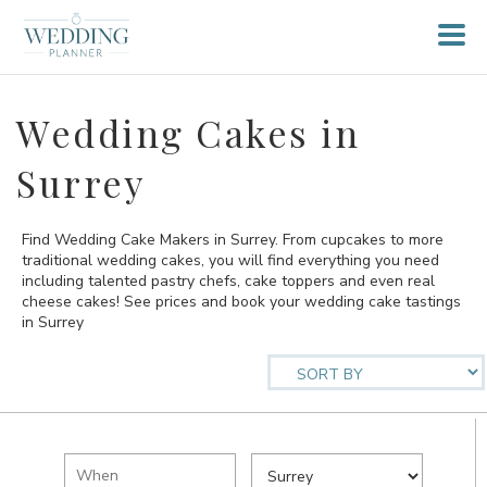
Wedding Cakes in
Surrey
Find Wedding Cake Makers in Surrey. From cupcakes to more
traditional wedding cakes, you will find everything you need
including talented pastry chefs, cake toppers and even real
cheese cakes! See prices and book your wedding cake tastings
in Surrey