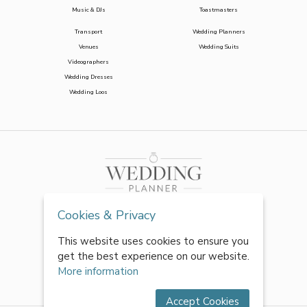
Music & DJs
Toastmasters
Transport
Wedding Planners
Venues
Wedding Suits
Videographers
Wedding Dresses
Wedding Loos
Cookies & Privacy
This website uses cookies to ensure you
get the best experience on our website.
More information
Accept Cookies