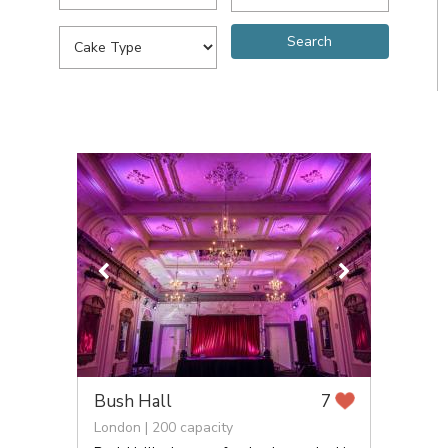
Bush Hall
7
London | 200 capacity