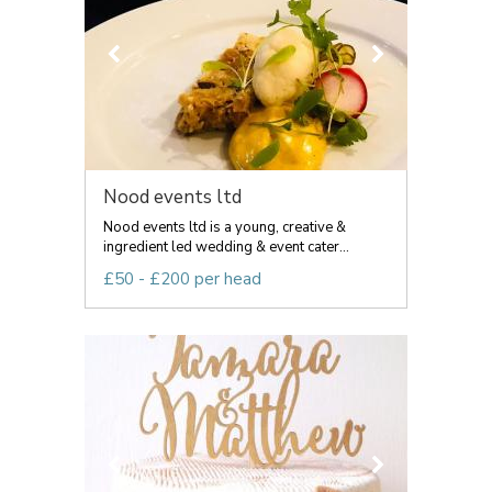
Nood events ltd
Nood events ltd is a young, creative &
ingredient led wedding & event cater...
£50 - £200 per head