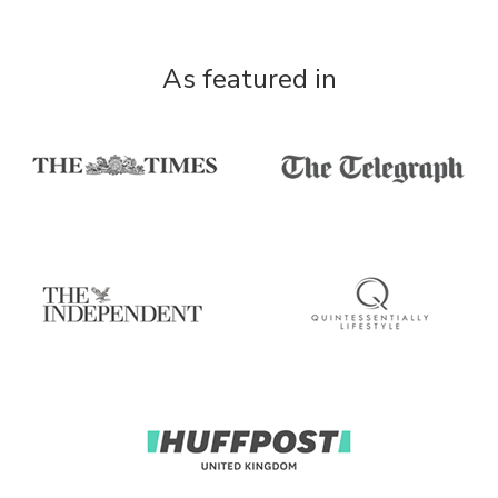
As featured in