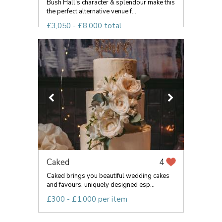
Bush Hall's character & splendour make this
the perfect alternative venue f...
£3,050 - £8,000 total
Caked
4
Caked brings you beautiful wedding cakes
and favours, uniquely designed esp...
£300 - £1,000 per item