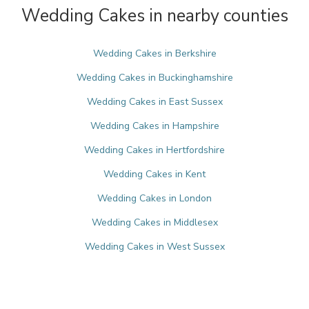
Wedding Cakes in nearby counties
Wedding Cakes in Berkshire
Wedding Cakes in Buckinghamshire
Wedding Cakes in East Sussex
Wedding Cakes in Hampshire
Wedding Cakes in Hertfordshire
Wedding Cakes in Kent
Wedding Cakes in London
Wedding Cakes in Middlesex
Wedding Cakes in West Sussex