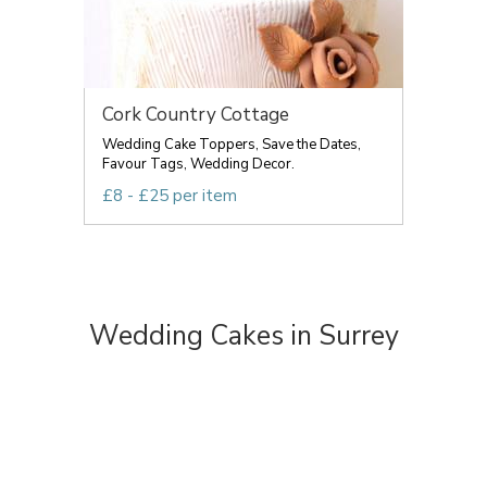
Cork Country Cottage
Wedding Cake Toppers, Save the Dates,
Favour Tags, Wedding Decor.
£8 - £25 per item
Wedding Cakes in Surrey