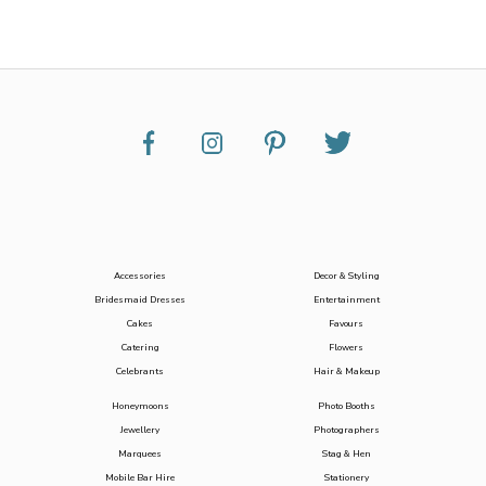
Accessories
Decor & Styling
Bridesmaid Dresses
Entertainment
Cakes
Favours
Catering
Flowers
Celebrants
Hair & Makeup
Honeymoons
Photo Booths
Jewellery
Photographers
Marquees
Stag & Hen
Mobile Bar Hire
Stationery