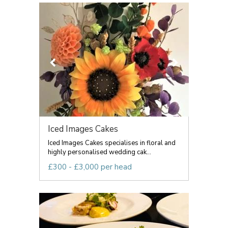
Iced Images Cakes
Iced Images Cakes specialises in floral and
highly personalised wedding cak...
£300 - £3,000 per head