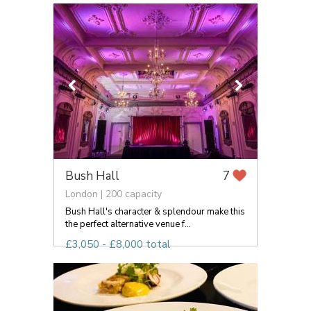
Bush Hall
7
London | 200 capacity
Bush Hall's character & splendour make this
the perfect alternative venue f...
£3,050 - £8,000 total