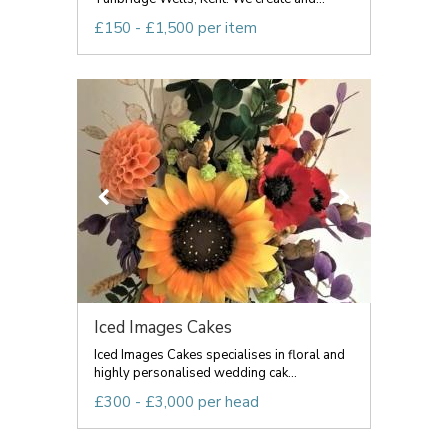
£150 - £1,500 per item
Iced Images Cakes
Iced Images Cakes specialises in floral and
highly personalised wedding cak...
£300 - £3,000 per head