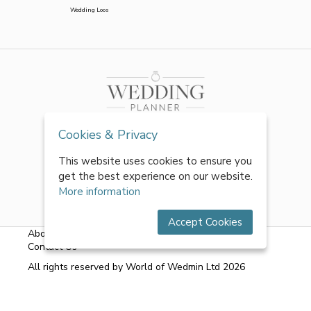
Wedding Loos
Cookies & Privacy
This website uses cookies to ensure you
get the best experience on our website.
More information
Accept Cookies
About Us
|
FAQs
|
Terms & Conditions
|
Privacy Policy
|
Contact Us
All rights reserved by World of Wedmin Ltd 2026