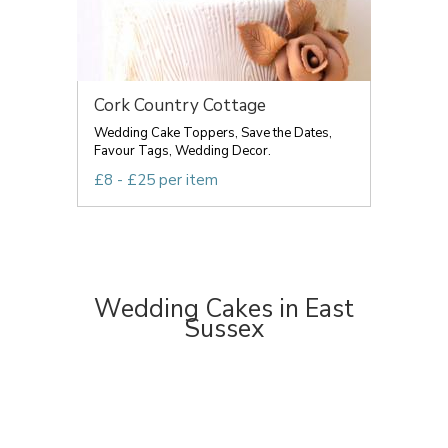
Cork Country Cottage
Wedding Cake Toppers, Save the Dates,
Favour Tags, Wedding Decor.
£8 - £25 per item
Wedding Cakes in East
Sussex