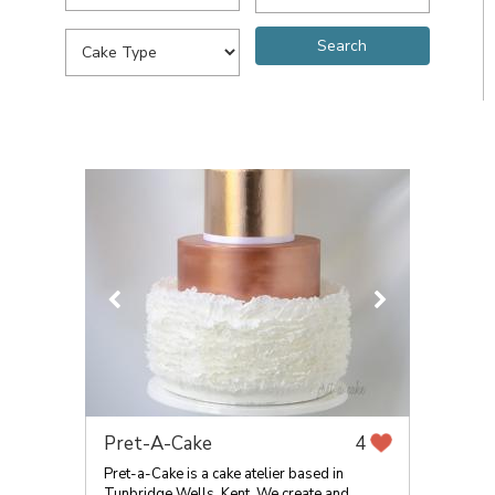
Pret-A-Cake
4
Pret-a-Cake is a cake atelier based in
Tunbridge Wells, Kent. We create and...