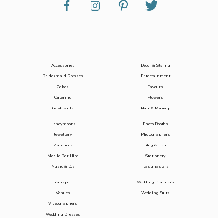
Accessories
Decor & Styling
Bridesmaid Dresses
Entertainment
Cakes
Favours
Catering
Flowers
Celebrants
Hair & Makeup
Honeymoons
Photo Booths
Jewellery
Photographers
Marquees
Stag & Hen
Mobile Bar Hire
Stationery
Music & DJs
Toastmasters
Transport
Wedding Planners
Venues
Wedding Suits
Videographers
Wedding Dresses