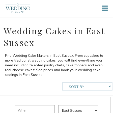
Wedding Cakes in East
Sussex
Find Wedding Cake Makers in East Sussex. From cupcakes to
more traditional wedding cakes, you will find everything you
need including talented pastry chefs, cake toppers and even
real cheese cakes! See prices and book your wedding cake
tastings in East Sussex