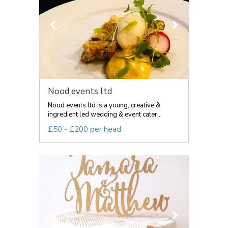
Nood events ltd
Nood events ltd is a young, creative &
ingredient led wedding & event cater...
£50 - £200 per head