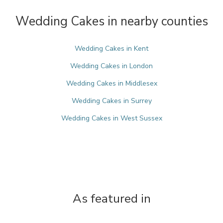
Wedding Cakes in nearby counties
Wedding Cakes in Kent
Wedding Cakes in London
Wedding Cakes in Middlesex
Wedding Cakes in Surrey
Wedding Cakes in West Sussex
As featured in