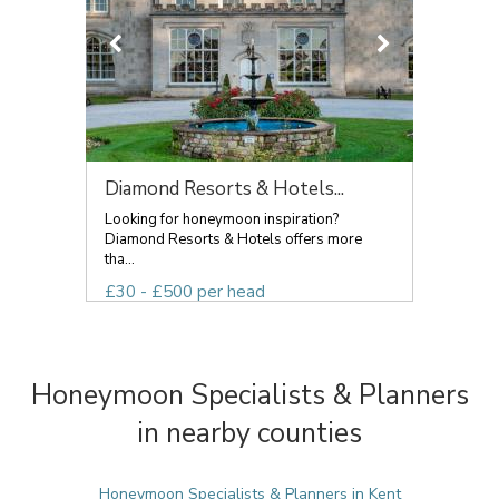
Diamond Resorts & Hotels...
Looking for honeymoon inspiration?
Diamond Resorts & Hotels offers more
tha...
£30 - £500 per head
Honeymoon Specialists & Planners
in nearby counties
Honeymoon Specialists & Planners in Kent