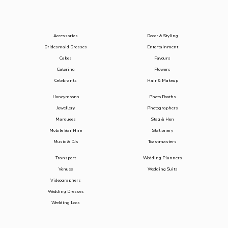
Accessories
Decor & Styling
Bridesmaid Dresses
Entertainment
Cakes
Favours
Catering
Flowers
Celebrants
Hair & Makeup
Honeymoons
Photo Booths
Jewellery
Photographers
Marquees
Stag & Hen
Mobile Bar Hire
Stationery
Music & DJs
Toastmasters
Transport
Wedding Planners
Venues
Wedding Suits
Videographers
Wedding Dresses
Wedding Loos