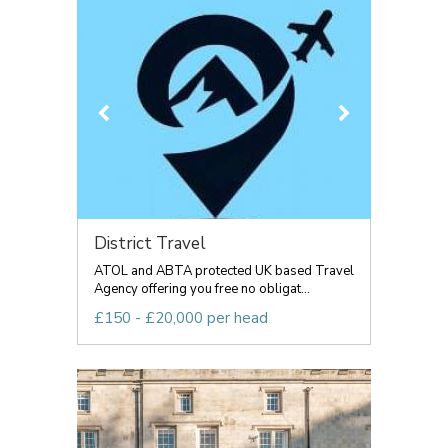
District Travel
ATOL and ABTA protected UK based Travel
Agency offering you free no obligat...
£150 - £20,000 per head