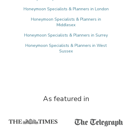
Honeymoon Specialists & Planners in London
Honeymoon Specialists & Planners in
Middlesex
Honeymoon Specialists & Planners in Surrey
Honeymoon Specialists & Planners in West
Sussex
As featured in