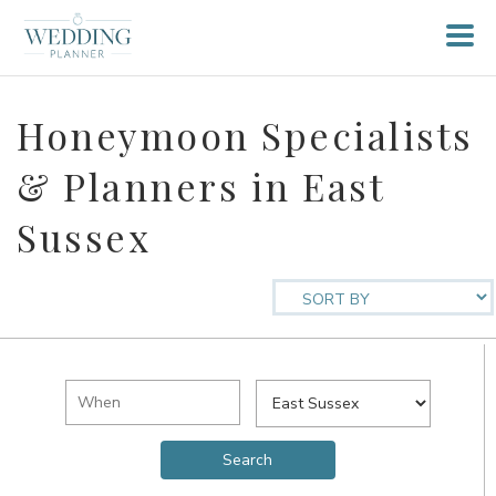
Honeymoon Specialists
& Planners in East
Sussex