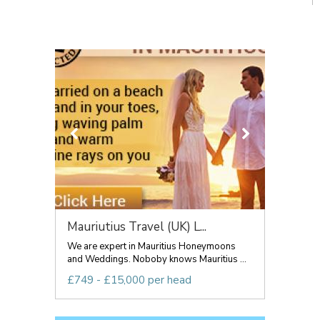
Mauriutius Travel (UK) L...
We are expert in Mauritius Honeymoons
and Weddings. Noboby knows Mauritius ...
£749 - £15,000 per head