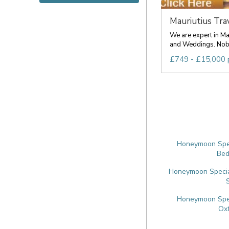
Mauriutius Trave
We are expert in M
and Weddings. Nobo
£749 - £15,000 
Honeymoon Speci
Bed
Honeymoon Special
Honeymoon Speci
Oxf