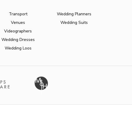
Transport
Wedding Planners
Venues
Wedding Suits
Videographers
Wedding Dresses
Wedding Loos