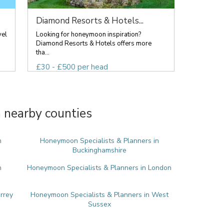
Diamond Resorts & Hotels...
vel
Looking for honeymoon inspiration?
Diamond Resorts & Hotels offers more
tha...
£30 - £500 per head
 nearby counties
n
Honeymoon Specialists & Planners in
Buckinghamshire
n
Honeymoon Specialists & Planners in London
rrey
Honeymoon Specialists & Planners in West
Sussex