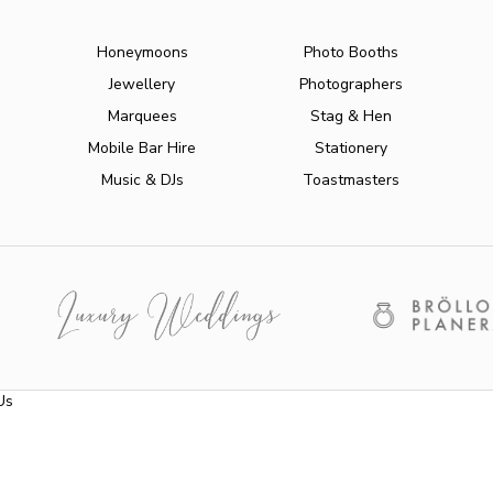
Honeymoons
Photo Booths
Jewellery
Photographers
Marquees
Stag & Hen
Mobile Bar Hire
Stationery
Music & DJs
Toastmasters
Us