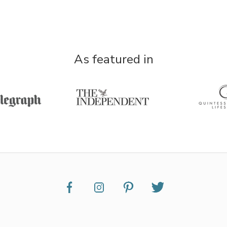
As featured in