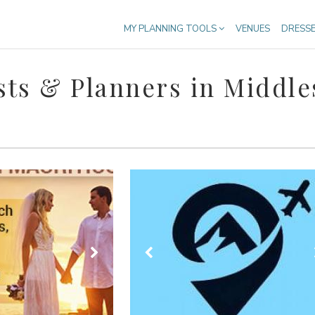
MY PLANNING TOOLS
VENUES
DRESS
ts & Planners in Middle