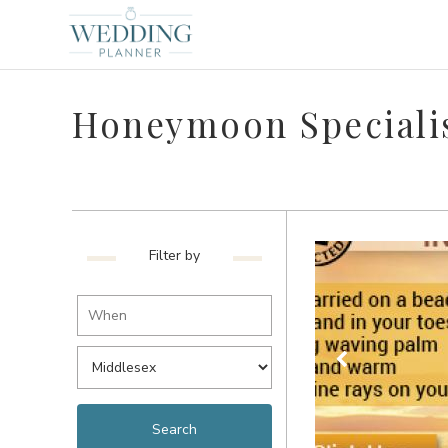
Honeymoon Specialis
Filter by