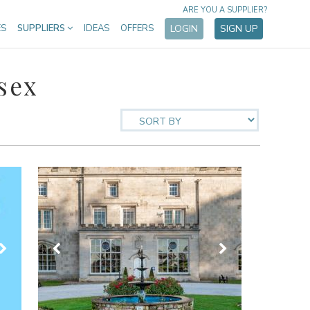
ARE YOU A SUPPLIER?
ES
SUPPLIERS
IDEAS
OFFERS
LOGIN
SIGN UP
sex