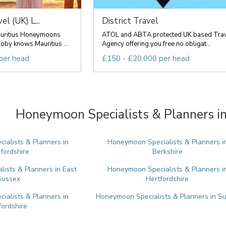
l (UK) L...
District Travel
auritius Honeymoons
ATOL and ABTA protected UK based Tra
by knows Mauritius ...
Agency offering you free no obligat...
per head
£150 - £20,000 per head
Honeymoon Specialists & Planners in
alists & Planners in
Honeymoon Specialists & Planners i
fordshire
Berkshire
ists & Planners in East
Honeymoon Specialists & Planners i
Sussex
Hertfordshire
alists & Planners in
Honeymoon Specialists & Planners in Su
ordshire