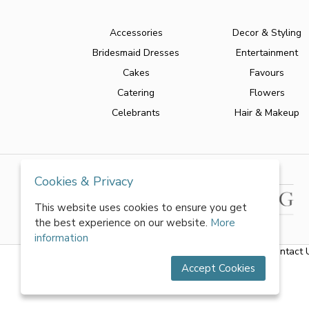
Accessories
Decor & Styling
Bridesmaid Dresses
Entertainment
Cakes
Favours
Catering
Flowers
Celebrants
Hair & Makeup
Cookies & Privacy
This website uses cookies to ensure you get
the best experience on our website.
More
information
About Us
|
FAQs
|
Terms & Conditions
|
Privacy Policy
|
Contact 
Accept Cookies
All rights reserved by World of Wedmin Ltd 2026