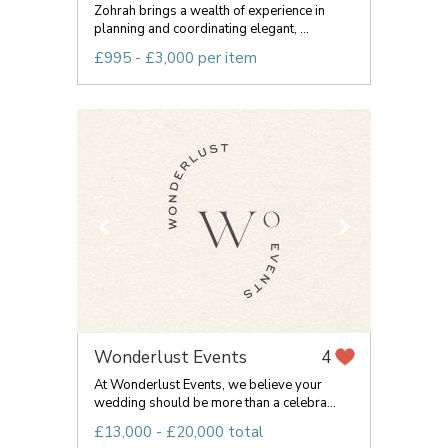
Zohrah brings a wealth of experience in
planning and coordinating elegant, ...
£995 - £3,000 per item
Wonderlust Events
4
At Wonderlust Events, we believe your
wedding should be more than a celebra...
£13,000 - £20,000 total