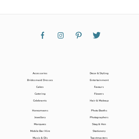
Accessories
Decor & Styling
Bridesmaid Dresses
Entertainment
Cakes
Favours
Catering
Flowers
Celebrants
Hair & Makeup
Honeymoons
Photo Booths
Jewellery
Photographers
Marquees
Stag & Hen
Mobile Bar Hire
Stationery
Music & DJs
Toastmasters