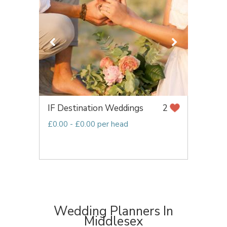
IF Destination Weddings
2
£0.00 - £0.00 per head
Wedding Planners In
Middlesex