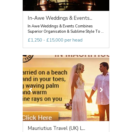
In-Awe Weddings & Events...
In Awe Weddings & Events Combines
Superior Organisation & Sublime Style To ...
£1,250 - £15,000 per head
Mauriutius Travel (UK) L...