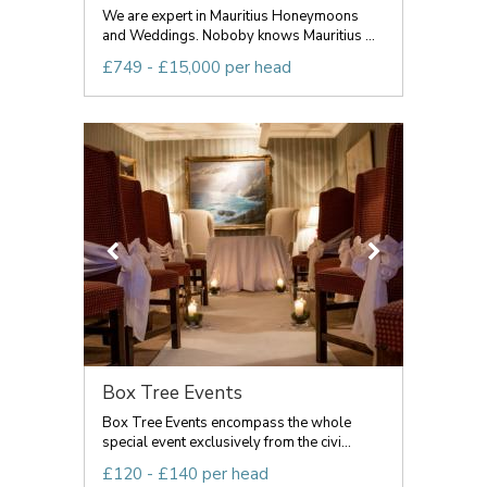
We are expert in Mauritius Honeymoons
and Weddings. Noboby knows Mauritius ...
£749 - £15,000 per head
Box Tree Events
Box Tree Events encompass the whole
special event exclusively from the civi...
£120 - £140 per head