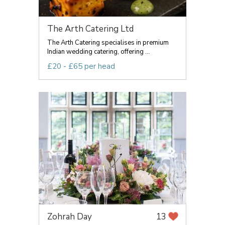
The Arth Catering Ltd
The Arth Catering specialises in premium
Indian wedding catering, offering ...
£20 - £65 per head
Zohrah Day
13