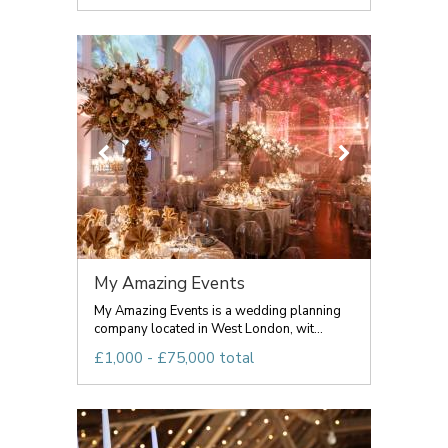
My Amazing Events
My Amazing Events is a wedding planning
company located in West London, wit...
£1,000 - £75,000 total