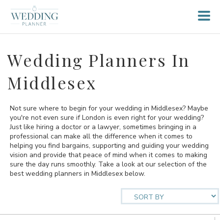
Wedding Planners In
Middlesex
Not sure where to begin for your wedding in Middlesex? Maybe
you're not even sure if London is even right for your wedding?
Just like hiring a doctor or a lawyer, sometimes bringing in a
professional can make all the difference when it comes to
helping you find bargains, supporting and guiding your wedding
vision and provide that peace of mind when it comes to making
sure the day runs smoothly. Take a look at our selection of the
best wedding planners in Middlesex below.