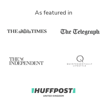
As featured in