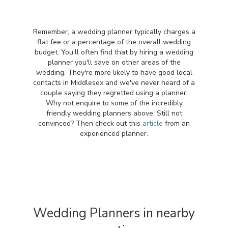
Remember, a wedding planner typically charges a
flat fee or a percentage of the overall wedding
budget. You'll often find that by hiring a wedding
planner you'll save on other areas of the
wedding. They're more likely to have good local
contacts in Middlesex and we've never heard of a
couple saying they regretted using a planner.
Why not enquire to some of the incredibly
friendly wedding planners above. Still not
convinced? Then check out this
article
from an
experienced planner.
Wedding Planners in nearby