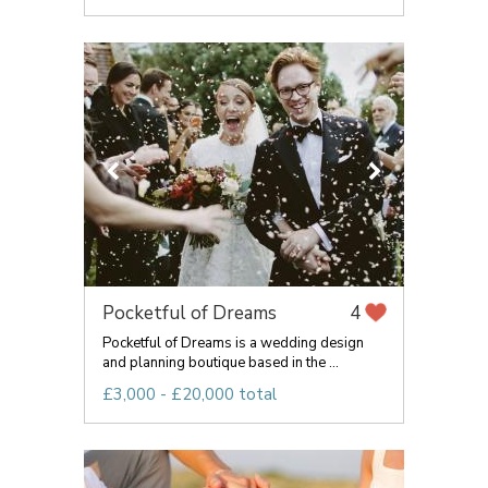
Pocketful of Dreams
4
Pocketful of Dreams is a wedding design
and planning boutique based in the ...
£3,000 - £20,000 total