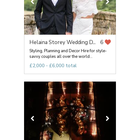
Helaina Storey Wedding D...
6
Styling, Planning and Decor Hire for style-
savvy couples all over the world...
£2,000 - £6,000 total