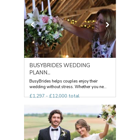
BUSYBRIDES WEDDING
PLANN...
BusyBrides helps couples enjoy their
wedding without stress. Whether you ne...
£1,297 - £12,000 total