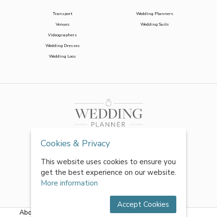
Transport
Wedding Planners
Venues
Wedding Suits
Videographers
Wedding Dresses
Wedding Loos
Cookies & Privacy
This website uses cookies to ensure you
get the best experience on our website.
More information
Accept Cookies
About Us
|
FAQs
|
Terms & Conditions
|
Privacy Policy
|