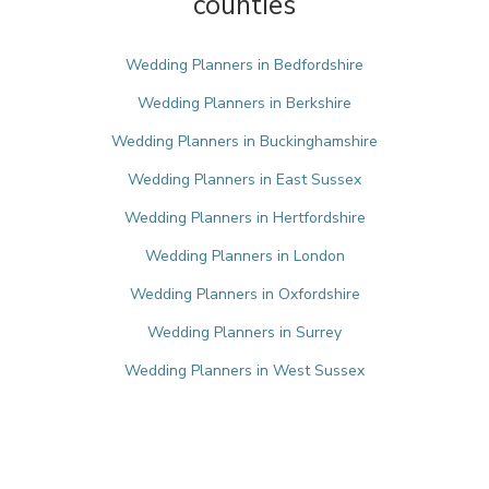
counties
Wedding Planners in Bedfordshire
Wedding Planners in Berkshire
Wedding Planners in Buckinghamshire
Wedding Planners in East Sussex
Wedding Planners in Hertfordshire
Wedding Planners in London
Wedding Planners in Oxfordshire
Wedding Planners in Surrey
Wedding Planners in West Sussex