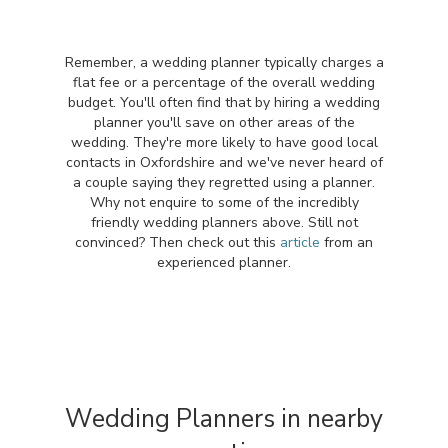
Remember, a wedding planner typically charges a
flat fee or a percentage of the overall wedding
budget. You'll often find that by hiring a wedding
planner you'll save on other areas of the
wedding. They're more likely to have good local
contacts in Oxfordshire and we've never heard of
a couple saying they regretted using a planner.
Why not enquire to some of the incredibly
friendly wedding planners above. Still not
convinced? Then check out this
article
from an
experienced planner.
Wedding Planners in nearby