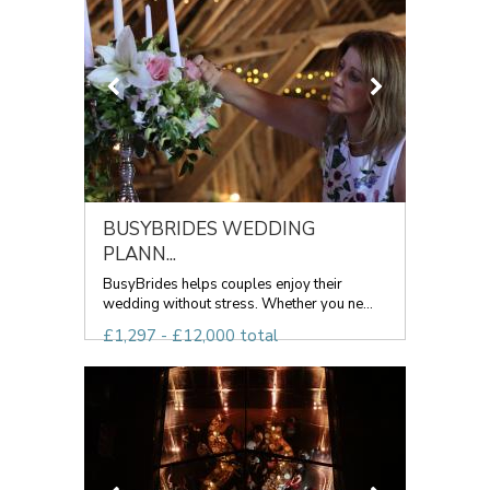
BUSYBRIDES WEDDING
PLANN...
BusyBrides helps couples enjoy their
wedding without stress. Whether you ne...
£1,297 - £12,000 total