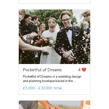
Pocketful of Dreams
4
Pocketful of Dreams is a wedding design
and planning boutique based in the ...
£3,000 - £20,000 total