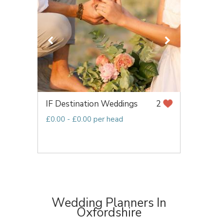
IF Destination Weddings
2
£0.00 - £0.00 per head
Wedding Planners In
Oxfordshire