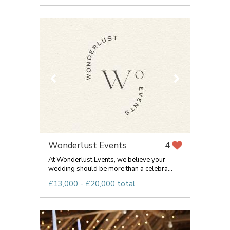
Wonderlust Events
4
At Wonderlust Events, we believe your
wedding should be more than a celebra...
£13,000 - £20,000 total