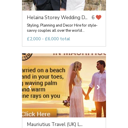
Helaina Storey Wedding D...
6
Styling, Planning and Decor Hire for style-
savvy couples all over the world...
£2,000 - £6,000 total
Mauriutius Travel (UK) L...