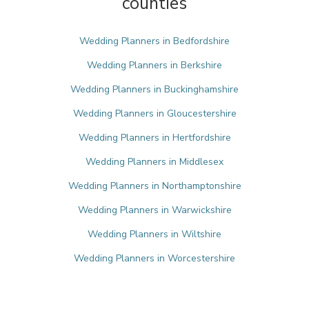
counties
Wedding Planners in Bedfordshire
Wedding Planners in Berkshire
Wedding Planners in Buckinghamshire
Wedding Planners in Gloucestershire
Wedding Planners in Hertfordshire
Wedding Planners in Middlesex
Wedding Planners in Northamptonshire
Wedding Planners in Warwickshire
Wedding Planners in Wiltshire
Wedding Planners in Worcestershire