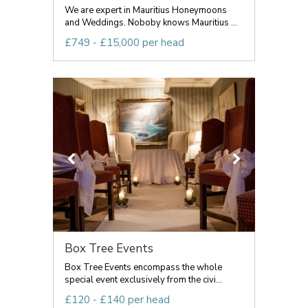
We are expert in Mauritius Honeymoons
and Weddings. Noboby knows Mauritius ...
£749 - £15,000 per head
Box Tree Events
Box Tree Events encompass the whole
special event exclusively from the civi...
£120 - £140 per head