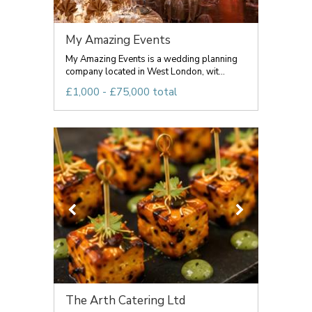
My Amazing Events
My Amazing Events is a wedding planning
company located in West London, wit...
£1,000 - £75,000 total
The Arth Catering Ltd