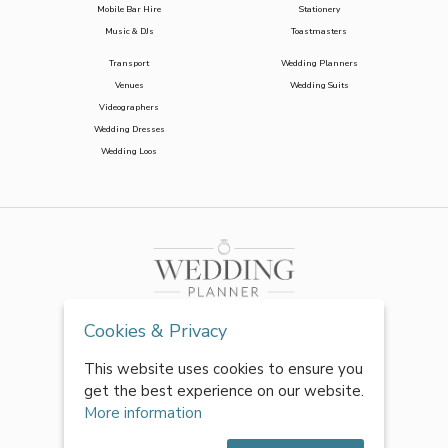
Mobile Bar Hire
Stationery
Music & DJs
Toastmasters
Transport
Wedding Planners
Venues
Wedding Suits
Videographers
Wedding Dresses
Wedding Loos
Cookies & Privacy
This website uses cookies to ensure you
get the best experience on our website.
More information