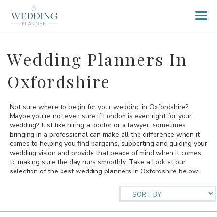
Wedding Planners In
Oxfordshire
Not sure where to begin for your wedding in Oxfordshire?
Maybe you're not even sure if London is even right for your
wedding? Just like hiring a doctor or a lawyer, sometimes
bringing in a professional can make all the difference when it
comes to helping you find bargains, supporting and guiding your
wedding vision and provide that peace of mind when it comes
to making sure the day runs smoothly. Take a look at our
selection of the best wedding planners in Oxfordshire below.