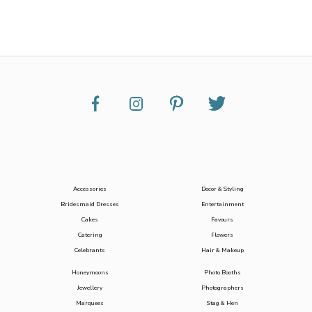
Accessories
Decor & Styling
Bridesmaid Dresses
Entertainment
Cakes
Favours
Catering
Flowers
Celebrants
Hair & Makeup
Honeymoons
Photo Booths
Jewellery
Photographers
Marquees
Stag & Hen