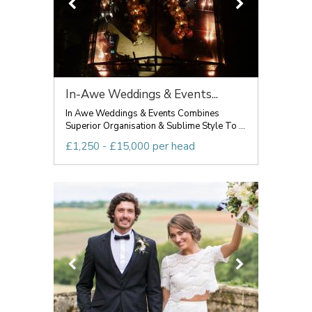
In-Awe Weddings & Events...
In Awe Weddings & Events Combines
Superior Organisation & Sublime Style To ...
£1,250 - £15,000 per head