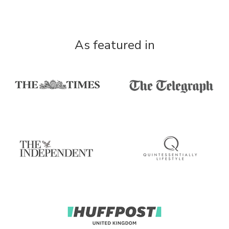
As featured in