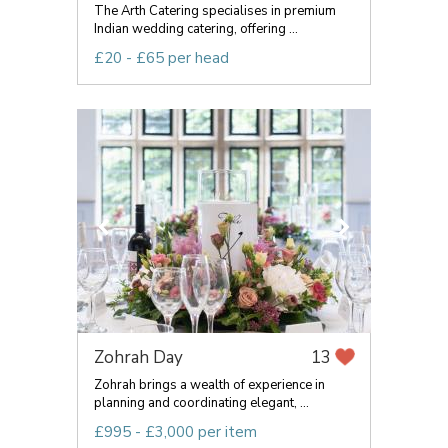
The Arth Catering specialises in premium
Indian wedding catering, offering ...
£20 - £65 per head
Zohrah Day
13
Zohrah brings a wealth of experience in
planning and coordinating elegant, ...
£995 - £3,000 per item