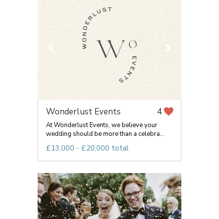
Wonderlust Events
4
At Wonderlust Events, we believe your
wedding should be more than a celebra...
£13,000 - £20,000 total