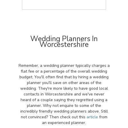
Wedding Planners In
Worcestershire
Remember, a wedding planner typically charges a
flat fee or a percentage of the overall wedding
budget. You'll often find that by hiring a wedding
planner you'll save on other areas of the
wedding. They're more likely to have good local
contacts in Worcestershire and we've never
heard of a couple saying they regretted using a
planner. Why not enquire to some of the
incredibly friendly wedding planners above. Still
not convinced? Then check out this
article
from
an experienced planner.