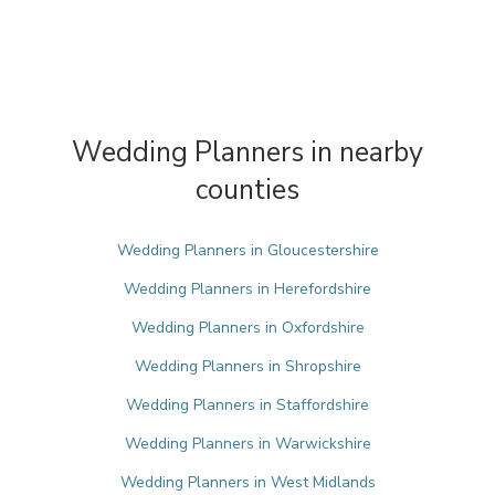
Wedding Planners in nearby
counties
Wedding Planners in Gloucestershire
Wedding Planners in Herefordshire
Wedding Planners in Oxfordshire
Wedding Planners in Shropshire
Wedding Planners in Staffordshire
Wedding Planners in Warwickshire
Wedding Planners in West Midlands