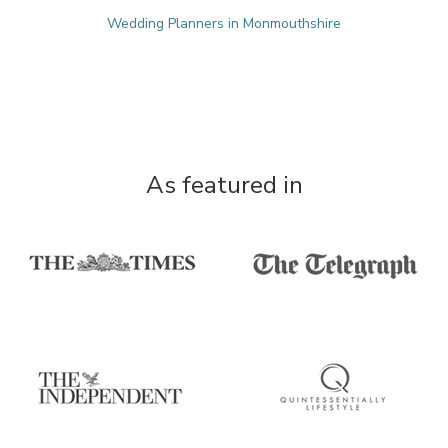
Wedding Planners in Monmouthshire
As featured in