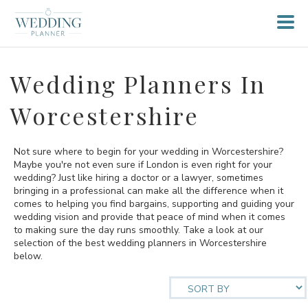
Wedding Planners In
Worcestershire
Not sure where to begin for your wedding in Worcestershire?
Maybe you're not even sure if London is even right for your
wedding? Just like hiring a doctor or a lawyer, sometimes
bringing in a professional can make all the difference when it
comes to helping you find bargains, supporting and guiding your
wedding vision and provide that peace of mind when it comes
to making sure the day runs smoothly. Take a look at our
selection of the best wedding planners in Worcestershire
below.