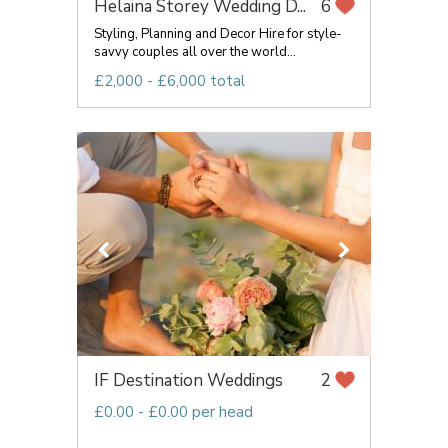
Helaina Storey Wedding D...
6
Styling, Planning and Decor Hire for style-
savvy couples all over the world...
£2,000 - £6,000 total
IF Destination Weddings
2
£0.00 - £0.00 per head