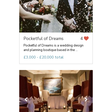
Pocketful of Dreams
4
Pocketful of Dreams is a wedding design
and planning boutique based in the ...
£3,000 - £20,000 total