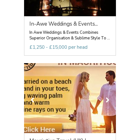
In-Awe Weddings & Events...
In Awe Weddings & Events Combines
Superior Organisation & Sublime Style To ...
£1,250 - £15,000 per head