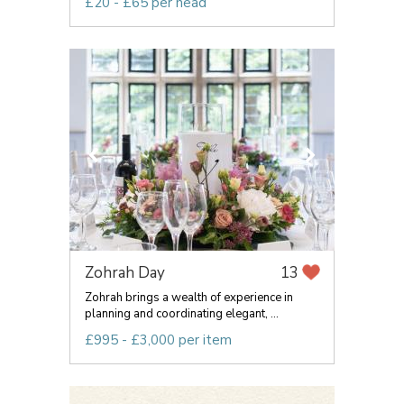
£20 - £65 per head
Zohrah Day
13
Zohrah brings a wealth of experience in
planning and coordinating elegant, ...
£995 - £3,000 per item