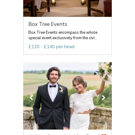
Box Tree Events
Box Tree Events encompass the whole
special event exclusively from the civi...
£120 - £140 per head