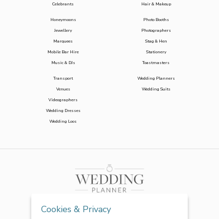
Celebrants
Hair & Makeup
Honeymoons
Photo Booths
Jewellery
Photographers
Marquees
Stag & Hen
Mobile Bar Hire
Stationery
Music & DJs
Toastmasters
Transport
Wedding Planners
Venues
Wedding Suits
Videographers
Wedding Dresses
Wedding Loos
Cookies & Privacy