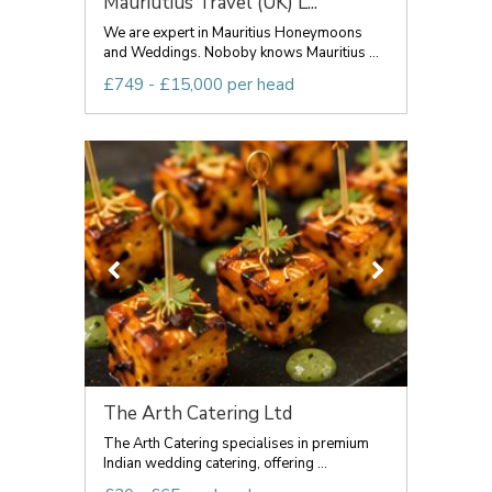
Mauriutius Travel (UK) L...
We are expert in Mauritius Honeymoons
and Weddings. Noboby knows Mauritius ...
£749 - £15,000 per head
The Arth Catering Ltd
The Arth Catering specialises in premium
Indian wedding catering, offering ...