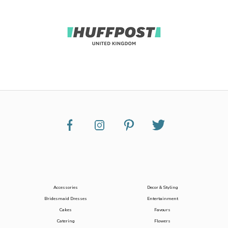
Accessories
Decor & Styling
Bridesmaid Dresses
Entertainment
Cakes
Favours
Catering
Flowers