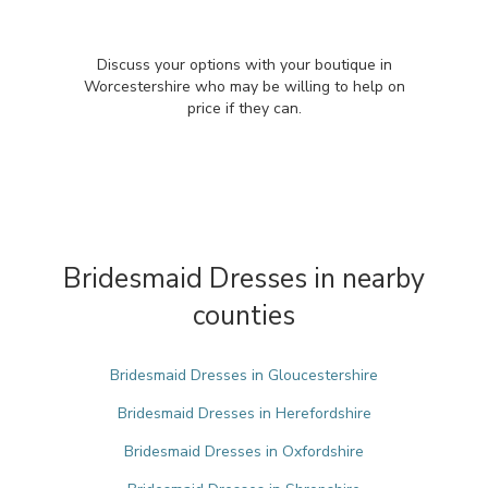
Discuss your options with your boutique in
Worcestershire who may be willing to help on
price if they can.
Bridesmaid Dresses in nearby
counties
Bridesmaid Dresses in Gloucestershire
Bridesmaid Dresses in Herefordshire
Bridesmaid Dresses in Oxfordshire