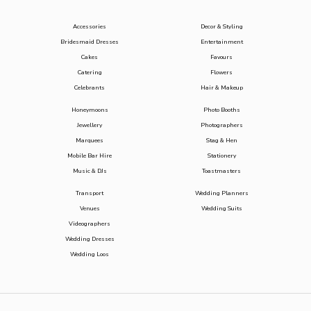
Accessories
Decor & Styling
Bridesmaid Dresses
Entertainment
Cakes
Favours
Catering
Flowers
Celebrants
Hair & Makeup
Honeymoons
Photo Booths
Jewellery
Photographers
Marquees
Stag & Hen
Mobile Bar Hire
Stationery
Music & DJs
Toastmasters
Transport
Wedding Planners
Venues
Wedding Suits
Videographers
Wedding Dresses
Wedding Loos