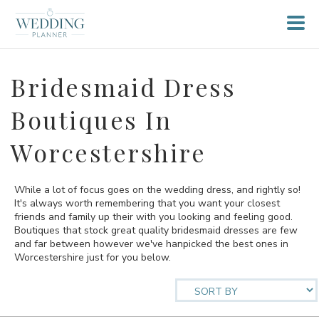
Bridesmaid Dress
Boutiques In
Worcestershire
While a lot of focus goes on the wedding dress, and rightly so!
It's always worth remembering that you want your closest
friends and family up their with you looking and feeling good.
Boutiques that stock great quality bridesmaid dresses are few
and far between however we've hanpicked the best ones in
Worcestershire just for you below.