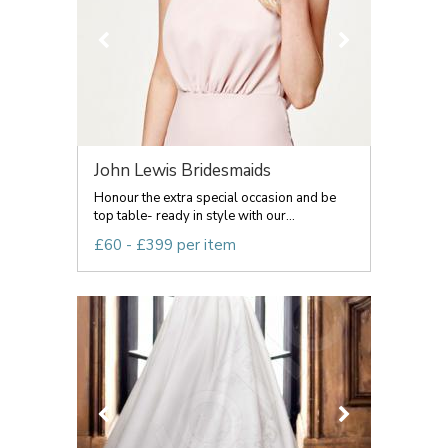
John Lewis Bridesmaids
Honour the extra special occasion and be
top table- ready in style with our...
£60 - £399 per item