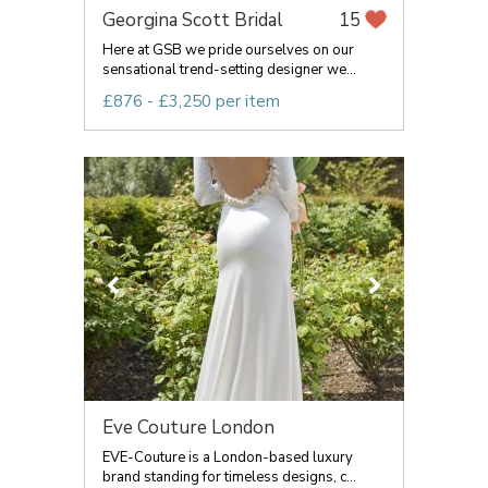
Georgina Scott Bridal
15
Here at GSB we pride ourselves on our
sensational trend-setting designer we...
£876 - £3,250 per item
Eve Couture London
EVE-Couture is a London-based luxury
brand standing for timeless designs, c...