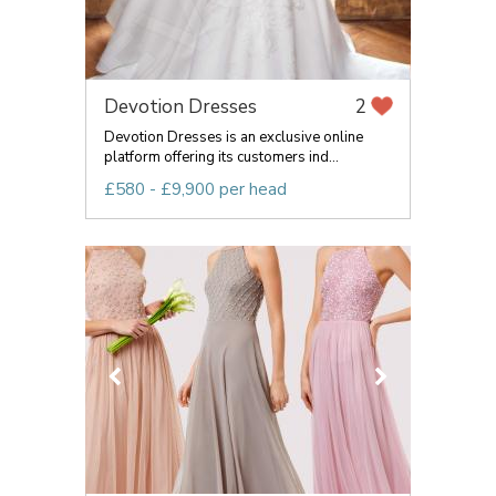
Devotion Dresses
2
Devotion Dresses is an exclusive online
platform offering its customers ind...
£580 - £9,900 per head