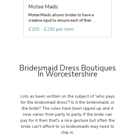
Motee Maids
Motee Maids allows brides to have a
creative input to ensure each of their ...
£200 - £250 per item
Bridesmaid Dress Boutiques
In Worcestershire
Lots as been written on the subject of 'who pays
for the bridesmaid dress'? Is it the bridesmaids or
the bride? The rules have been ripped up and it
now varies from party to party. If the bride can
pay for it then that's a nice gesture but often the
bride can't afford to so bridesmaids may need to
chip in.