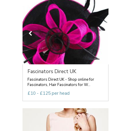
Fascinators Direct UK
Fascinators Direct UK - Shop online for
Fascinators, Hair Fascinators for W...
£10 - £125 per head