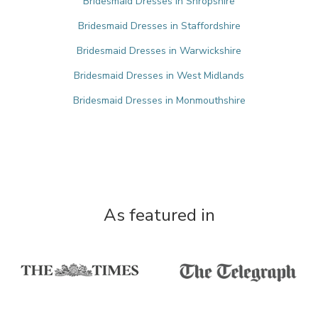
Bridesmaid Dresses in Shropshire
Bridesmaid Dresses in Staffordshire
Bridesmaid Dresses in Warwickshire
Bridesmaid Dresses in West Midlands
Bridesmaid Dresses in Monmouthshire
As featured in