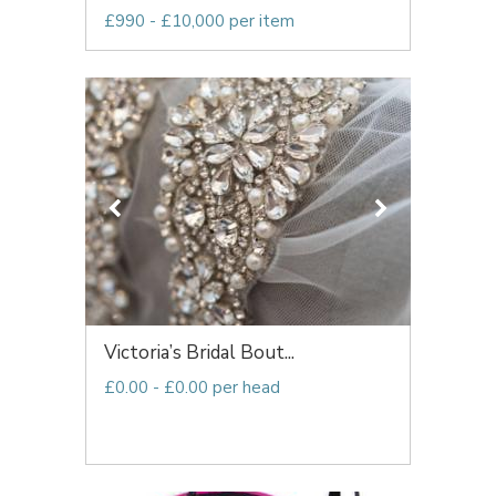
£990 - £10,000 per item
Victoria’s Bridal Bout...
£0.00 - £0.00 per head