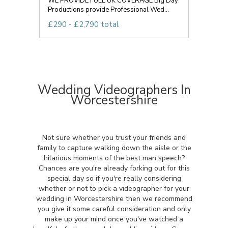
WE PROVIDE FULL UK COVERAGE Big Day
Productions provide Professional Wed...
£290 - £2,790 total
Wedding Videographers In
Worcestershire
Not sure whether you trust your friends and
family to capture walking down the aisle or the
hilarious moments of the best man speech?
Chances are you're already forking out for this
special day so if you're really considering
whether or not to pick a videographer for your
wedding in Worcestershire then we recommend
you give it some careful consideration and only
make up your mind once you've watched a