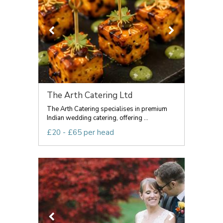
The Arth Catering Ltd
The Arth Catering specialises in premium
Indian wedding catering, offering ...
£20 - £65 per head