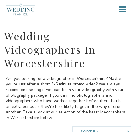
Wedding
Videographers In
Worcestershire
Are you looking for a videographer in Worcestershire? Maybe
you're just after a short 3-5 minute promo video? We always
recommend seeing if you can tie in your videography with your
photography package. If you can find photographers and
videographers who have worked together before then that is
an extra bonus as they're less likely to get in the way of one
another. Take a look at our selection of the best videographers
in Worcestershire below.