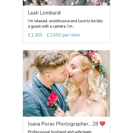
Leah Lombardi
I’m relaxed, unobtrusive and love to be like
a guest with a camera. I’m...
£1,200 - £2,000 per item
Ioana Porav Photographer...
28
Professional husband and wife team