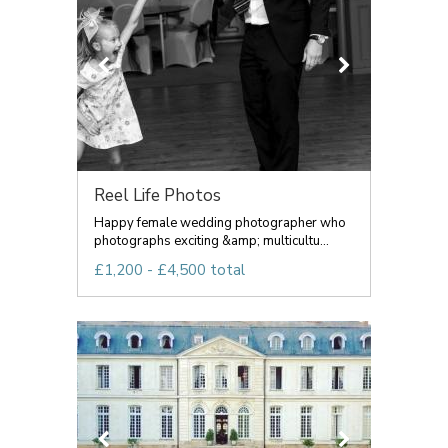
Reel Life Photos
Happy female wedding photographer who
photographs exciting &amp; multicultu...
£1,200 - £4,500 total