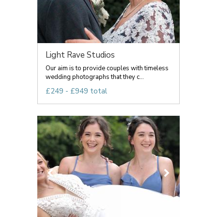
Light Rave Studios
Our aim is to provide couples with timeless
wedding photographs that they c...
£249 - £949 total