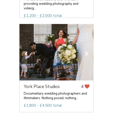
providing wedding photography and
videog...
£1,200 - £2,000 total
York Place Studios
4
Documentary wedding photographers and
filmmakers. Nothing posed, nothing...
£1,800 - £4,500 total