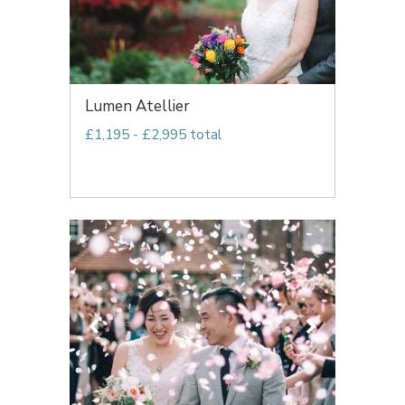
Lumen Atellier
£1,195 - £2,995 total