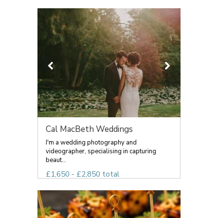
Cal MacBeth Weddings
I'm a wedding photography and
videographer, specialising in capturing
beaut...
£1,650 - £2,850 total