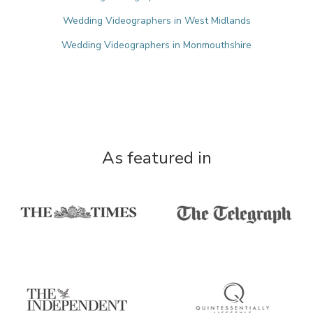
Wedding Videographers in West Midlands
Wedding Videographers in Monmouthshire
As featured in