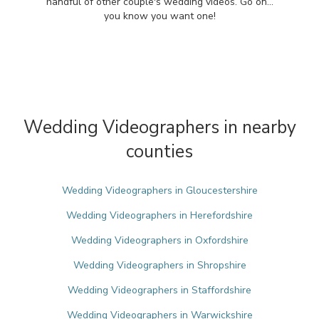
handful of other couple's wedding videos. Go on...
you know you want one!
Wedding Videographers in nearby
counties
Wedding Videographers in Gloucestershire
Wedding Videographers in Herefordshire
Wedding Videographers in Oxfordshire
Wedding Videographers in Shropshire
Wedding Videographers in Staffordshire
Wedding Videographers in Warwickshire