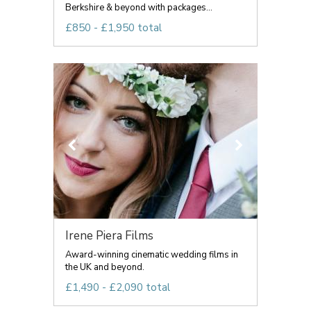
Berkshire & beyond with packages...
£850 - £1,950 total
Irene Piera Films
Award-winning cinematic wedding films in
the UK and beyond.
£1,490 - £2,090 total