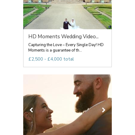
HD Moments Wedding Video...
Capturing the Love – Every Single Day! HD
Moments is a guarantee of th...
£2,500 - £4,000 total