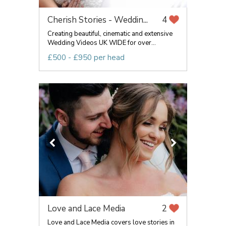
Cherish Stories - Weddin...
4
Creating beautiful, cinematic and extensive
Wedding Videos UK WIDE for over...
£500 - £950 per head
Love and Lace Media
2
Love and Lace Media covers love stories in