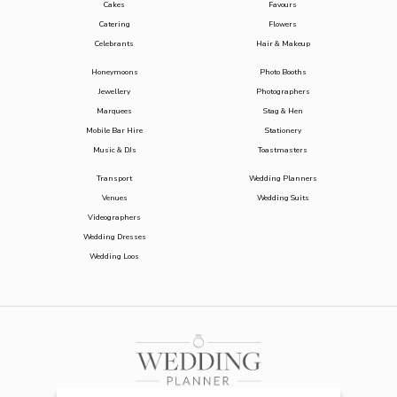
Cakes
Favours
Catering
Flowers
Celebrants
Hair & Makeup
Honeymoons
Photo Booths
Jewellery
Photographers
Marquees
Stag & Hen
Mobile Bar Hire
Stationery
Music & DJs
Toastmasters
Transport
Wedding Planners
Venues
Wedding Suits
Videographers
Wedding Dresses
Wedding Loos