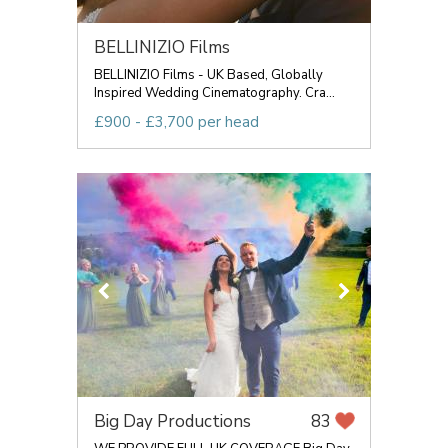
BELLINIZIO Films
BELLINIZIO Films - UK Based, Globally
Inspired Wedding Cinematography. Cra...
£900 - £3,700 per head
Big Day Productions
83