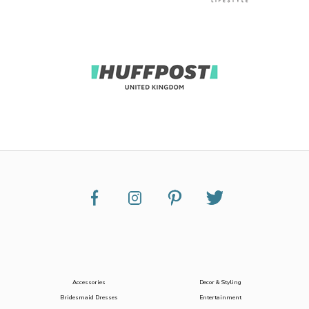
Accessories
Decor & Styling
Bridesmaid Dresses
Entertainment