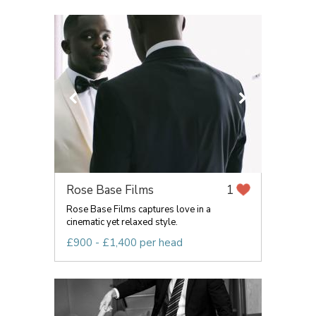
Rose Base Films
1
Rose Base Films captures love in a
cinematic yet relaxed style.
£900 - £1,400 per head