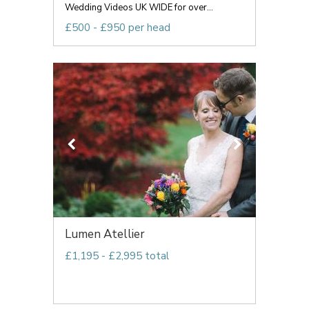
Wedding Videos UK WIDE for over...
£500 - £950 per head
Lumen Atellier
£1,195 - £2,995 total