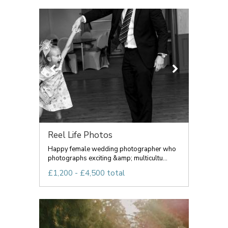
Reel Life Photos
Happy female wedding photographer who
photographs exciting &amp; multicultu...
£1,200 - £4,500 total