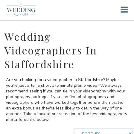
Wedding
Videographers In
Staffordshire
Are you looking for a videographer in Staffordshire? Maybe
you're just after a short 3-5 minute promo video? We always
recommend seeing if you can tie in your videography with your
photography package. If you can find photographers and
videographers who have worked together before then that is
an extra bonus as they're less likely to get in the way of one
another. Take a look at our selection of the best videographers
in Staffordshire below.