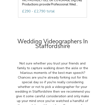
WE PROVIDE FULL UK COVERAGE Big Day
Productions provide Professional Wed...
£290 - £2,790 total
Wedding Videographers In
Staffordshire
Not sure whether you trust your friends and
family to capture walking down the aisle or the
hilarious moments of the best man speech?
Chances are you're already forking out for this
special day so if you're really considering
whether or not to pick a videographer for your
wedding in Staffordshire then we recommend you
give it some careful consideration and only make
up your mind once you've watched a handful of