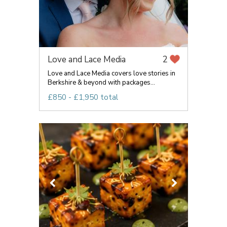
Love and Lace Media
2
Love and Lace Media covers love stories in
Berkshire & beyond with packages...
£850 - £1,950 total