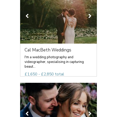
Cal MacBeth Weddings
I'm a wedding photography and
videographer, specialising in capturing
beaut...
£1,650 - £2,850 total