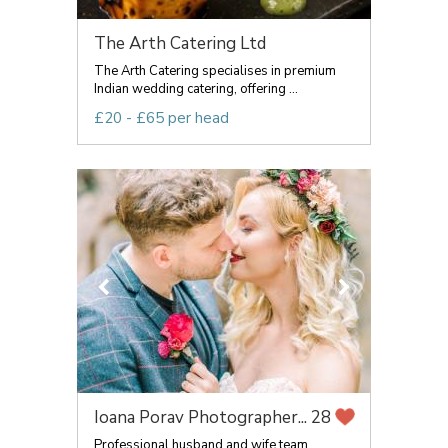
The Arth Catering Ltd
The Arth Catering specialises in premium
Indian wedding catering, offering ...
£20 - £65 per head
Ioana Porav Photographer...
28
Professional husband and wife team