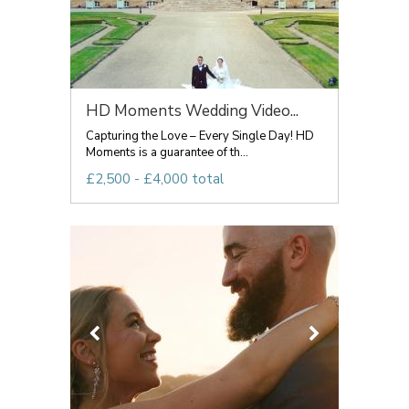
HD Moments Wedding Video...
Capturing the Love – Every Single Day! HD
Moments is a guarantee of th...
£2,500 - £4,000 total