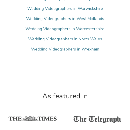
Wedding Videographers in Warwickshire
Wedding Videographers in West Midlands
Wedding Videographers in Worcestershire
Wedding Videographers in North Wales
Wedding Videographers in Wrexham
As featured in