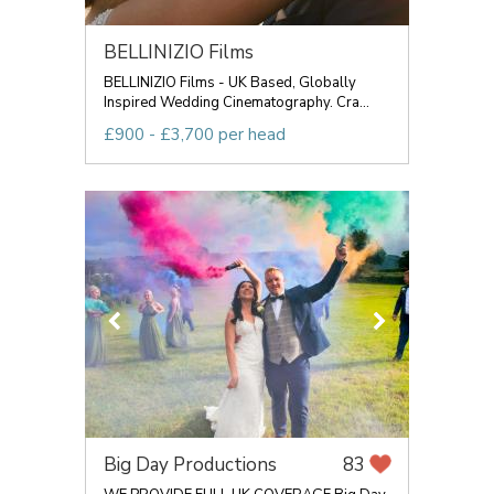
BELLINIZIO Films
BELLINIZIO Films - UK Based, Globally
Inspired Wedding Cinematography. Cra...
£900 - £3,700 per head
Big Day Productions
83