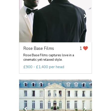
Rose Base Films
1
Rose Base Films captures love in a
cinematic yet relaxed style.
£900 - £1,400 per head