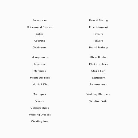
Accessories
Decor & Styling
Bridesmaid Dresses
Entertainment
Cakes
Favours
Catering
Flowers
Celebrants
Hair & Makeup
Honeymoons
Photo Booths
Jewellery
Photographers
Marquees
Stag & Hen
Mobile Bar Hire
Stationery
Music & DJs
Toastmasters
Transport
Wedding Planners
Venues
Wedding Suits
Videographers
Wedding Dresses
Wedding Loos