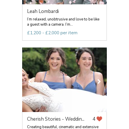
Leah Lombardi
I’m relaxed, unobtrusive and love to be like
a guest with a camera. I’m...
£1,200 - £2,000 per item
Cherish Stories - Weddin...
4
Creating beautiful, cinematic and extensive