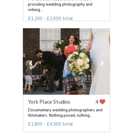
providing wedding photography and
videog...
£1,200 - £2,000 total
York Place Studios
4
Documentary wedding photographers and
filmmakers. Nothing posed, nothing...
£1,800 - £4,500 total