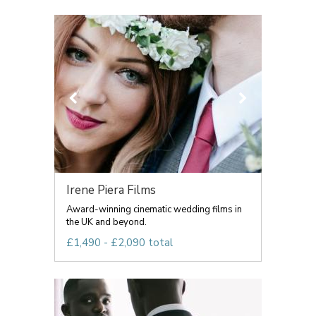
Irene Piera Films
Award-winning cinematic wedding films in
the UK and beyond.
£1,490 - £2,090 total