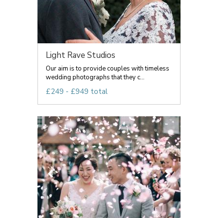
Light Rave Studios
Our aim is to provide couples with timeless
wedding photographs that they c...
£249 - £949 total