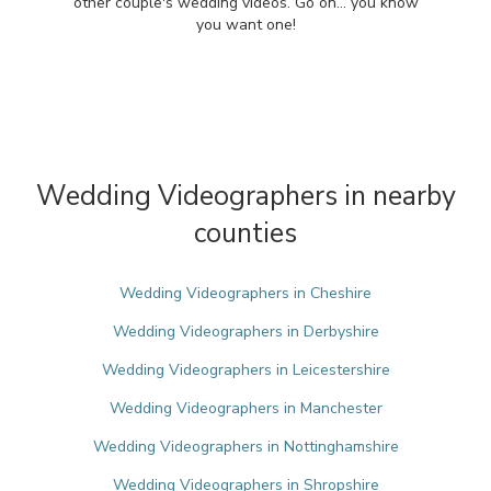
other couple's wedding videos. Go on... you know
you want one!
Wedding Videographers in nearby
counties
Wedding Videographers in Cheshire
Wedding Videographers in Derbyshire
Wedding Videographers in Leicestershire
Wedding Videographers in Manchester
Wedding Videographers in Nottinghamshire
Wedding Videographers in Shropshire