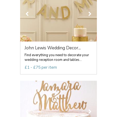
John Lewis Wedding Decor...
Find everything you need to decorate your
wedding reception room and tables...
£1 - £75 per item