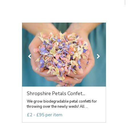
Shropshire Petals Confet...
We grow biodegradable petal confetti for
throwing over the newly weds! All ...
£2 - £95 per item