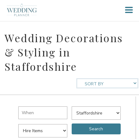
Wedding Decorations
& Styling in
Staffordshire