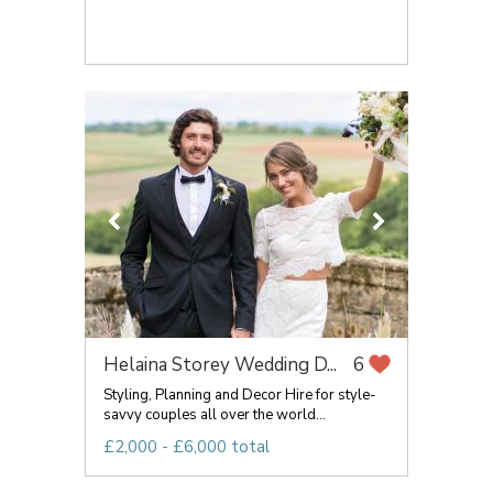
Helaina Storey Wedding D...
6
Styling, Planning and Decor Hire for style-
savvy couples all over the world...
£2,000 - £6,000 total