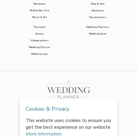
Marquees
Stag & Hen
Mobile Bar Hire
Stationery
Music & DJs
Toastmasters
Transport
Wedding Planners
Venues
Wedding Suits
Videographers
Wedding Dresses
Wedding Loos
Cookies & Privacy
This website uses cookies to ensure you
get the best experience on our website.
More information