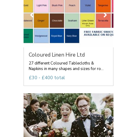
Coloured Linen Hire Ltd
27 different Coloured Tablecloths &
Napkins in many shapes and sizes for ro...
£30 - £400 total