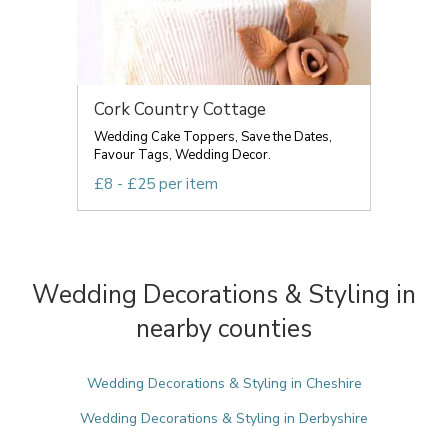
Cork Country Cottage
Wedding Cake Toppers, Save the Dates,
Favour Tags, Wedding Decor.
£8 - £25 per item
Wedding Decorations & Styling in
nearby counties
Wedding Decorations & Styling in Cheshire
Wedding Decorations & Styling in Derbyshire