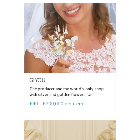
GIYOU
The producer and the world’s only shop
with silver and golden flowers. Un...
£40 - £200,000 per item