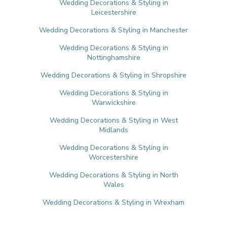
Wedding Decorations & Styling in
Leicestershire
Wedding Decorations & Styling in Manchester
Wedding Decorations & Styling in
Nottinghamshire
Wedding Decorations & Styling in Shropshire
Wedding Decorations & Styling in
Warwickshire
Wedding Decorations & Styling in West
Midlands
Wedding Decorations & Styling in
Worcestershire
Wedding Decorations & Styling in North
Wales
Wedding Decorations & Styling in Wrexham