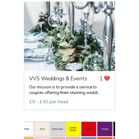
VVS Weddings & Events
1
Our mission is to provide a service to
couples offering them stunning weddi...
£8 - £40 per head