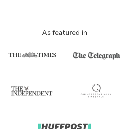
As featured in