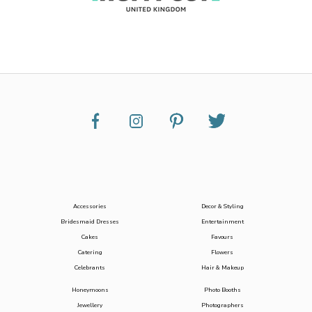
Accessories
Decor & Styling
Bridesmaid Dresses
Entertainment
Cakes
Favours
Catering
Flowers
Celebrants
Hair & Makeup
Honeymoons
Photo Booths
Jewellery
Photographers