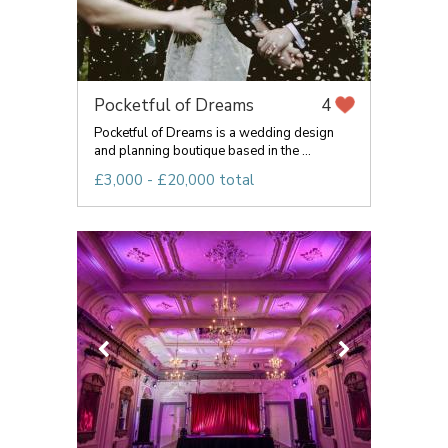
Pocketful of Dreams
4
Pocketful of Dreams is a wedding design
and planning boutique based in the ...
£3,000 - £20,000 total