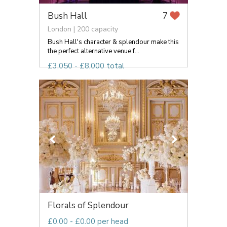
Bush Hall
7
London | 200 capacity
Bush Hall's character & splendour make this
the perfect alternative venue f...
£3,050 - £8,000 total
Florals of Splendour
£0.00 - £0.00 per head