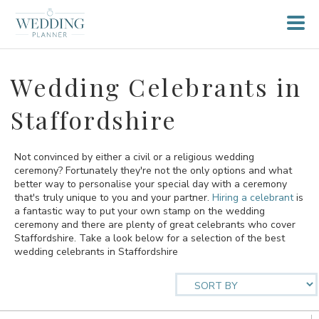
Wedding Celebrants in
Staffordshire
Not convinced by either a civil or a religious wedding
ceremony? Fortunately they're not the only options and what
better way to personalise your special day with a ceremony
that's truly unique to you and your partner.
Hiring a celebrant
is
a fantastic way to put your own stamp on the wedding
ceremony and there are plenty of great celebrants who cover
Staffordshire. Take a look below for a selection of the best
wedding celebrants in Staffordshire