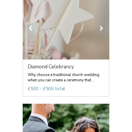
Diamond Celebrancy
Why choose a traditional church wedding
when you can create a ceremony that...
£500 - £500 total