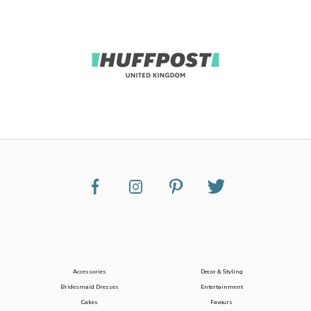
Accessories
Decor & Styling
Bridesmaid Dresses
Entertainment
Cakes
Favours