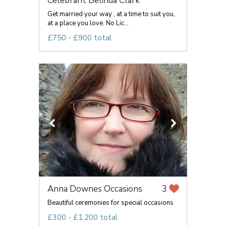
Celebrant Belinda Clark
Get married your way , at a time to suit you,
at a place you love. No Lic...
£750 - £900 total
Anna Downes Occasions
3
Beautiful ceremonies for special occasions
£300 - £1,200 total