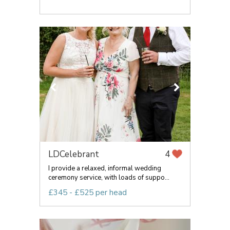
LDCelebrant
4
I provide a relaxed, informal wedding
ceremony service, with loads of suppo...
£345 - £525 per head