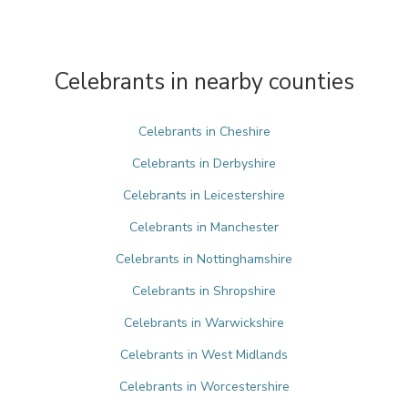
Celebrants in nearby counties
Celebrants in Cheshire
Celebrants in Derbyshire
Celebrants in Leicestershire
Celebrants in Manchester
Celebrants in Nottinghamshire
Celebrants in Shropshire
Celebrants in Warwickshire
Celebrants in West Midlands
Celebrants in Worcestershire