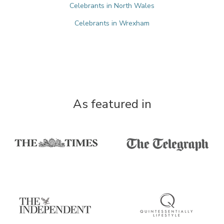
Celebrants in North Wales
Celebrants in Wrexham
As featured in