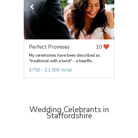
Perfect Promises
10
My ceremonies have been described as
"traditional with a twist" - a heartfe...
£750 - £1,500 total
Wedding Celebrants in
Staffordshire