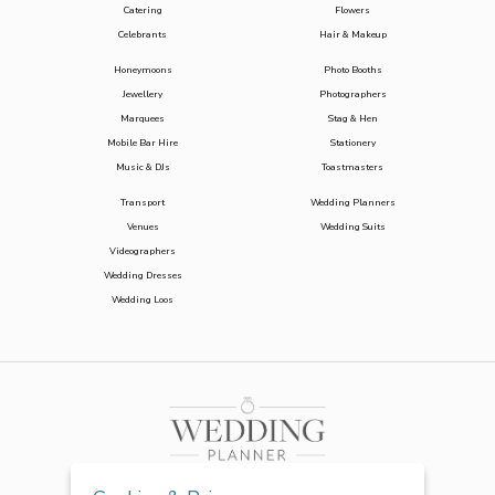
Catering
Flowers
Celebrants
Hair & Makeup
Honeymoons
Photo Booths
Jewellery
Photographers
Marquees
Stag & Hen
Mobile Bar Hire
Stationery
Music & DJs
Toastmasters
Transport
Wedding Planners
Venues
Wedding Suits
Videographers
Wedding Dresses
Wedding Loos