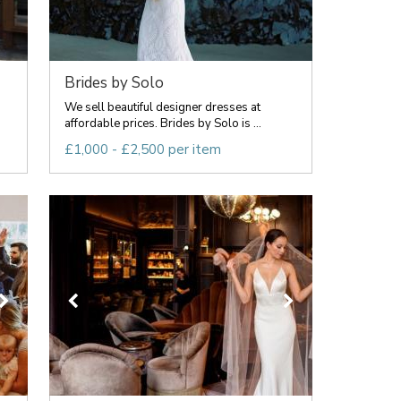
Brides by Solo
We sell beautiful designer dresses at
affordable prices. Brides by Solo is ...
£1,000 - £2,500 per item