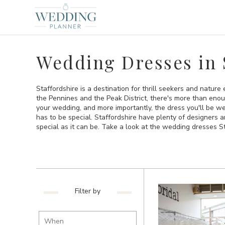
Wedding Dresses in 
Staffordshire is a destination for thrill seekers and natur
the Pennines and the Peak District, there's more than enou
your wedding, and more importantly, the dress you'll be w
has to be special. Staffordshire have plenty of designers 
special as it can be. Take a look at the wedding dresses St
Filter by