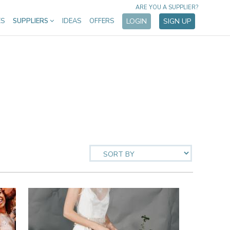
ARE YOU A SUPPLIER?
ES
SUPPLIERS
IDEAS
OFFERS
LOGIN
SIGN UP