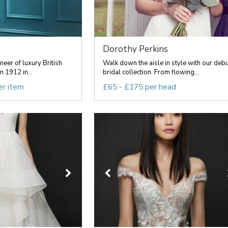
Dorothy Perkins
oneer of luxury British
Walk down the aisle in style with our debu
n 1912 in...
bridal collection. From flowing...
er item
£65 - £175 per head