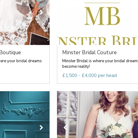
 Boutique
Minster Bridal Couture
here your bridal dreams
Minster Bridal is where your bridal dream
become reality!
d
£1,500 - £4,000 per head