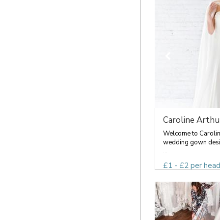
Caroline Arthu
Welcome to Caroline
wedding gown desig
...
£1 - £2 per hea