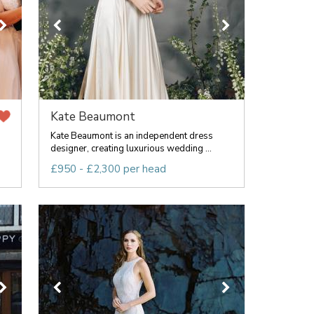
Kate Beaumont
Kate Beaumont is an independent dress
designer, creating luxurious wedding ...
£950 - £2,300 per head