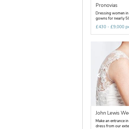
Pronovias
Dressing women in 
gowns for nearly 50
£430 - £9,000 p
John Lewis Wed
Make an entrance in
dress from our exten