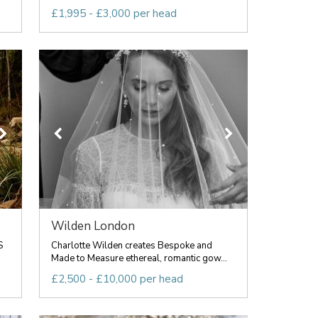
£1,995 - £3,000 per head
Wilden London
S
Charlotte Wilden creates Bespoke and
Made to Measure ethereal, romantic gow...
£2,500 - £10,000 per head