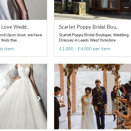
 Love Wedd...
Scarlet Poppy Bridal Bou...
atford Upon Avon, we have
Scarlet Poppy Bridal Boutique, Wedding
inds thei...
Dresses in Leeds West Yorkshire
er item
£1,000 - £4,000 per item