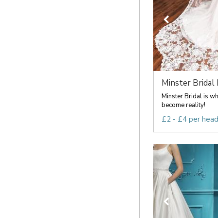
Minster Bridal
Minster Bridal is w
become reality!
£2 - £4 per hea