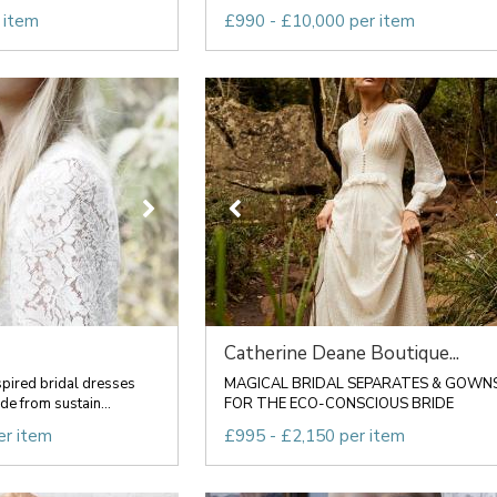
 item
£990 - £10,000 per item
Catherine Deane Boutique...
spired bridal dresses
MAGICAL BRIDAL SEPARATES & GOWN
e from sustain...
FOR THE ECO-CONSCIOUS BRIDE
er item
£995 - £2,150 per item