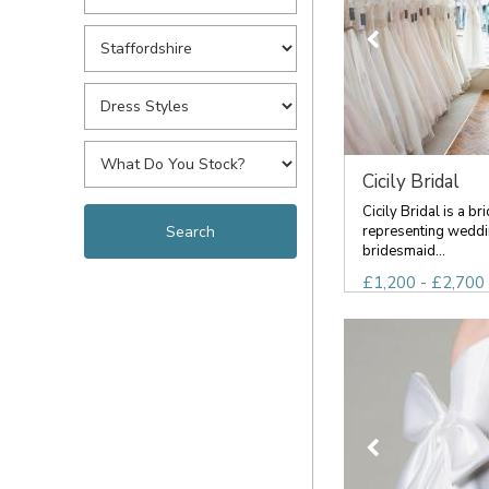
Cicily Bridal
Cicily Bridal is a br
representing weddi
bridesmaid...
£1,200 - £2,700