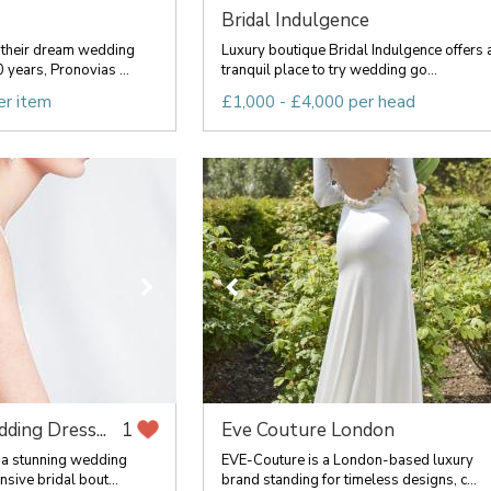
Bridal Indulgence
their dream wedding
Luxury boutique Bridal Indulgence offers 
 years, Pronovias ...
tranquil place to try wedding go...
er item
£1,000 - £4,000 per head
ding Dress...
Eve Couture London
1
 a stunning wedding
EVE-Couture is a London-based luxury
sive bridal bout...
brand standing for timeless designs, c...