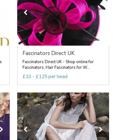
Fascinators Direct UK
s
Fascinators Direct UK - Shop online for
Fascinators, Hair Fascinators for W...
£10 - £125 per head