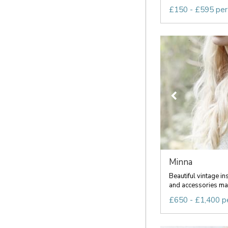
£150 - £595 per
Minna
Beautiful vintage in
and accessories mad
£650 - £1,400 p