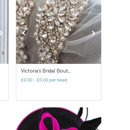
Victoria’s Bridal Bout...
£0.00 - £0.00 per head