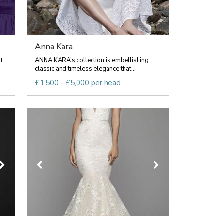
Anna Kara
t
ANNA KARA’s collection is embellishing
classic and timeless elegance that...
£1,500 - £5,000 per head