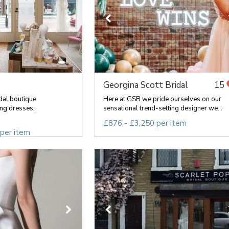
Georgina Scott Bridal
15
idal boutique
Here at GSB we pride ourselves on our
ng dresses,
sensational trend-setting designer we...
£876 - £3,250 per item
 per item