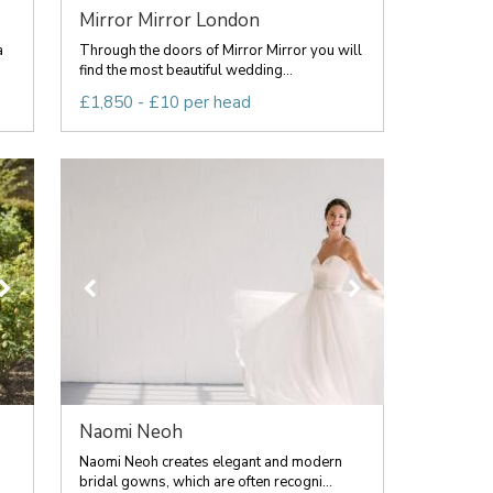
Mirror Mirror London
a
Through the doors of Mirror Mirror you will
find the most beautiful wedding...
£1,850 - £10 per head
Naomi Neoh
Naomi Neoh creates elegant and modern
bridal gowns, which are often recogni...