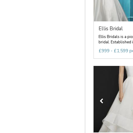
Ellis Bridal
Ellis Bridals is a pi
bridal. Established i
£999 - £1,599 p