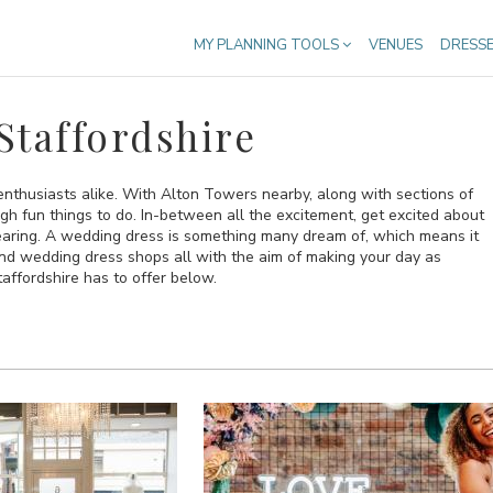
MY PLANNING TOOLS
VENUES
DRESS
Staffordshire
e enthusiasts alike. With Alton Towers nearby, along with sections of
gh fun things to do. In-between all the excitement, get excited about
earing. A wedding dress is something many dream of, which means it
and wedding dress shops all with the aim of making your day as
affordshire has to offer below.