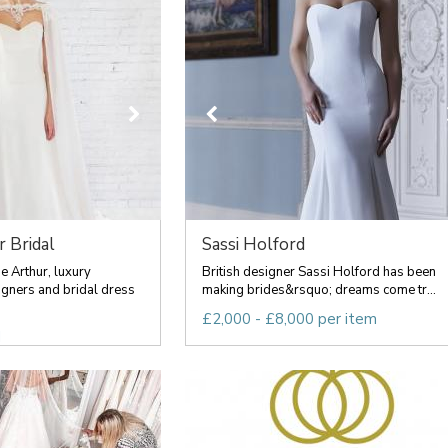
r Bridal
Sassi Holford
 Arthur, luxury
British designer Sassi Holford has been
ners and bridal dress
making brides&rsquo; dreams come tr...
£2,000 - £8,000 per item
d