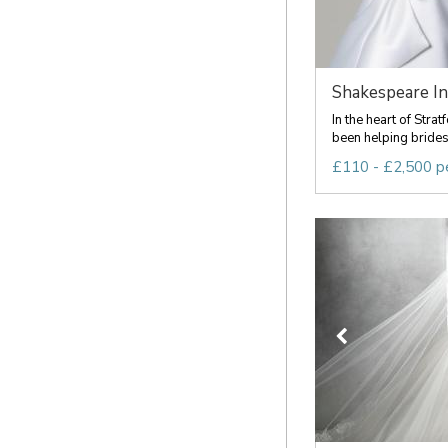
Shakespeare In
In the heart of Str
been helping brides f
£110 - £2,500 p