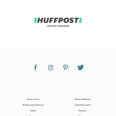
Accessories
Decor & Styling
Bridesmaid Dresses
Entertainment
Cakes
Favours