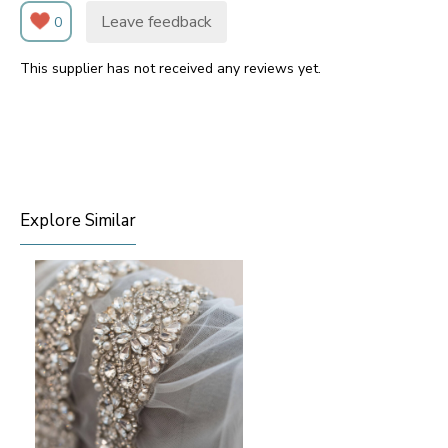
Leave feedback
0
This supplier has not received any reviews yet.
Explore Similar