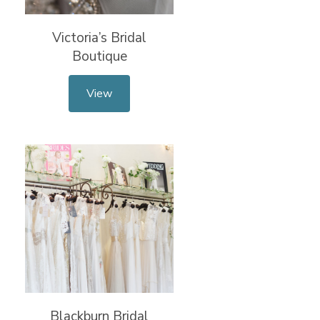
Victoria’s Bridal
Boutique
View
Blackburn Bridal