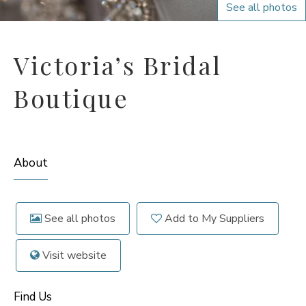
See all photos
Victoria’s Bridal
Boutique
About
See all photos
Add to My Suppliers
Visit website
Find Us