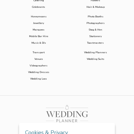
Catering
Flowers
Celebrants
Hair & Makeup
Honeymoons
Photo Booths
Jewellery
Photographers
Marquees
Stag & Hen
Mobile Bar Hire
Stationery
Music & DJs
Toastmasters
Transport
Wedding Planners
Venues
Wedding Suits
Videographers
Wedding Dresses
Wedding Loos
Cookies & Privacy