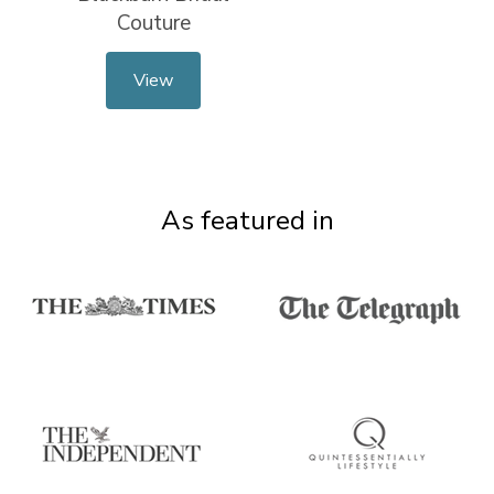
Couture
View
As featured in