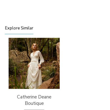
Explore Similar
Catherine Deane
Boutique