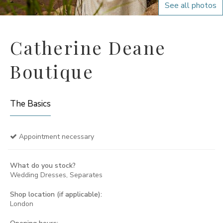
See all photos
Catherine Deane
Boutique
The Basics
Appointment necessary
What do you stock?
Wedding Dresses, Separates
Shop location (if applicable):
London