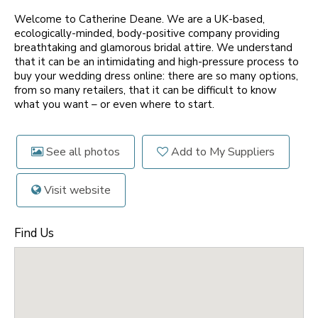
Welcome to Catherine Deane. We are a UK-based,
ecologically-minded, body-positive company providing
breathtaking and glamorous bridal attire. We understand
that it can be an intimidating and high-pressure process to
buy your wedding dress online: there are so many options,
from so many retailers, that it can be difficult to know
what you want – or even where to start.
See all photos
Add to My Suppliers
Visit website
Find Us