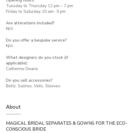
Opening hours:
Tuesday to Thursday 12 pm – 7 pm
Friday to Saturday 10 am- 5 pm
Are alterations included?
N/A
Do you offer a bespoke service?
N/A
What designers do you stock (if
applicable):
Catherine Deane
Do you sell accessories?
Belts, Sashes, Veils, Sleeves
About
MAGICAL BRIDAL SEPARATES & GOWNS FOR THE ECO-
CONSCIOUS BRIDE