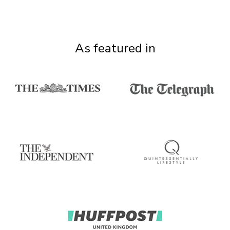
As featured in