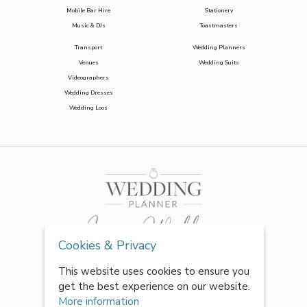
Mobile Bar Hire
Stationery
Music & DJs
Toastmasters
Transport
Wedding Planners
Venues
Wedding Suits
Videographers
Wedding Dresses
Wedding Loos
Cookies & Privacy
This website uses cookies to ensure you
get the best experience on our website.
More information