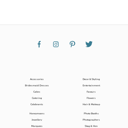
Accessories
Decor & Styling
Bridesmaid Dresses
Entertainment
Cakes
Favours
Catering
Flowers
Celebrants
Hair & Makeup
Honeymoons
Photo Booths
Jewellery
Photographers
Marquees
Stag & Hen