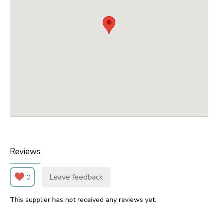
Reviews
Leave feedback
0
This supplier has not received any reviews yet.