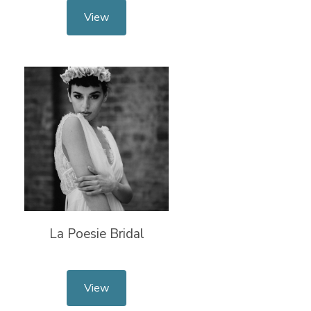
View
La Poesie Bridal
View