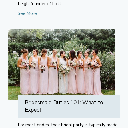
Leigh, founder of Lott...
See More
Bridesmaid Duties 101: What to
Expect
For most brides, their bridal party is typically made