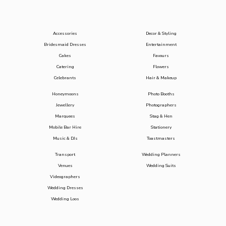
Accessories
Decor & Styling
Bridesmaid Dresses
Entertainment
Cakes
Favours
Catering
Flowers
Celebrants
Hair & Makeup
Honeymoons
Photo Booths
Jewellery
Photographers
Marquees
Stag & Hen
Mobile Bar Hire
Stationery
Music & DJs
Toastmasters
Transport
Wedding Planners
Venues
Wedding Suits
Videographers
Wedding Dresses
Wedding Loos