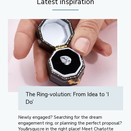
Latest inspiration
The Ring-volution: From Idea to ‘I
Do’
Newly engaged? Searching for the dream
engagement ring, or planning the perfect proposal?
You&rsquo;re in the right place! Meet Charlotte