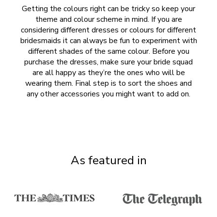
Getting the colours right can be tricky so keep your
theme and colour scheme in mind. If you are
considering different dresses or colours for different
bridesmaids it can always be fun to experiment with
different shades of the same colour. Before you
purchase the dresses, make sure your bride squad
are all happy as they’re the ones who will be
wearing them. Final step is to sort the shoes and
any other accessories you might want to add on.
As featured in