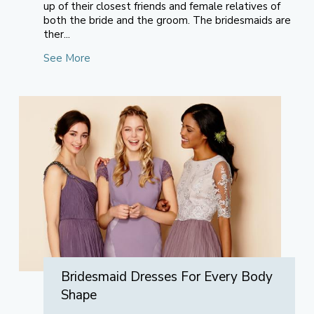
up of their closest friends and female relatives of
both the bride and the groom. The bridesmaids are
ther...
See More
Bridesmaid Dresses For Every Body
Shape