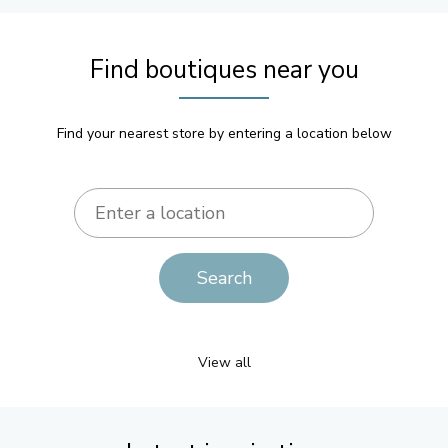
Find boutiques near you
Find your nearest store by entering a location below
View all