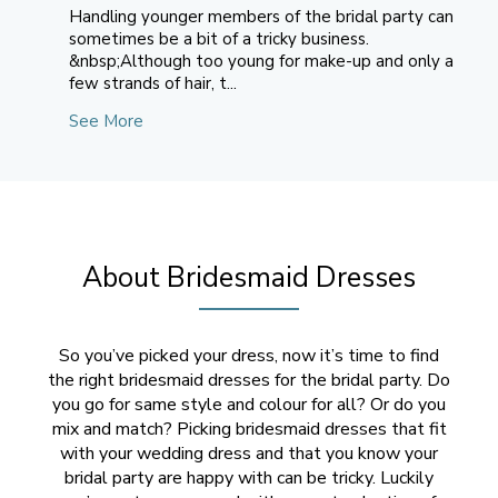
Handling younger members of the bridal party can
sometimes be a bit of a tricky business.
&nbsp;Although too young for make-up and only a
few strands of hair, t...
See More
About Bridesmaid Dresses
So you’ve picked your dress, now it’s time to find
the right bridesmaid dresses for the bridal party. Do
you go for same style and colour for all? Or do you
mix and match? Picking bridesmaid dresses that fit
with your wedding dress and that you know your
bridal party are happy with can be tricky. Luckily