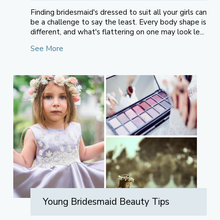
Finding bridesmaid's dressed to suit all your girls can
be a challenge to say the least. Every body shape is
different, and what's flattering on one may look le...
See More
Young Bridesmaid Beauty Tips