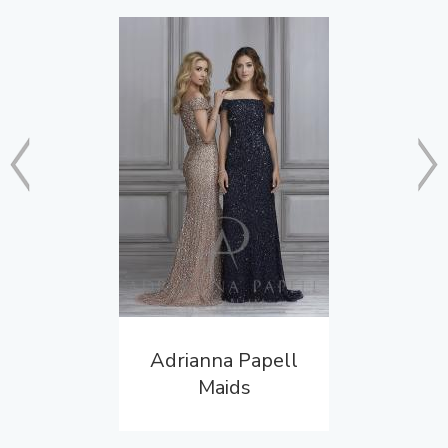
Adrianna Papell
Maids