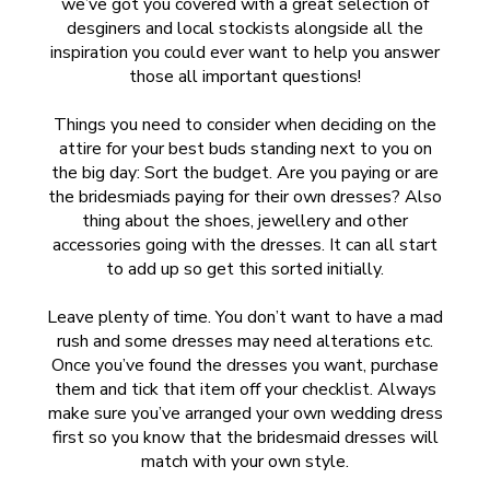
we’ve got you covered with a great selection of
desginers and local stockists alongside all the
inspiration you could ever want to help you answer
those all important questions!
Things you need to consider when deciding on the
attire for your best buds standing next to you on
the big day: Sort the budget. Are you paying or are
the bridesmiads paying for their own dresses? Also
thing about the shoes, jewellery and other
accessories going with the dresses. It can all start
to add up so get this sorted initially.
Leave plenty of time. You don’t want to have a mad
rush and some dresses may need alterations etc.
Once you’ve found the dresses you want, purchase
them and tick that item off your checklist. Always
make sure you’ve arranged your own wedding dress
first so you know that the bridesmaid dresses will
match with your own style.