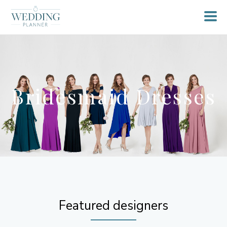
Bridesmaid Dresses
Featured designers