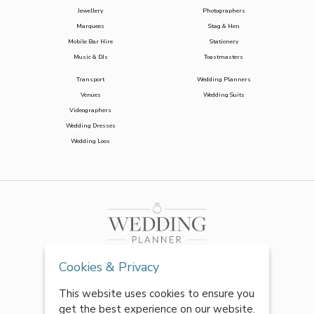
Jewellery
Photographers
Marquees
Stag & Hen
Mobile Bar Hire
Stationery
Music & DJs
Toastmasters
Transport
Wedding Planners
Venues
Wedding Suits
Videographers
Wedding Dresses
Wedding Loos
Cookies & Privacy
This website uses cookies to ensure you
get the best experience on our website.