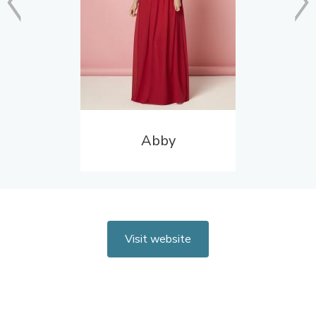
Abby
Visit website