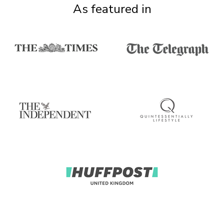
As featured in