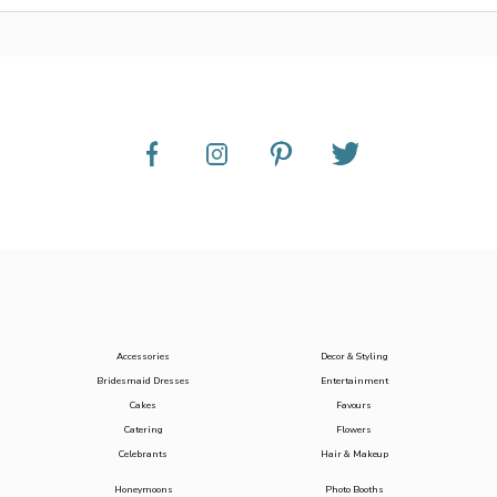
Accessories
Decor & Styling
Bridesmaid Dresses
Entertainment
Cakes
Favours
Catering
Flowers
Celebrants
Hair & Makeup
Honeymoons
Photo Booths