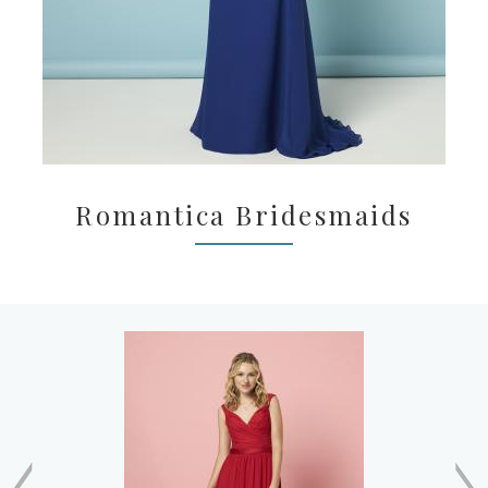
Romantica Bridesmaids