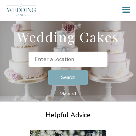
Wedding Cakes
View all
Helpful Advice