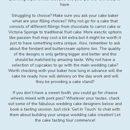
have.
Struggling to choose? Make sure you ask your cake baker
what are your filling choices? Why not go for a cake that
consists of different fillings from chocolate to carrot cake or
Victoria Sponge to traditional fruit cake. More exoctic options
like passion fruit may cost a bit extra but it might be worth it
just to have something extra unique. Also, remember to ask
about the fondant and buttercream options too. The quality
of the designs is only getting bigger and better and this
should be matched by amazing taste. Why not have a
selection of cupcakes to go with the main wedding cake?
Worth checking with your baker how long in advance will the
cake be ready, how will delivery on the day work and will
they be providing a cake stand?
If you don’t have a sweet tooth, you could go for cheese
wheels mixed with pork pies? Whatever your tastes, check
out some of the fabulous wedding cake designers below and
book a tasting session. Just click ‘Get In Touch’ to chat with
them about building your unique wedding cake creation! Let
the cake tasting tour commence!