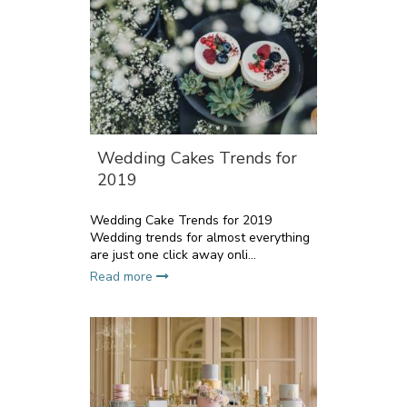
Wedding Cakes Trends for
2019
Wedding Cake Trends for 2019
Wedding trends for almost everything
are just one click away onli...
Read more