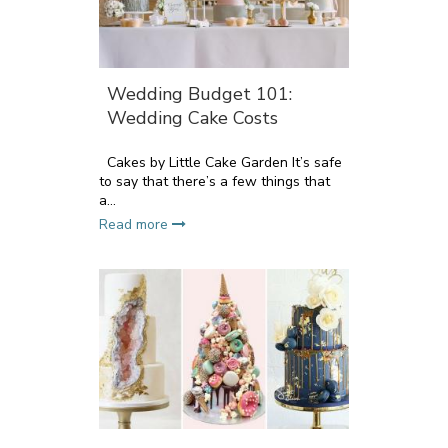
Wedding Budget 101:
Wedding Cake Costs
Cakes by Little Cake Garden It’s safe
to say that there’s a few things that
a...
Read more