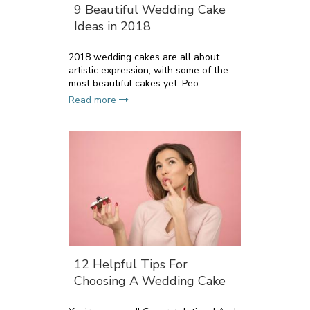
9 Beautiful Wedding Cake
Ideas in 2018
2018 wedding cakes are all about
artistic expression, with some of the
most beautiful cakes yet. Peo...
Read more
12 Helpful Tips For
Choosing A Wedding Cake