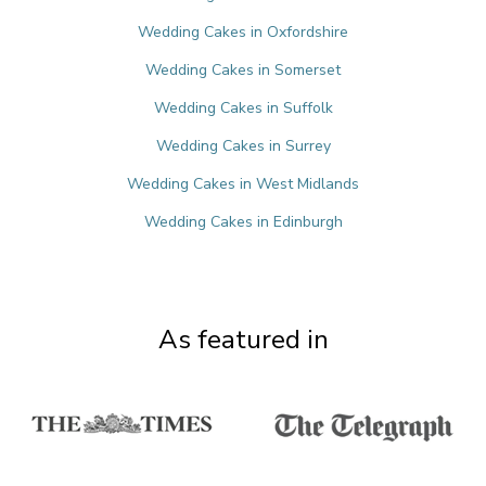
Wedding Cakes in Oxfordshire
Wedding Cakes in Somerset
Wedding Cakes in Suffolk
Wedding Cakes in Surrey
Wedding Cakes in West Midlands
Wedding Cakes in Edinburgh
As featured in