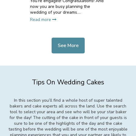
You’re engaged! Congratulations! And
now you are busy planning the
wedding of your dreams....
Read more
See More
Tips On Wedding Cakes
In this section you’ll find a whole host of super talented
bakers and cake experts all across the land. Use the search
tool to select your area and see who will be your star baker
for the day! The cutting of the cake in front of your guests is
sure to be one of the highlights of the day and the cake
tasting before the wedding will be one of the most enjoyable
planning experiences that you and your partner are likely to