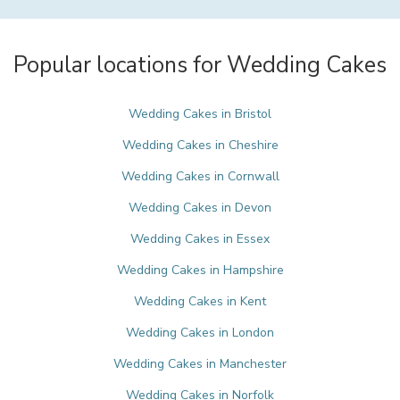
Popular locations for Wedding Cakes
Wedding Cakes in Bristol
Wedding Cakes in Cheshire
Wedding Cakes in Cornwall
Wedding Cakes in Devon
Wedding Cakes in Essex
Wedding Cakes in Hampshire
Wedding Cakes in Kent
Wedding Cakes in London
Wedding Cakes in Manchester
Wedding Cakes in Norfolk