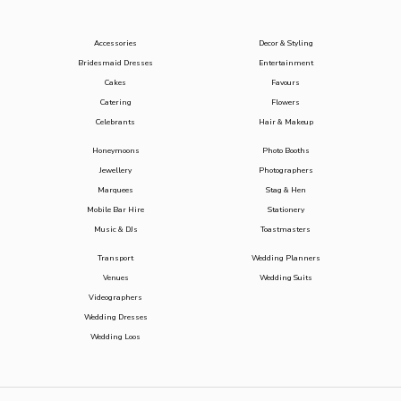
Accessories
Decor & Styling
Bridesmaid Dresses
Entertainment
Cakes
Favours
Catering
Flowers
Celebrants
Hair & Makeup
Honeymoons
Photo Booths
Jewellery
Photographers
Marquees
Stag & Hen
Mobile Bar Hire
Stationery
Music & DJs
Toastmasters
Transport
Wedding Planners
Venues
Wedding Suits
Videographers
Wedding Dresses
Wedding Loos