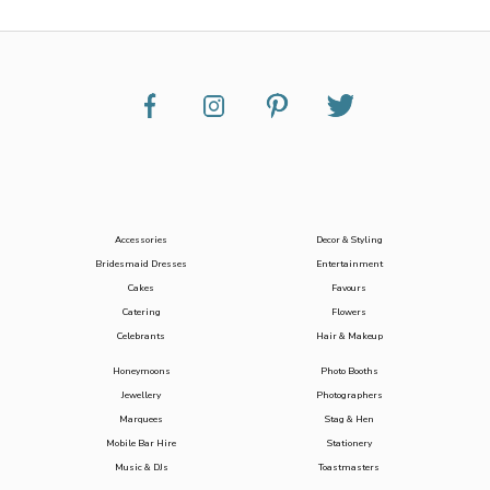
Accessories
Decor & Styling
Bridesmaid Dresses
Entertainment
Cakes
Favours
Catering
Flowers
Celebrants
Hair & Makeup
Honeymoons
Photo Booths
Jewellery
Photographers
Marquees
Stag & Hen
Mobile Bar Hire
Stationery
Music & DJs
Toastmasters