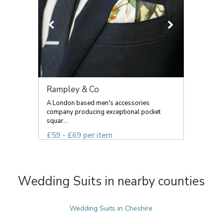
Rampley & Co
A London based men's accessories
company producing exceptional pocket
squar...
£59 - £69 per item
Wedding Suits in nearby counties
Wedding Suits in Cheshire