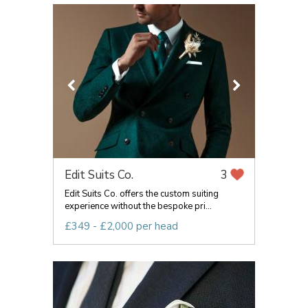
Edit Suits Co.
3
Edit Suits Co. offers the custom suiting
experience without the bespoke pri...
£349 - £2,000 per head