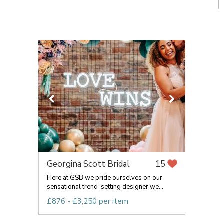
Georgina Scott Bridal
15
Here at GSB we pride ourselves on our
sensational trend-setting designer we...
£876 - £3,250 per item