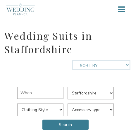
Wedding Suits in
Staffordshire