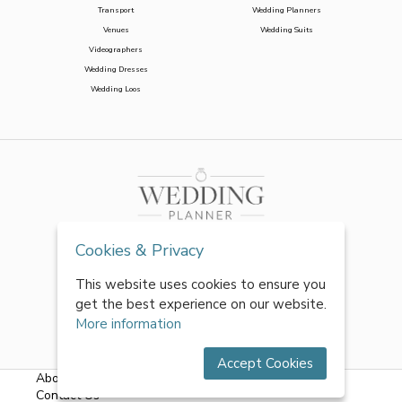
Transport
Wedding Planners
Venues
Wedding Suits
Videographers
Wedding Dresses
Wedding Loos
Cookies & Privacy
This website uses cookies to ensure you
get the best experience on our website.
More information
Accept Cookies
About Us
|
FAQs
|
Terms & Conditions
|
Privacy Policy
|
Contact Us