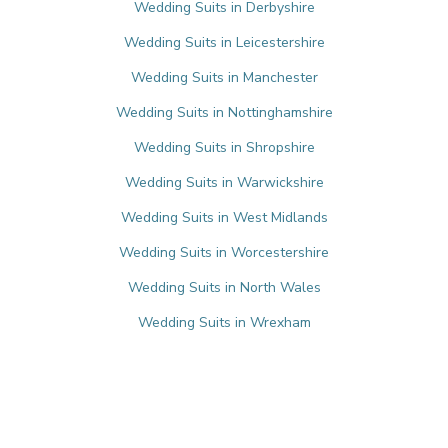
Wedding Suits in Derbyshire
Wedding Suits in Leicestershire
Wedding Suits in Manchester
Wedding Suits in Nottinghamshire
Wedding Suits in Shropshire
Wedding Suits in Warwickshire
Wedding Suits in West Midlands
Wedding Suits in Worcestershire
Wedding Suits in North Wales
Wedding Suits in Wrexham