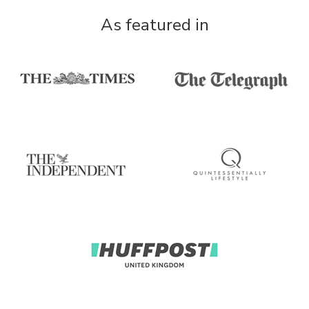
As featured in