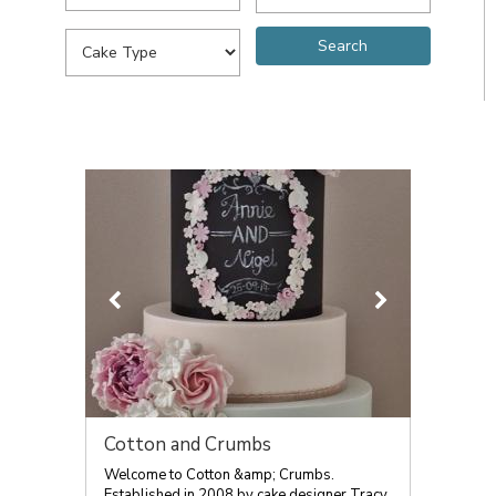
Cotton and Crumbs
Welcome to Cotton &amp; Crumbs.
Established in 2008 by cake designer Tracy