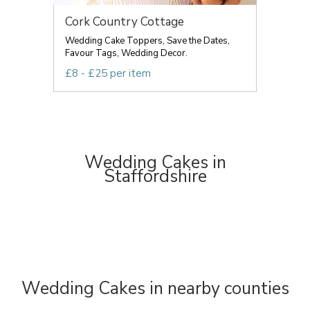
Cork Country Cottage
Wedding Cake Toppers, Save the Dates,
Favour Tags, Wedding Decor.
£8 - £25 per item
Wedding Cakes in
Staffordshire
Wedding Cakes in nearby counties