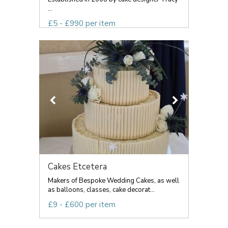
...
£5 - £990 per item
Cakes Etcetera
Makers of Bespoke Wedding Cakes, as well
as balloons, classes, cake decorat...
£9 - £600 per item