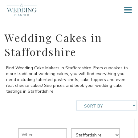
Wedding Cakes in
Staffordshire
Find Wedding Cake Makers in Staffordshire. From cupcakes to
more traditional wedding cakes, you will find everything you
need including talented pastry chefs, cake toppers and even
real cheese cakes! See prices and book your wedding cake
tastings in Staffordshire