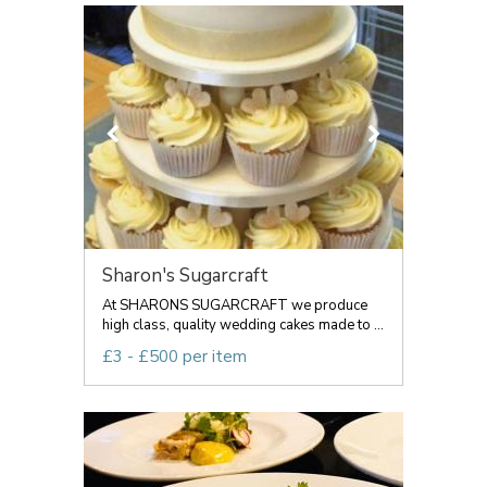
Sharon's Sugarcraft
At SHARONS SUGARCRAFT we produce
high class, quality wedding cakes made to ...
£3 - £500 per item