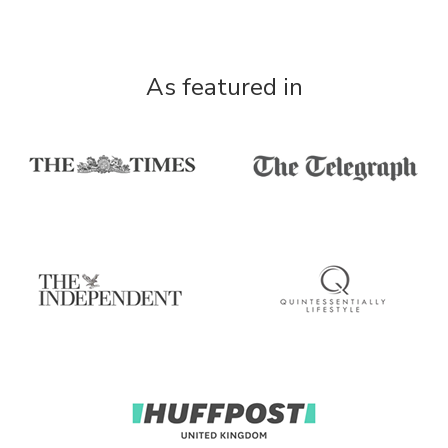
As featured in