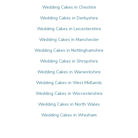
Wedding Cakes in Cheshire
Wedding Cakes in Derbyshire
Wedding Cakes in Leicestershire
Wedding Cakes in Manchester
Wedding Cakes in Nottinghamshire
Wedding Cakes in Shropshire
Wedding Cakes in Warwickshire
Wedding Cakes in West Midlands
Wedding Cakes in Worcestershire
Wedding Cakes in North Wales
Wedding Cakes in Wrexham