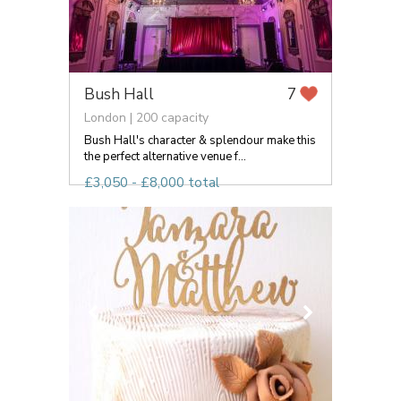
Bush Hall
7
London | 200 capacity
Bush Hall's character & splendour make this
the perfect alternative venue f...
£3,050 - £8,000 total