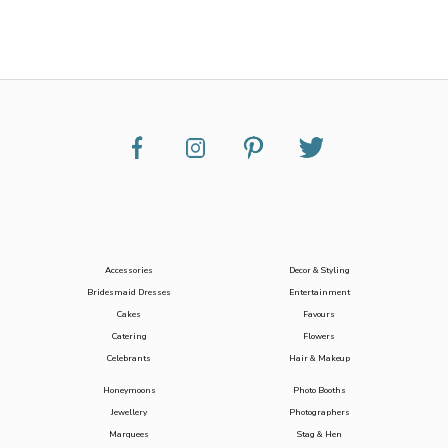
Accessories
Decor & Styling
Bridesmaid Dresses
Entertainment
Cakes
Favours
Catering
Flowers
Celebrants
Hair & Makeup
Honeymoons
Photo Booths
Jewellery
Photographers
Marquees
Stag & Hen