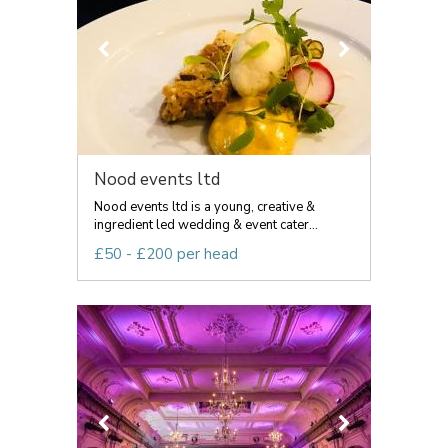
Nood events ltd
Nood events ltd is a young, creative &
ingredient led wedding & event cater...
£50 - £200 per head