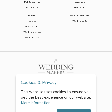
Mobile Bar Hire
Stationery
Music & DJs
Toastmasters
Transport
Wedding Planners
Venues
Wedding Suits
Videographers
Wedding Dresses
Wedding Loos
Cookies & Privacy
This website uses cookies to ensure you
get the best experience on our website.
More information