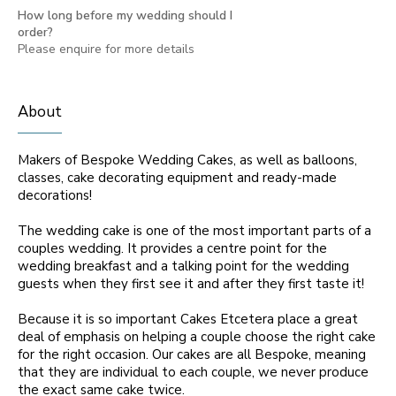
How long before my wedding should I
order?
Please enquire for more details
About
Makers of Bespoke Wedding Cakes, as well as balloons,
classes, cake decorating equipment and ready-made
decorations!
The wedding cake is one of the most important parts of a
couples wedding. It provides a centre point for the
wedding breakfast and a talking point for the wedding
guests when they first see it and after they first taste it!
Because it is so important Cakes Etcetera place a great
deal of emphasis on helping a couple choose the right cake
for the right occasion. Our cakes are all Bespoke, meaning
that they are individual to each couple, we never produce
the exact same cake twice.