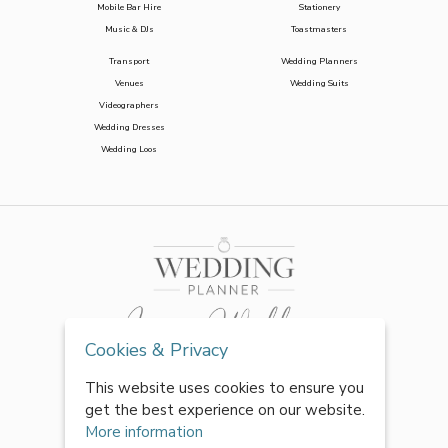
Mobile Bar Hire
Stationery
Music & DJs
Toastmasters
Transport
Wedding Planners
Venues
Wedding Suits
Videographers
Wedding Dresses
Wedding Loos
Cookies & Privacy
This website uses cookies to ensure you
get the best experience on our website.
More information