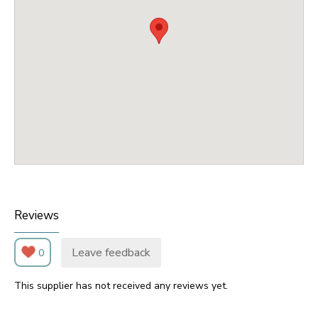
Reviews
Leave feedback
0
This supplier has not received any reviews yet.