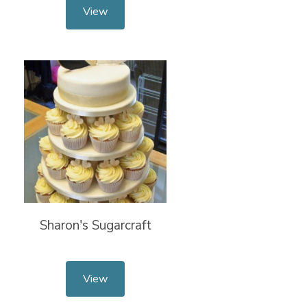
View
Sharon's Sugarcraft
View