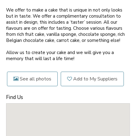
We offer to make a cake that is unique in not only looks
but in taste. We offer a complimentary consultation to
assist in design, this includes a ‘taster’ session. All our
flavours are on offer for tasting. Choose various flavours
from rich fruit cake, vanilla sponge, chocolate sponge, rich
Belgian chocolate cake, carrot cake, or something else!
Allow us to create your cake and we will give you a
memory that will last a life time!
See all photos
Add to My Suppliers
Find Us