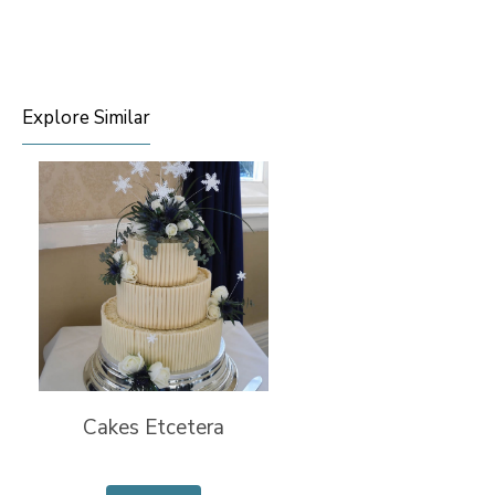
Explore Similar
Cakes Etcetera