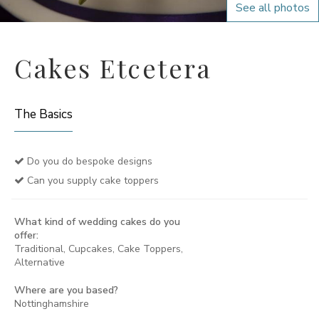
See all photos
Cakes Etcetera
The Basics
Do you do bespoke designs
Can you supply cake toppers
What kind of wedding cakes do you
offer:
Traditional, Cupcakes, Cake Toppers,
Alternative
Where are you based?
Nottinghamshire