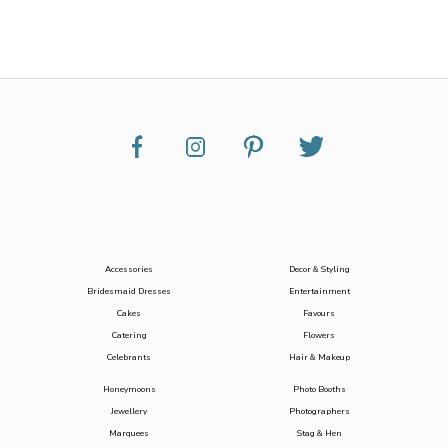
Accessories
Decor & Styling
Bridesmaid Dresses
Entertainment
Cakes
Favours
Catering
Flowers
Celebrants
Hair & Makeup
Honeymoons
Photo Booths
Jewellery
Photographers
Marquees
Stag & Hen