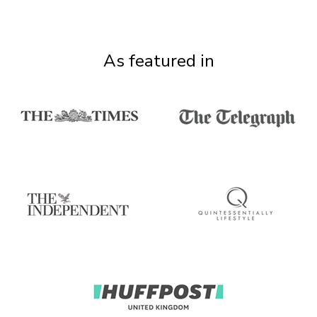
As featured in