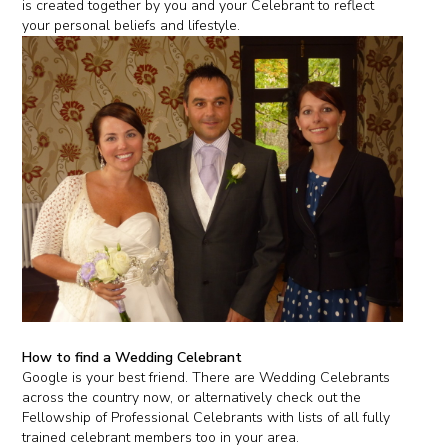
is created together by you and your Celebrant to reflect
your personal beliefs and lifestyle.
How to find a Wedding Celebrant
Google is your best friend. There are Wedding Celebrants
across the country now, or alternatively check out the
Fellowship of Professional Celebrants with lists of all fully
trained celebrant members too in your area.