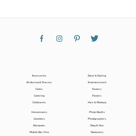
Accessories
Decor & Styling
Bridesmaid Dresses
Entertainment
Cakes
Favours
Catering
Flowers
Celebrants
Hair & Makeup
Honeymoons
Photo Booths
Jewellery
Photographers
Marquees
Stag & Hen
Mobile Bar Hire
Stationery