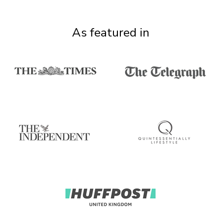
As featured in