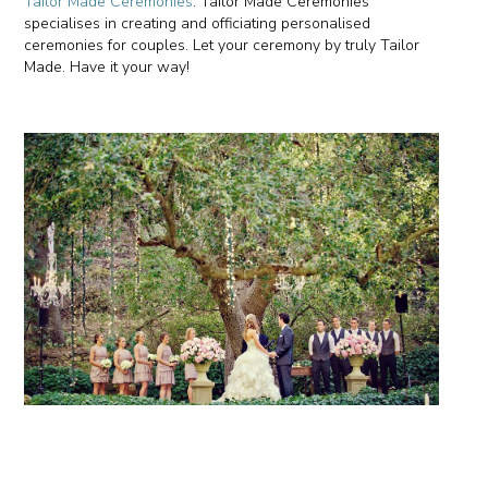
Tailor Made Ceremonies
. Tailor Made Ceremonies
specialises in creating and officiating personalised
ceremonies for couples. Let your ceremony by truly Tailor
Made. Have it your way!