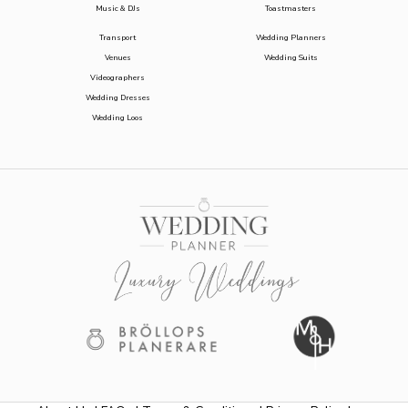
Music & DJs
Toastmasters
Transport
Wedding Planners
Venues
Wedding Suits
Videographers
Wedding Dresses
Wedding Loos