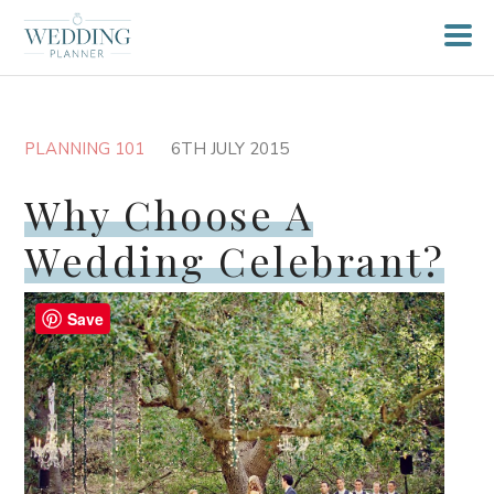
PLANNING 101
6TH JULY 2015
Why Choose A
Wedding Celebrant?
Save