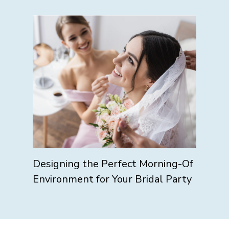
Designing the Perfect Morning-Of
Environment for Your Bridal Party