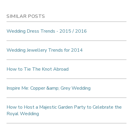
SIMILAR POSTS
Wedding Dress Trends - 2015 / 2016
Wedding Jewellery Trends for 2014
How to Tie The Knot Abroad
Inspire Me: Copper &amp; Grey Wedding
How to Host a Majestic Garden Party to Celebrate the
Royal Wedding