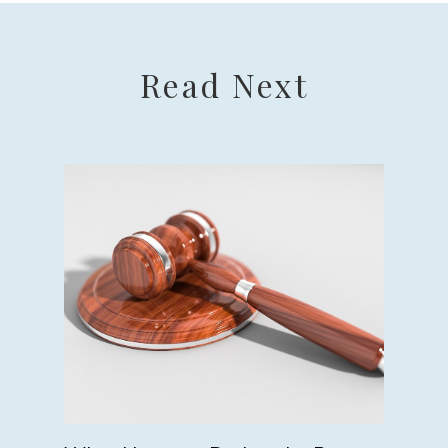
Read Next