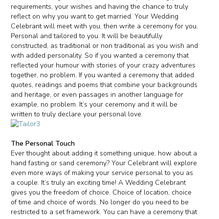
requirements, your wishes and having the chance to truly
reflect on why you want to get married. Your Wedding
Celebrant will meet with you, then write a ceremony for you.
Personal and tailored to you. It will be beautifully
constructed, as traditional or non traditional as you wish and
with added personality. So if you wanted a ceremony that
reflected your humour with stories of your crazy adventures
together, no problem. If you wanted a ceremony that added
quotes, readings and poems that combine your backgrounds
and heritage, or even passages in another language for
example, no problem. It’s your ceremony and it will be
written to truly declare your personal love.
The Personal Touch
Ever thought about adding it something unique, how about a
hand fasting or sand ceremony? Your Celebrant will explore
even more ways of making your service personal to you as
a couple. It’s truly an exciting time! A Wedding Celebrant
gives you the freedom of choice. Choice of location, choice
of time and choice of words. No longer do you need to be
restricted to a set framework. You can have a ceremony that