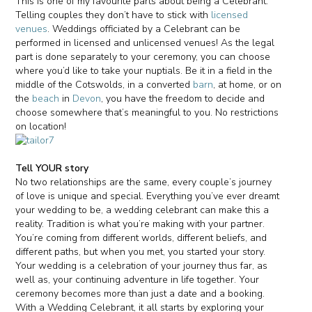
This is one of my favourite parts about being a Celebrant.
Telling couples they don’t have to stick with
licensed
venues
. Weddings officiated by a Celebrant can be
performed in licensed and unlicensed venues! As the legal
part is done separately to your ceremony, you can choose
where you’d like to take your nuptials. Be it in a field in the
middle of the Cotswolds, in a converted
barn
, at home, or on
the
beach
in
Devon
, you have the freedom to decide and
choose somewhere that’s meaningful to you. No restrictions
on location!
Tell YOUR story
No two relationships are the same, every couple’s journey
of love is unique and special. Everything you’ve ever dreamt
your wedding to be, a wedding celebrant can make this a
reality. Tradition is what you’re making with your partner.
You’re coming from different worlds, different beliefs, and
different paths, but when you met, you started your story.
Your wedding is a celebration of your journey thus far, as
well as, your continuing adventure in life together. Your
ceremony becomes more than just a date and a booking.
With a Wedding Celebrant, it all starts by exploring your