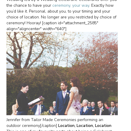
the chance to have your
ceremony, your way
. Exactly how
you’d like it. Personal, about you, to your timing and your
choice of location. No longer are you restricted by choice of
ceremony! Hooray! [caption id="attachment_2585"
align="aligncenter" width="640"]
Jennifer from Tailor Made Ceremonies performing an
outdoor ceremony[/caption]
Location, Location, Location