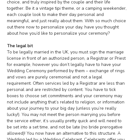
choice, and truly inspired by the couple and their life
together. Be it a vintage tipi theme, or a camping weekender,
each couple look to make their day personal and
meaningful, and just really about them. With so much choice
out there now to personalize your day, have you thought
about how you’d like to personalize your ceremony?
The legal bit
To be legally married in the UK, you must sign the marriage
license in front of an authorized person, a Registrar or Priest
for example, however you don’t legally have to have your
Wedding Ceremony performed by them – exchange of rings
and vows are purely ceremonial and not a legal
requirement. Often services led by a Registrar are less than
personal and are restricted by content. You have to tick
boxes to choose set commitments and your ceremony may
not include anything that’s related to religion, or information
about your journey to your big day (unless you’re really
lucky!). You may not meet the person marrying you before
the service either, it’s usually pretty quick and will need to
be set into a set time, and not be late (no bride prerogative
allowed)! You now have an alternative to this structure. A
Wedding led by a Wedding Celebrant. Celebrants offer you