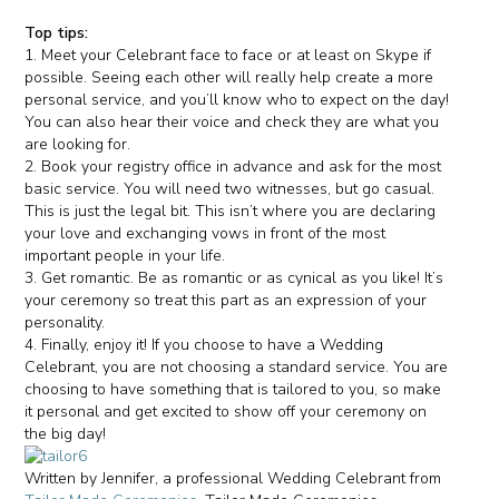
Top tips:
1. Meet your Celebrant face to face or at least on Skype if
possible. Seeing each other will really help create a more
personal service, and you’ll know who to expect on the day!
You can also hear their voice and check they are what you
are looking for.
2. Book your registry office in advance and ask for the most
basic service. You will need two witnesses, but go casual.
This is just the legal bit. This isn’t where you are declaring
your love and exchanging vows in front of the most
important people in your life.
3. Get romantic. Be as romantic or as cynical as you like! It’s
your ceremony so treat this part as an expression of your
personality.
4. Finally, enjoy it! If you choose to have a Wedding
Celebrant, you are not choosing a standard service. You are
choosing to have something that is tailored to you, so make
it personal and get excited to show off your ceremony on
the big day!
Written by Jennifer, a professional Wedding Celebrant from