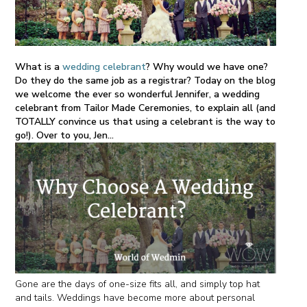
What is a
wedding celebrant
? Why would we have one?
Do they do the same job as a registrar? Today on the blog
we welcome the ever so wonderful Jennifer, a wedding
celebrant from Tailor Made Ceremonies, to explain all (and
TOTALLY convince us that using a celebrant is the way to
go!). Over to you, Jen...
Gone are the days of one-size fits all, and simply top hat
and tails. Weddings have become more about personal