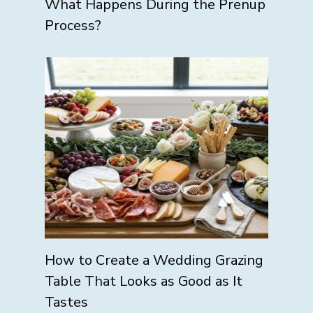
What Happens During the Prenup
Process?
How to Create a Wedding Grazing
Table That Looks as Good as It
Tastes