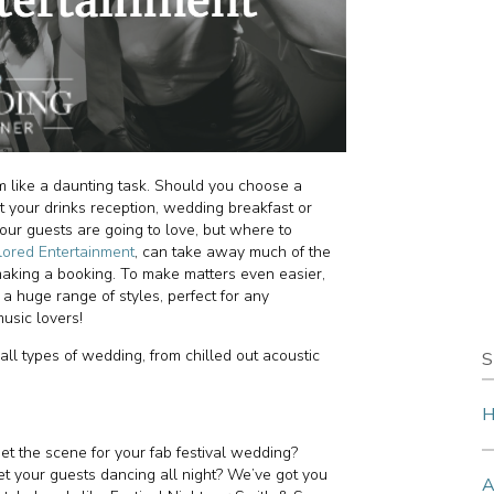
 like a daunting task. Should you choose a
 your drinks reception, wedding breakfast or
our guests are going to love, but where to
lored Entertainment
, can take away much of the
y making a booking. To make matters even easier,
a huge range of styles, perfect for any
music lovers!
all types of wedding, from chilled out acoustic
S
H
et the scene for your fab festival wedding?
et your guests dancing all night? We’ve got you
A