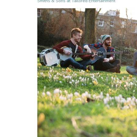
Smiths & Sons at Tailored Entertainment