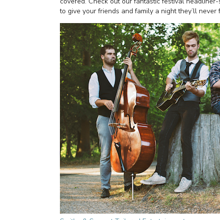
covered. Check out our fantastic festival headliner-
to give your friends and family a night they’ll never