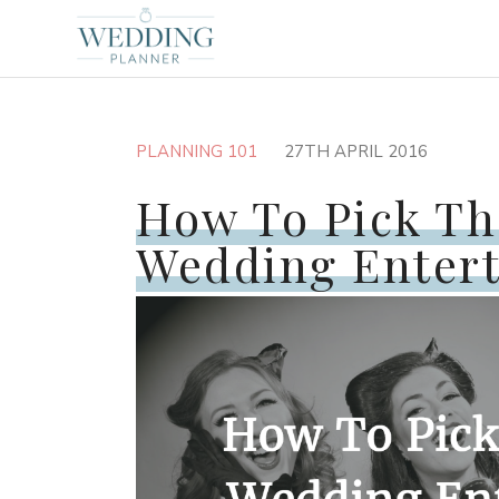
PLANNING 101
27TH APRIL 2016
How To Pick Th
Wedding Enter