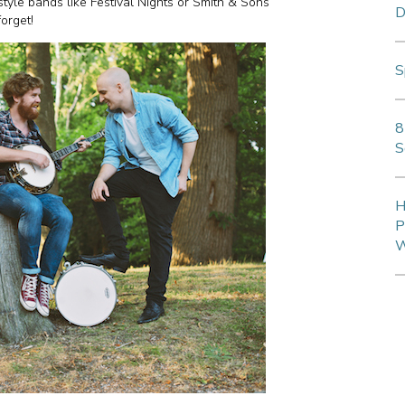
style bands like Festival Nights or Smith & Sons
D
 forget!
S
8
S
H
P
W