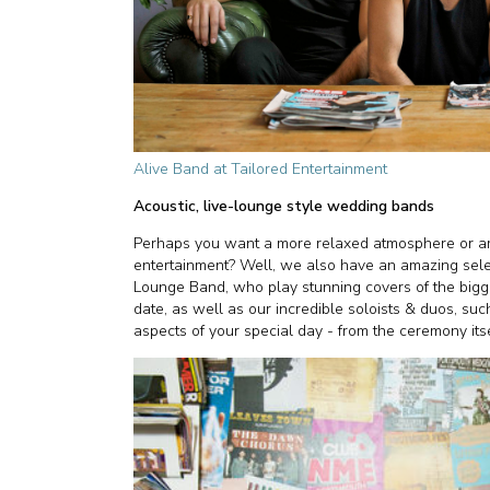
Alive Band at Tailored Entertainment
Acoustic, live-lounge style wedding bands
Perhaps you want a more relaxed atmosphere or are 
entertainment? Well, we also have an amazing selec
Lounge Band, who play stunning covers of the big
date, as well as our incredible soloists & duos, such 
aspects of your special day - from the ceremony itsel