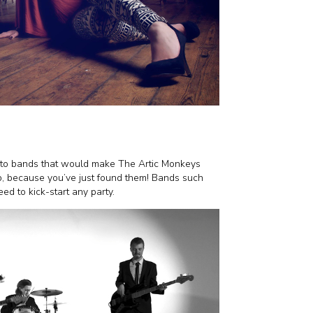
y to bands that would make The Artic Monkeys
up, because you’ve just found them! Bands such
eed to kick-start any party.