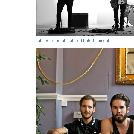
Jubilee Band at Tailored Entertainment