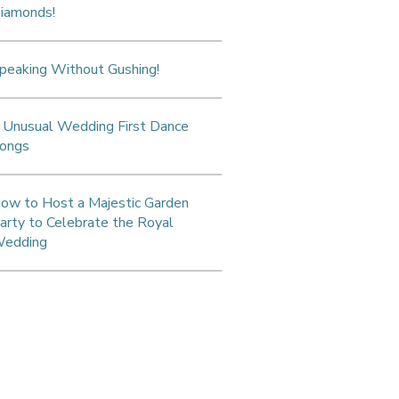
iamonds!
peaking Without Gushing!
 Unusual Wedding First Dance
ongs
ow to Host a Majestic Garden
arty to Celebrate the Royal
edding