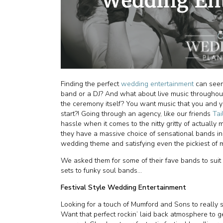
Finding the perfect
wedding entertainment
can seem
band or a DJ? And what about live music throughout
the ceremony itself? You want music that you and y
start?! Going through an agency, like our friends
Tai
hassle when it comes to the nitty gritty of actuall
they have a massive choice of sensational bands in 
wedding theme and satisfying even the pickiest of 
We asked them for some of their fave bands to suit 
sets to funky soul bands...
Festival Style Wedding Entertainment
Looking for a touch of Mumford and Sons to really s
Want that perfect rockin’ laid back atmosphere to g