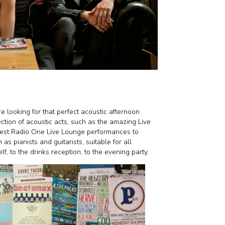
looking for that perfect acoustic afternoon
tion of acoustic acts, such as the amazing Live
gest Radio One Live Lounge performances to
as pianists and guitarists, suitable for all
f, to the drinks reception, to the evening party.