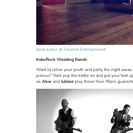
Beat Junkie at Tailored Entertainment
Indie/Rock Wedding Bands
Want to relive your youth and party the night awa
jealous? Well pop the kettle on and put your feet 
as
Alive
and
Jubilee
play those floor-fillers guarant