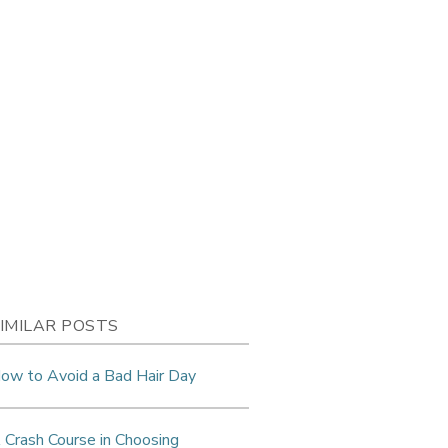
IMILAR POSTS
ow to Avoid a Bad Hair Day
 Crash Course in Choosing