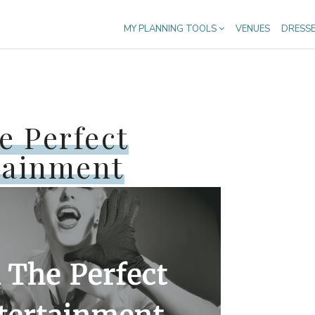
MY PLANNING TOOLS
VENUES
DRESS
e Perfect
tainment