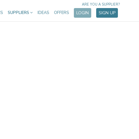
ARE YOU A SUPPLIER?
ES
SUPPLIERS
IDEAS
OFFERS
LOGIN
SIGN UP