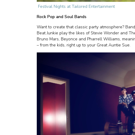
Festival Nights at Tailored Entertainment
Rock Pop and Soul Bands
Want to create that classic party atmosphere? Ban
Beat Junkie play the likes of Stevie Wonder and The
Bruno Mars, Beyonce and Pharrell Williams, meanin
– from the kids, right up to your Great Auntie Sue.