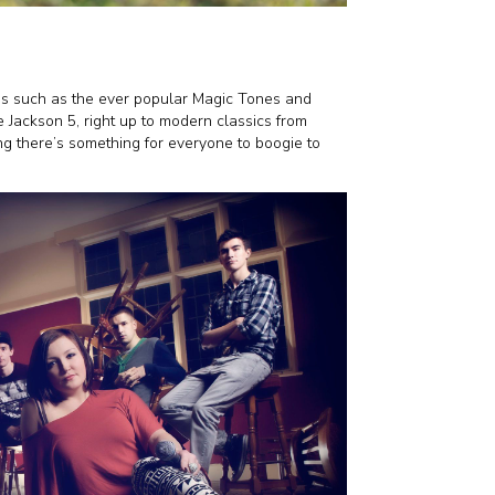
ds such as the ever popular Magic Tones and
 Jackson 5, right up to modern classics from
g there’s something for everyone to boogie to