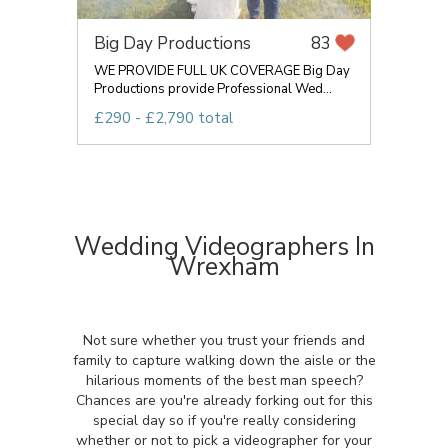
Big Day Productions
83
WE PROVIDE FULL UK COVERAGE Big Day
Productions provide Professional Wed...
£290 - £2,790 total
Wedding Videographers In
Wrexham
Not sure whether you trust your friends and
family to capture walking down the aisle or the
hilarious moments of the best man speech?
Chances are you're already forking out for this
special day so if you're really considering
whether or not to pick a videographer for your