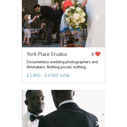
York Place Studios
4
Documentary wedding photographers and
filmmakers. Nothing posed, nothing...
£1,800 - £4,500 total