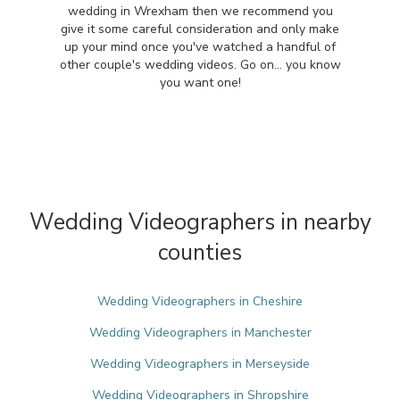
wedding in Wrexham then we recommend you
give it some careful consideration and only make
up your mind once you've watched a handful of
other couple's wedding videos. Go on... you know
you want one!
Wedding Videographers in nearby
counties
Wedding Videographers in Cheshire
Wedding Videographers in Manchester
Wedding Videographers in Merseyside
Wedding Videographers in Shropshire