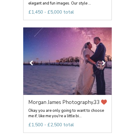
elegant and fun images. Our style ...
£1,450 - £5,000 total
Morgan James Photography...
33
Okay you are only going to want to choose
me if, like me you're a little bi...
£1,500 - £2,500 total