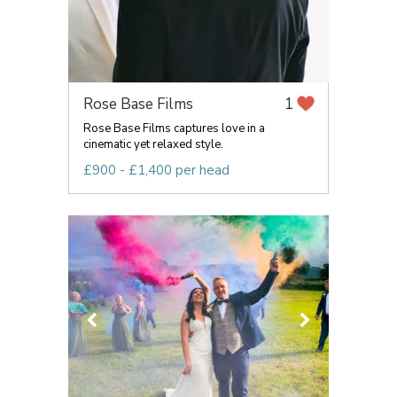
Rose Base Films
1
Rose Base Films captures love in a
cinematic yet relaxed style.
£900 - £1,400 per head