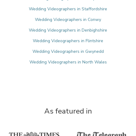
Wedding Videographers in Staffordshire
Wedding Videographers in Conwy
Wedding Videographers in Denbighshire
Wedding Videographers in Flintshire
Wedding Videographers in Gwynedd
Wedding Videographers in North Wales
As featured in