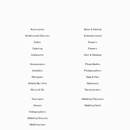
Accessories
Decor & Styling
Bridesmaid Dresses
Entertainment
Cakes
Favours
Catering
Flowers
Celebrants
Hair & Makeup
Honeymoons
Photo Booths
Jewellery
Photographers
Marquees
Stag & Hen
Mobile Bar Hire
Stationery
Music & DJs
Toastmasters
Transport
Wedding Planners
Venues
Wedding Suits
Videographers
Wedding Dresses
Wedding Loos