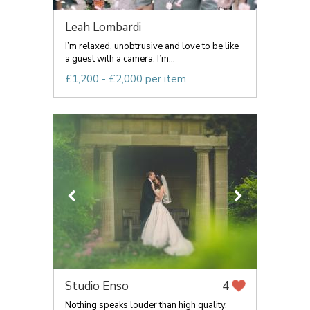
Leah Lombardi
I’m relaxed, unobtrusive and love to be like
a guest with a camera. I’m...
£1,200 - £2,000 per item
Studio Enso
4
Nothing speaks louder than high quality,