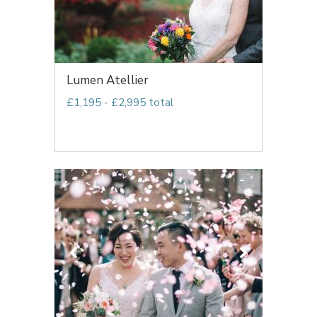
Lumen Atellier
£1,195 - £2,995 total