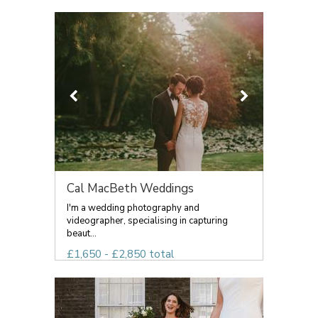
Cal MacBeth Weddings
I'm a wedding photography and
videographer, specialising in capturing
beaut...
£1,650 - £2,850 total