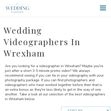
Wedding
Videographers In
Wrexham
Are you looking for a videographer in Wrexham? Maybe you're
just after a short 3-5 minute promo video? We always
recommend seeing if you can tie in your videography with your
photography package. If you can find photographers and
videographers who have worked together before then that is
an extra bonus as they're less likely to get in the way of one
another. Take a look at our selection of the best videographers
in Wrexham below.