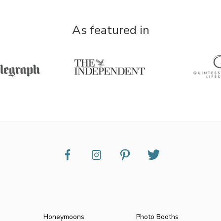
As featured in
Honeymoons
Photo Booths