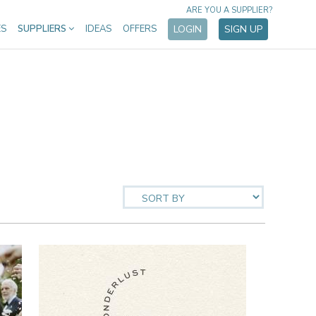
ARE YOU A SUPPLIER?
ES
SUPPLIERS
IDEAS
OFFERS
LOGIN
SIGN UP