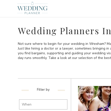
Wedding Planners I
Not sure where to begin for your wedding in Wrexham? May
Just like hiring a doctor or a lawyer, sometimes bringing i
you find bargains, supporting and guiding your wedding vi
day runs smoothly. Take a look at our selection of the b
Filter by