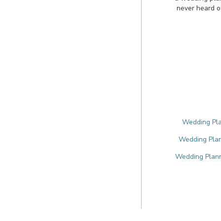
never heard o
Wedding Pla
Wedding Plan
Wedding Plann