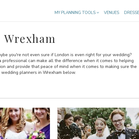
MY PLANNING TOOLS
VENUES
DRESS
n Wrexham
be you're not even sure if London is even right for your wedding?
n a professional can make all the difference when it comes to helping
sion and provide that peace of mind when it comes to making sure the
est wedding planners in Wrexham below.