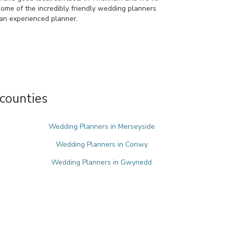
some of the incredibly friendly wedding planners
an experienced planner.
counties
Wedding Planners in Merseyside
Wedding Planners in Conwy
Wedding Planners in Gwynedd