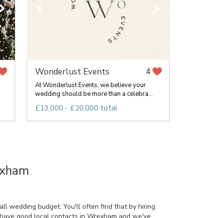
Wonderlust Events
4
At Wonderlust Events, we believe your
wedding should be more than a celebra...
£13,000 - £20,000 total
exham
l wedding budget. You'll often find that by hiring
o have good local contacts in Wrexham and we've