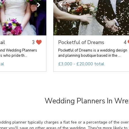
ail
Pocketful of Dreams
3
4
 and Wedding Planners
Pocketful of Dreams is a wedding design
s who pride th...
and planning boutique based in the ...
al
£3,000 - £20,000 total
Wedding Planners In Wr
ing planner typically charges a flat fee or a percentage of the overal
ner you'll save on other areas of the wedding. They're more likely t