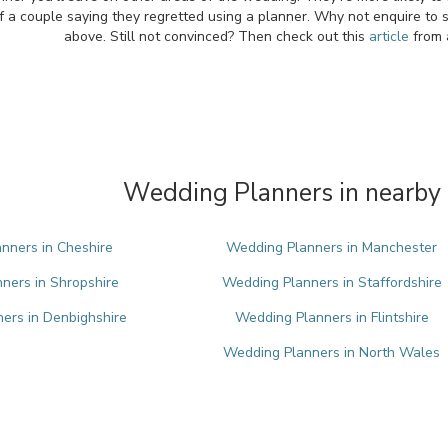
f a couple saying they regretted using a planner. Why not enquire to 
above. Still not convinced? Then check out this
article
from 
Wedding Planners in nearby 
nners in Cheshire
Wedding Planners in Manchester
ners in Shropshire
Wedding Planners in Staffordshire
ers in Denbighshire
Wedding Planners in Flintshire
Wedding Planners in North Wales