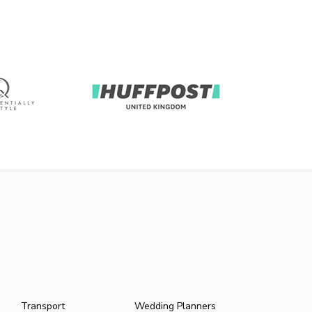
Transport
Wedding Planners