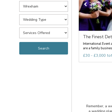
The Finest Det
International Event
are a family busines
£30 - £3,000 tot
Remember, a wedd
a wedding plan