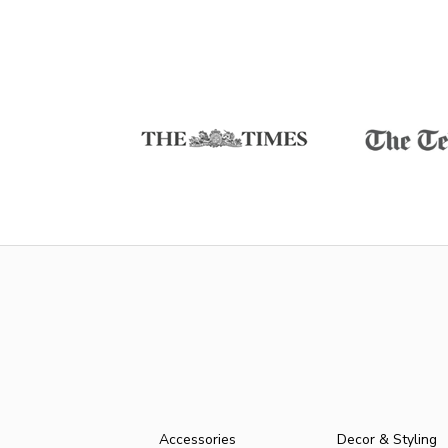
Accessories
Decor & Styling