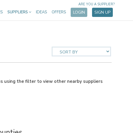
ARE YOU A SUPPLIER?
ES
SUPPLIERS
IDEAS
OFFERS
LOGIN
SIGN UP
us using the filter to view other nearby suppliers
ounties