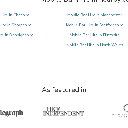
 Hire in Cheshire
Mobile Bar Hire in Manchester
Hire in Shropshire
Mobile Bar Hire in Staffordshire
ire in Denbighshire
Mobile Bar Hire in Flintshire
Mobile Bar Hire in North Wales
As featured in