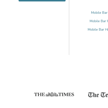
Mobile Bar
Mobile Bar 
Mobile Bar H