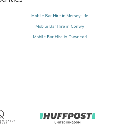
Mobile Bar Hire in Merseyside
Mobile Bar Hire in Conwy
Mobile Bar Hire in Gwynedd