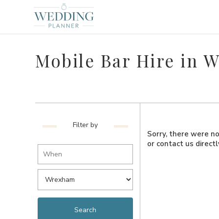
Mobile Bar Hire in 
Filter by
Sorry, there were no 
or contact us direct