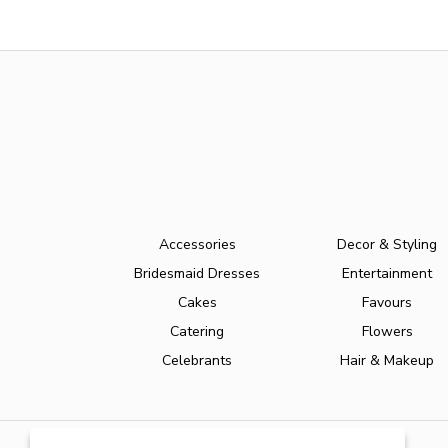
Accessories
Decor & Styling
Bridesmaid Dresses
Entertainment
Cakes
Favours
Catering
Flowers
Celebrants
Hair & Makeup