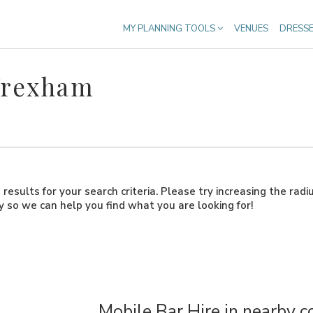
MY PLANNING TOOLS
VENUES
DRESS
Wrexham
results for your search criteria. Please try increasing the radi
ly so we can help you find what you are looking for!
Mobile Bar Hire in nearby c