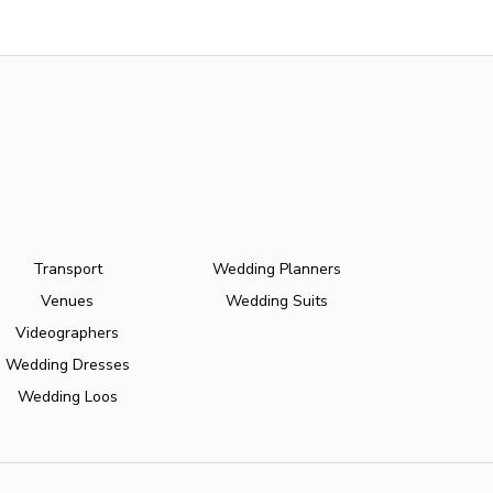
Transport
Wedding Planners
Venues
Wedding Suits
Videographers
Wedding Dresses
Wedding Loos