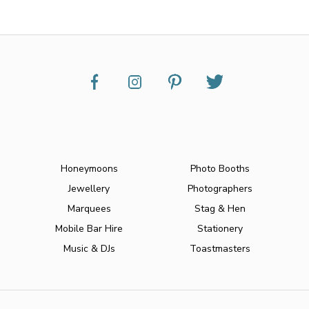
Honeymoons
Photo Booths
Jewellery
Photographers
Marquees
Stag & Hen
Mobile Bar Hire
Stationery
Music & DJs
Toastmasters