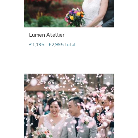
Lumen Atellier
£1,195 - £2,995 total