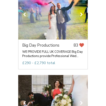
Big Day Productions
83
WE PROVIDE FULL UK COVERAGE Big Day
Productions provide Professional Wed...
£290 - £2,790 total