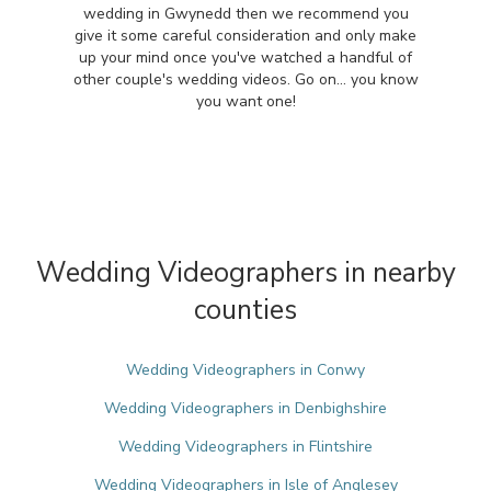
wedding in Gwynedd then we recommend you
give it some careful consideration and only make
up your mind once you've watched a handful of
other couple's wedding videos. Go on... you know
you want one!
Wedding Videographers in nearby
counties
Wedding Videographers in Conwy
Wedding Videographers in Denbighshire
Wedding Videographers in Flintshire
Wedding Videographers in Isle of Anglesey