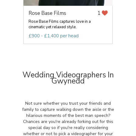
Rose Base Films
1
Rose Base Films captures love in a
cinematic yet relaxed style.
£900 - £1,400 per head
Wedding Videographers In
Gwynedd
Not sure whether you trust your friends and
family to capture walking down the aisle or the
hilarious moments of the best man speech?
Chances are you're already forking out for this
special day so if you're really considering
whether or not to pick a videographer for your