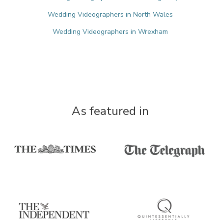
Wedding Videographers in North Wales
Wedding Videographers in Wrexham
As featured in