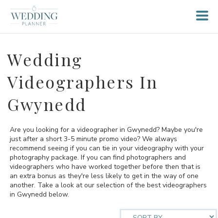
Wedding
Videographers In
Gwynedd
Are you looking for a videographer in Gwynedd? Maybe you're
just after a short 3-5 minute promo video? We always
recommend seeing if you can tie in your videography with your
photography package. If you can find photographers and
videographers who have worked together before then that is
an extra bonus as they're less likely to get in the way of one
another. Take a look at our selection of the best videographers
in Gwynedd below.