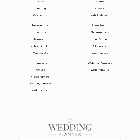
Cakes
Favours
Catering
Flowers
Celebrants
Hair & Makeup
Honeymoons
Photo Booths
Jewellery
Photographers
Marquees
Stag & Hen
Mobile Bar Hire
Stationery
Music & DJs
Toastmasters
Transport
Wedding Planners
Venues
Wedding Suits
Videographers
Wedding Dresses
Wedding Loos