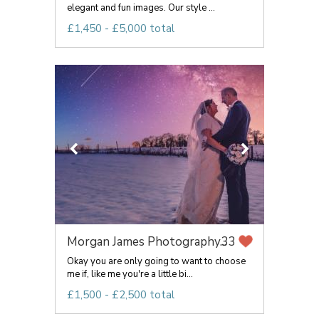
elegant and fun images. Our style ...
£1,450 - £5,000 total
Morgan James Photography...
33
Okay you are only going to want to choose
me if, like me you're a little bi...
£1,500 - £2,500 total