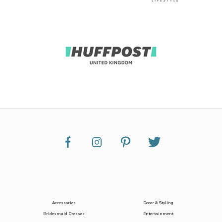
Accessories
Decor & Styling
Bridesmaid Dresses
Entertainment