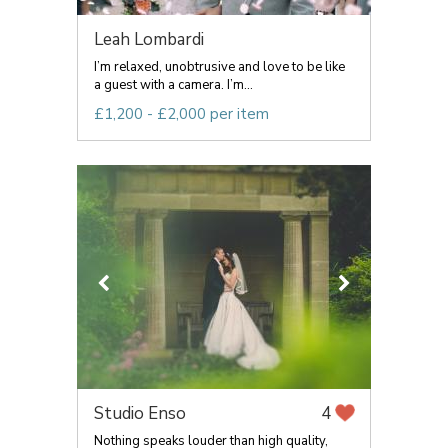
Leah Lombardi
I’m relaxed, unobtrusive and love to be like
a guest with a camera. I’m...
£1,200 - £2,000 per item
Studio Enso
4
Nothing speaks louder than high quality,