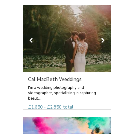
Cal MacBeth Weddings
I'm a wedding photography and
videographer, specialising in capturing
beaut...
£1,650 - £2,850 total