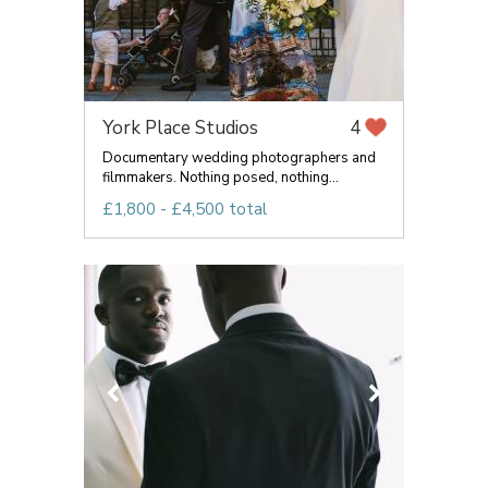
York Place Studios
4
Documentary wedding photographers and
filmmakers. Nothing posed, nothing...
£1,800 - £4,500 total