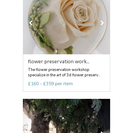
flower preservation work...
The flower preservation workshop
specialize in the art of 3d flower preserv...
£160 - £359 per item