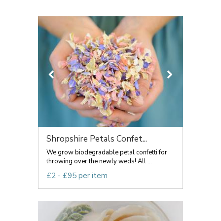
Shropshire Petals Confet...
We grow biodegradable petal confetti for
throwing over the newly weds! All ...
£2 - £95 per item