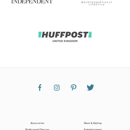
Accessories
Decor & Styling
Bridesmaid Dresses
Entertainment