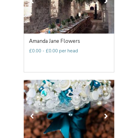
Amanda Jane Flowers
£0.00 - £0.00 per head