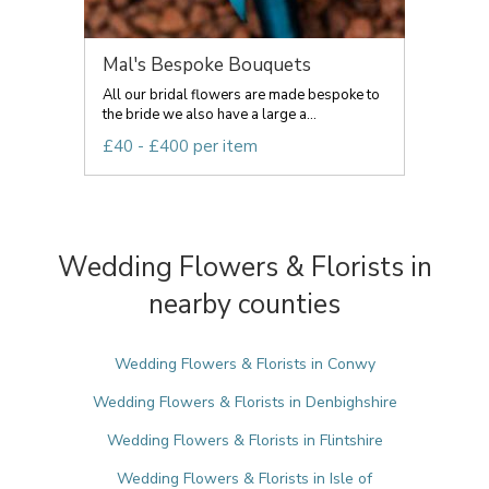
Mal's Bespoke Bouquets
All our bridal flowers are made bespoke to
the bride we also have a large a...
£40 - £400 per item
Wedding Flowers & Florists in
nearby counties
Wedding Flowers & Florists in Conwy
Wedding Flowers & Florists in Denbighshire
Wedding Flowers & Florists in Flintshire
Wedding Flowers & Florists in Isle of