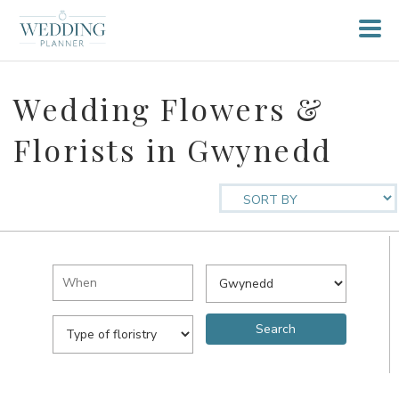
Wedding Flowers &
Florists in Gwynedd