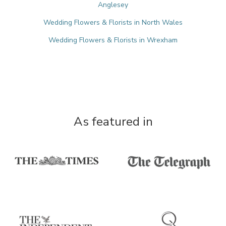
Anglesey
Wedding Flowers & Florists in North Wales
Wedding Flowers & Florists in Wrexham
As featured in