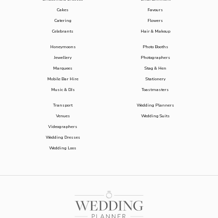
Cakes
Favours
Catering
Flowers
Celebrants
Hair & Makeup
Honeymoons
Photo Booths
Jewellery
Photographers
Marquees
Stag & Hen
Mobile Bar Hire
Stationery
Music & DJs
Toastmasters
Transport
Wedding Planners
Venues
Wedding Suits
Videographers
Wedding Dresses
Wedding Loos