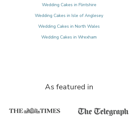
Wedding Cakes in Flintshire
Wedding Cakes in Isle of Anglesey
Wedding Cakes in North Wales
Wedding Cakes in Wrexham
As featured in