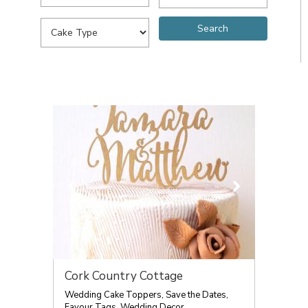
Cork Country Cottage
Wedding Cake Toppers, Save the Dates,
Favour Tags, Wedding Decor.