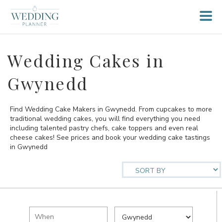
Wedding Cakes in
Gwynedd
Find Wedding Cake Makers in Gwynedd. From cupcakes to more
traditional wedding cakes, you will find everything you need
including talented pastry chefs, cake toppers and even real
cheese cakes! See prices and book your wedding cake tastings
in Gwynedd