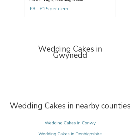
£8 - £25 per item
Wedding Cakes in
Gwynedd
Wedding Cakes in nearby counties
Wedding Cakes in Conwy
Wedding Cakes in Denbighshire