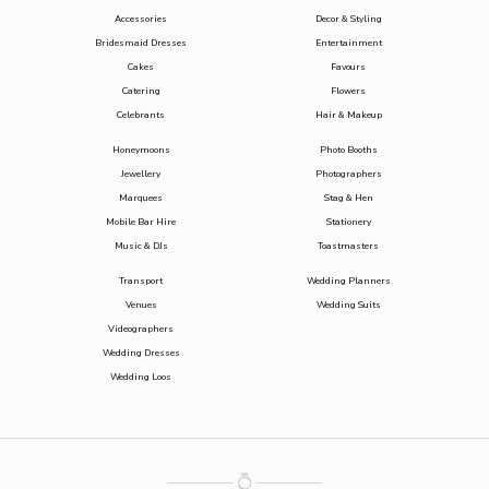
Accessories
Decor & Styling
Bridesmaid Dresses
Entertainment
Cakes
Favours
Catering
Flowers
Celebrants
Hair & Makeup
Honeymoons
Photo Booths
Jewellery
Photographers
Marquees
Stag & Hen
Mobile Bar Hire
Stationery
Music & DJs
Toastmasters
Transport
Wedding Planners
Venues
Wedding Suits
Videographers
Wedding Dresses
Wedding Loos