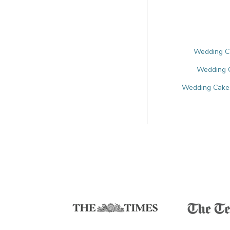
Wedding Ca
Wedding 
Wedding Cakes 