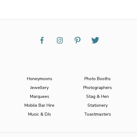
Honeymoons
Photo Booths
Jewellery
Photographers
Marquees
Stag & Hen
Mobile Bar Hire
Stationery
Music & DJs
Toastmasters