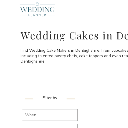
Wedding Cakes in D
Find Wedding Cake Makers in Denbighshire. From cupcakes 
including talented pastry chefs, cake toppers and even re
Denbighshire
Filter by