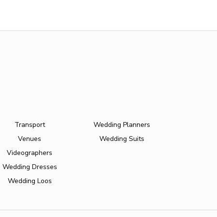
Transport
Wedding Planners
Venues
Wedding Suits
Videographers
Wedding Dresses
Wedding Loos