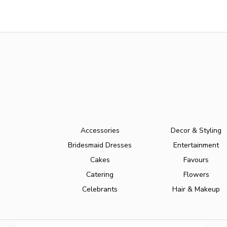
Accessories
Decor & Styling
Bridesmaid Dresses
Entertainment
Cakes
Favours
Catering
Flowers
Celebrants
Hair & Makeup