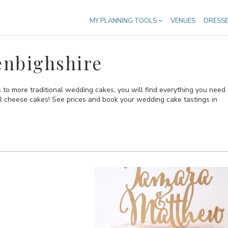
MY PLANNING TOOLS
VENUES
DRESS
enbighshire
to more traditional wedding cakes, you will find everything you need
al cheese cakes! See prices and book your wedding cake tastings in