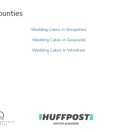
ounties
Wedding Cakes in Shropshire
Wedding Cakes in Gwynedd
Wedding Cakes in Wrexham