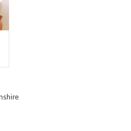
hshire