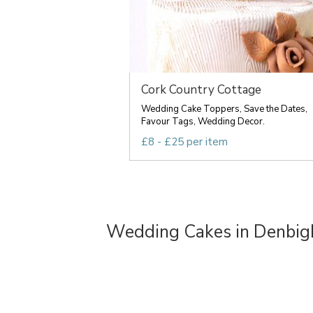
Cork Country Cottage
Wedding Cake Toppers, Save the Dates,
Favour Tags, Wedding Decor.
£8 - £25 per item
Wedding Cakes in Denbig