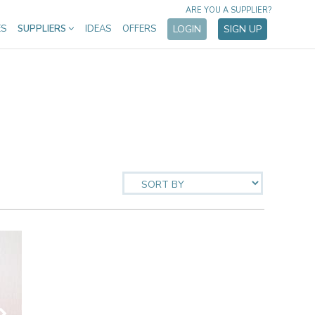
ARE YOU A SUPPLIER?
ES
SUPPLIERS
IDEAS
OFFERS
LOGIN
SIGN UP