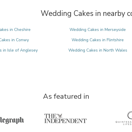
Wedding Cakes in nearby c
kes in Cheshire
Wedding Cakes in Merseyside
Cakes in Conwy
Wedding Cakes in Flintshire
in Isle of Anglesey
Wedding Cakes in North Wales
As featured in