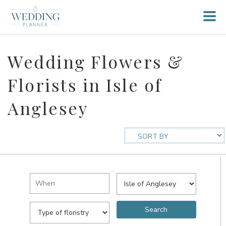
Wedding Flowers &
Florists in Isle of
Anglesey