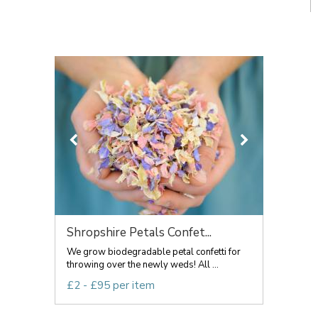
Shropshire Petals Confet...
We grow biodegradable petal confetti for
throwing over the newly weds! All ...
£2 - £95 per item