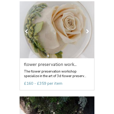
flower preservation work...
The flower preservation workshop
specialize in the art of 3d flower preserv...
£160 - £359 per item