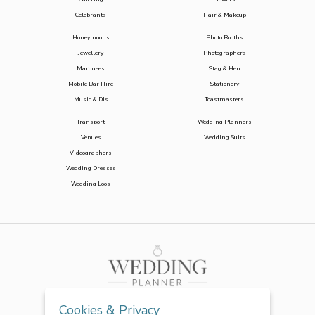
Celebrants
Hair & Makeup
Honeymoons
Photo Booths
Jewellery
Photographers
Marquees
Stag & Hen
Mobile Bar Hire
Stationery
Music & DJs
Toastmasters
Transport
Wedding Planners
Venues
Wedding Suits
Videographers
Wedding Dresses
Wedding Loos
Cookies & Privacy