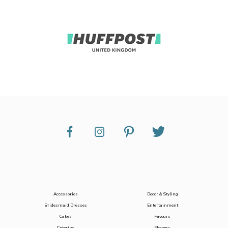
Accessories
Decor & Styling
Bridesmaid Dresses
Entertainment
Cakes
Favours
Catering
Flowers