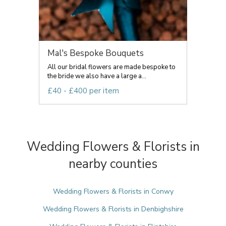
Mal's Bespoke Bouquets
All our bridal flowers are made bespoke to
the bride we also have a large a...
£40 - £400 per item
Wedding Flowers & Florists in
nearby counties
Wedding Flowers & Florists in Conwy
Wedding Flowers & Florists in Denbighshire