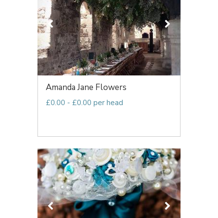
Amanda Jane Flowers
£0.00 - £0.00 per head