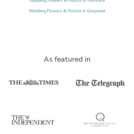
Wedding Flowers & Florists in Flintshire
Wedding Flowers & Florists in Gwynedd
As featured in