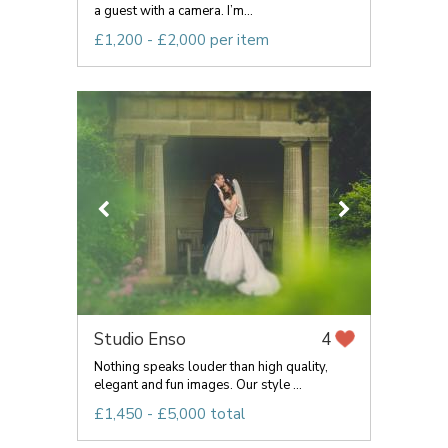
a guest with a camera. I’m...
£1,200 - £2,000 per item
Studio Enso
4
Nothing speaks louder than high quality,
elegant and fun images. Our style ...
£1,450 - £5,000 total