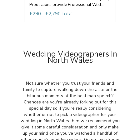
Productions provide Professional Wed...
£290 - £2,790 total
Wedding Videographers In
North Wales
Not sure whether you trust your friends and
family to capture walking down the aisle or the
hilarious moments of the best man speech?
Chances are you're already forking out for this
special day so if you're really considering
whether or not to pick a videographer for your
wedding in North Wales then we recommend you
give it some careful consideration and only make
up your mind once you've watched a handful of
other couple's wedding videos. Go on... you know