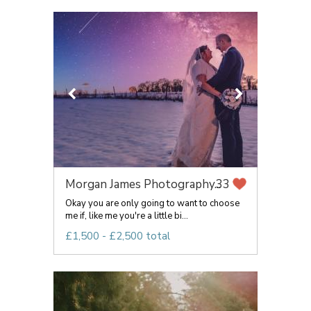
Morgan James Photography...
33
Okay you are only going to want to choose
me if, like me you're a little bi...
£1,500 - £2,500 total