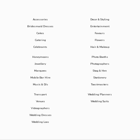
Accessories
Decor & Styling
Bridesmaid Dresses
Entertainment
Cakes
Favours
Catering
Flowers
Celebrants
Hair & Makeup
Honeymoons
Photo Booths
Jewellery
Photographers
Marquees
Stag & Hen
Mobile Bar Hire
Stationery
Music & DJs
Toastmasters
Transport
Wedding Planners
Venues
Wedding Suits
Videographers
Wedding Dresses
Wedding Loos