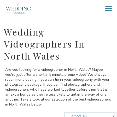
Wedding
Videographers In
North Wales
Are you looking for a videographer in North Wales? Maybe
you're just after a short 3-5 minute promo video? We always
recommend seeing if you can tie in your videography with your
photography package. If you can find photographers and
videographers who have worked together before then that is
an extra bonus as they're less likely to get in the way of one
another. Take a look at our selection of the best videographers
in North Wales below.