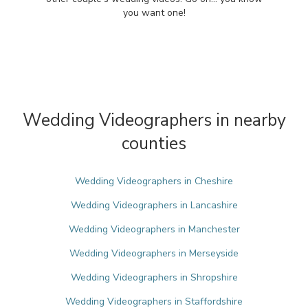
you want one!
Wedding Videographers in nearby
counties
Wedding Videographers in Cheshire
Wedding Videographers in Lancashire
Wedding Videographers in Manchester
Wedding Videographers in Merseyside
Wedding Videographers in Shropshire
Wedding Videographers in Staffordshire