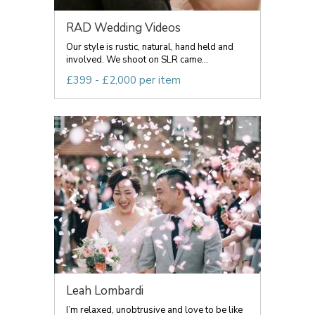
RAD Wedding Videos
Our style is rustic, natural, hand held and
involved. We shoot on SLR came...
£399 - £2,000 per item
Leah Lombardi
I’m relaxed, unobtrusive and love to be like