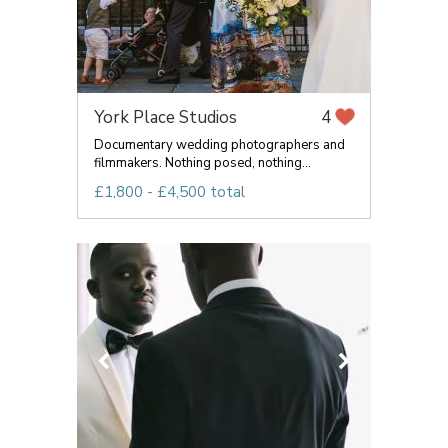
York Place Studios
4
Documentary wedding photographers and
filmmakers. Nothing posed, nothing...
£1,800 - £4,500 total