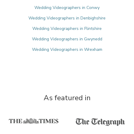
Wedding Videographers in Conwy
Wedding Videographers in Denbighshire
Wedding Videographers in Flintshire
Wedding Videographers in Gwynedd
Wedding Videographers in Wrexham
As featured in