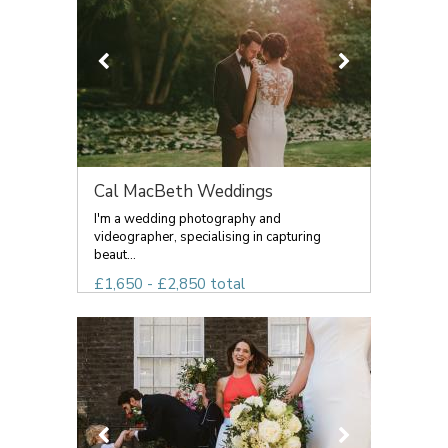
Cal MacBeth Weddings
I'm a wedding photography and
videographer, specialising in capturing
beaut...
£1,650 - £2,850 total