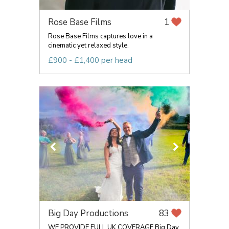
Rose Base Films
1
Rose Base Films captures love in a
cinematic yet relaxed style.
£900 - £1,400 per head
Big Day Productions
83
WE PROVIDE FULL UK COVERAGE Big Day