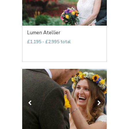
Lumen Atellier
£1,195 - £2,995 total