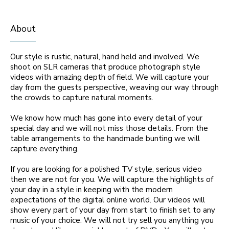
About
Our style is rustic, natural, hand held and involved. We
shoot on SLR cameras that produce photograph style
videos with amazing depth of field. We will capture your
day from the guests perspective, weaving our way through
the crowds to capture natural moments.
We know how much has gone into every detail of your
special day and we will not miss those details. From the
table arrangements to the handmade bunting we will
capture everything.
If you are looking for a polished TV style, serious video
then we are not for you. We will capture the highlights of
your day in a style in keeping with the modern
expectations of the digital online world. Our videos will
show every part of your day from start to finish set to any
music of your choice. We will not try sell you anything you