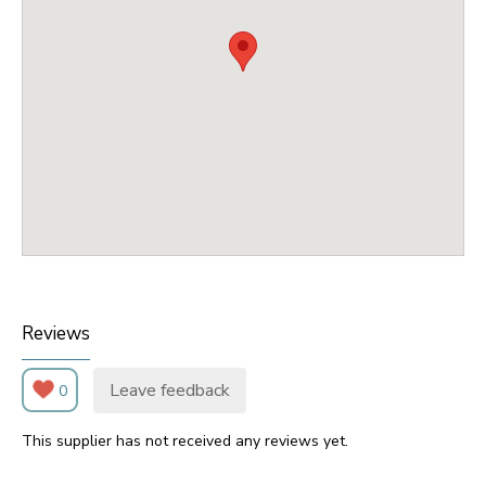
Reviews
Leave feedback
0
This supplier has not received any reviews yet.