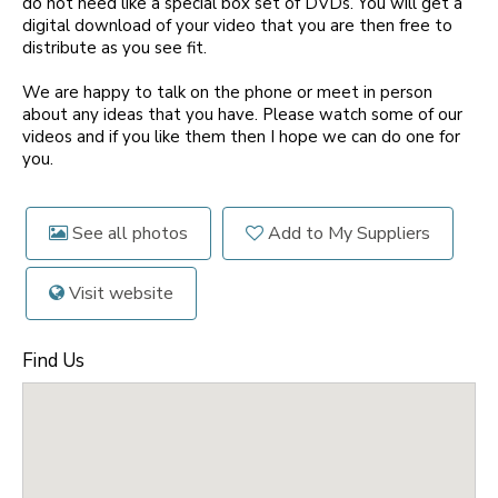
do not need like a special box set of DVDs. You will get a
digital download of your video that you are then free to
distribute as you see fit.
We are happy to talk on the phone or meet in person
about any ideas that you have. Please watch some of our
videos and if you like them then I hope we can do one for
you.
See all photos
Add to My Suppliers
Visit website
Find Us