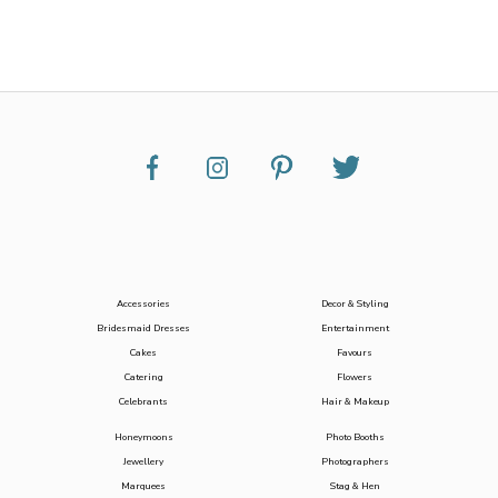
Accessories
Decor & Styling
Bridesmaid Dresses
Entertainment
Cakes
Favours
Catering
Flowers
Celebrants
Hair & Makeup
Honeymoons
Photo Booths
Jewellery
Photographers
Marquees
Stag & Hen