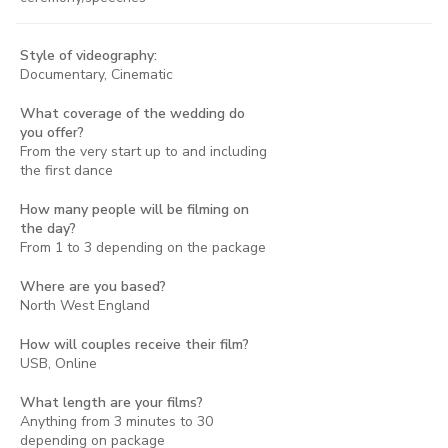
Style of videography:
Documentary, Cinematic
What coverage of the wedding do
you offer?
From the very start up to and including
the first dance
How many people will be filming on
the day?
From 1 to 3 depending on the package
Where are you based?
North West England
How will couples receive their film?
USB, Online
What length are your films?
Anything from 3 minutes to 30
depending on package