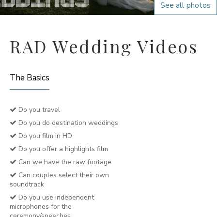
See all photos
RAD Wedding Videos
The Basics
Do you travel
Do you do destination weddings
Do you film in HD
Do you offer a highlights film
Can we have the raw footage
Can couples select their own
soundtrack
Do you use independent
microphones for the
ceremony/speeches