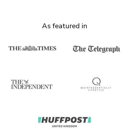
As featured in