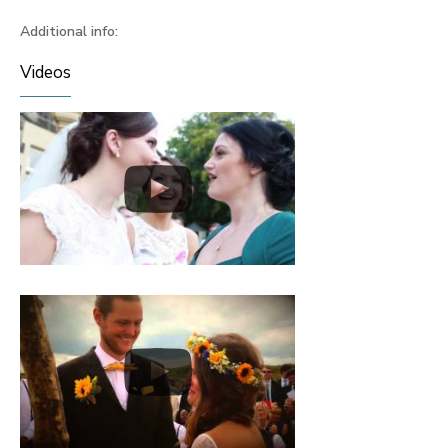
Additional info:
Videos