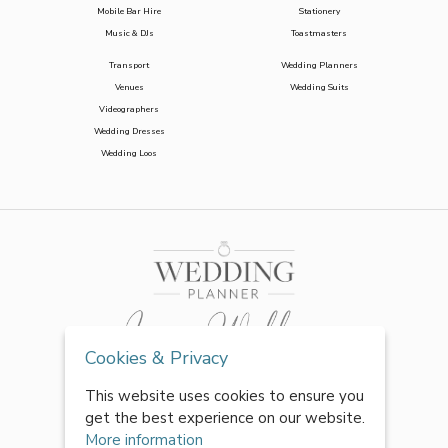
Mobile Bar Hire
Stationery
Music & DJs
Toastmasters
Transport
Wedding Planners
Venues
Wedding Suits
Videographers
Wedding Dresses
Wedding Loos
Cookies & Privacy
This website uses cookies to ensure you
get the best experience on our website.
More information