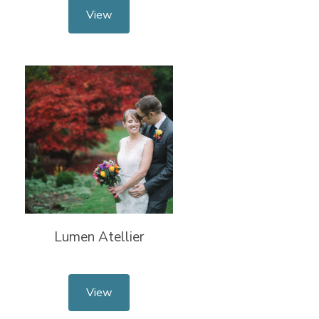
View
Lumen Atellier
View