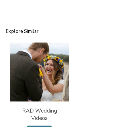
Explore Similar
RAD Wedding
Videos