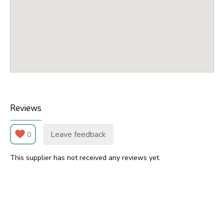
Reviews
Leave feedback
0
This supplier has not received any reviews yet.