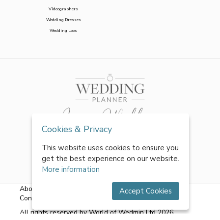
Videographers
Wedding Dresses
Wedding Loos
Cookies & Privacy
This website uses cookies to ensure you
get the best experience on our website.
More information
About Us
|
FAQs
|
Terms & Conditions
|
Privacy Policy
|
Accept Cookies
Contact Us
All rights reserved by World of Wedmin Ltd 2026