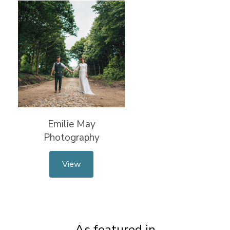
Emilie May
Photography
View
As featured in