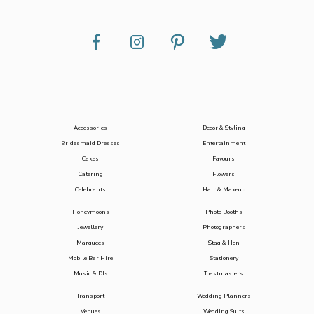
Accessories
Decor & Styling
Bridesmaid Dresses
Entertainment
Cakes
Favours
Catering
Flowers
Celebrants
Hair & Makeup
Honeymoons
Photo Booths
Jewellery
Photographers
Marquees
Stag & Hen
Mobile Bar Hire
Stationery
Music & DJs
Toastmasters
Transport
Wedding Planners
Venues
Wedding Suits