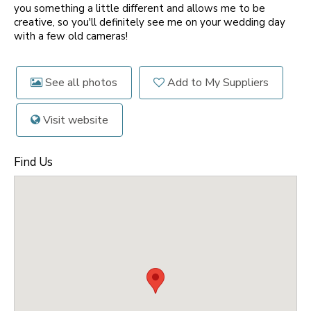
you something a little different and allows me to be
creative, so you'll definitely see me on your wedding day
with a few old cameras!
See all photos
Add to My Suppliers
Visit website
Find Us