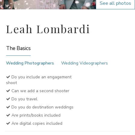
See all photos
Leah Lombardi
The Basics
Wedding Photographers
Wedding Videographers
Do you include an engagement
shoot
Can we add a second shooter
Do you travel
Do you do destination weddings
Are prints/books included
Are digital copies included