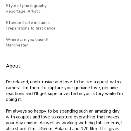
Style of photography:
Reportage, Artistic
Standard rate includes:
Preparations to first dance
Where are you based?
Manchester
About
I’m relaxed, unobtrusive and love to be like a guest with a
camera. I’m there to capture your genuine love, genuine
reactions and I’ll get super invested in your story while I’m
doing it.
I'm always so happy to be spending such an amazing day
with couples and love to capture everything that makes
your day unique. As well as working with digital cameras, I
also shoot film - 35mm, Polaroid and 120 film. This gives