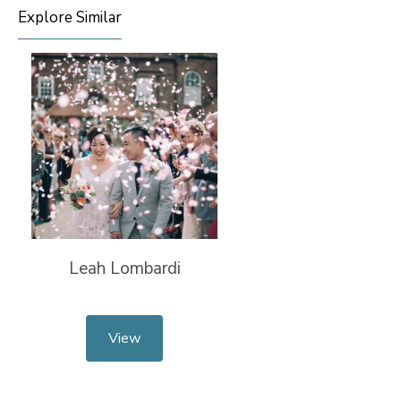
Explore Similar
Leah Lombardi
View