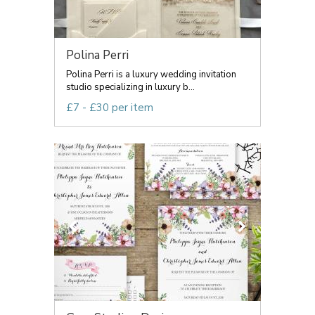
Polina Perri
Polina Perri is a luxury wedding invitation
studio specializing in luxury b...
£7 - £30 per item