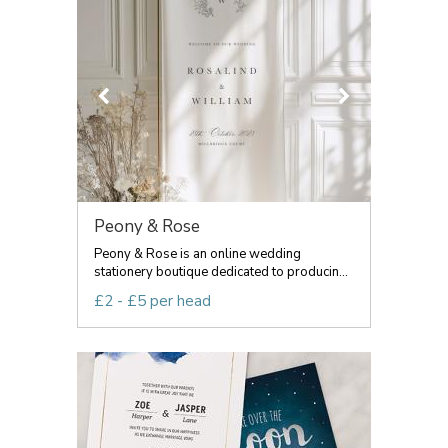
Peony & Rose
Peony & Rose is an online wedding
stationery boutique dedicated to producin...
£2 - £5 per head