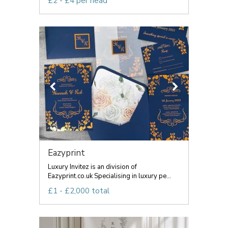
£2 - £4 per head
Eazyprint
Luxury Invitez is an division of
Eazyprint.co.uk Specialising in luxury pe...
£1 - £2,000 total