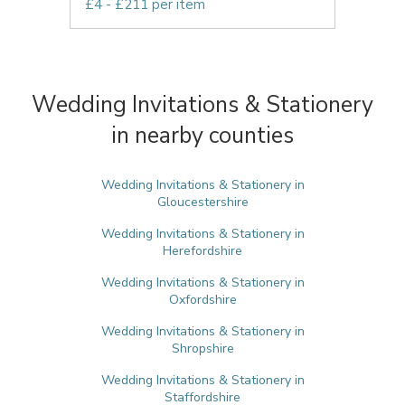
£4 - £211 per item
Wedding Invitations & Stationery
in nearby counties
Wedding Invitations & Stationery in
Gloucestershire
Wedding Invitations & Stationery in
Herefordshire
Wedding Invitations & Stationery in
Oxfordshire
Wedding Invitations & Stationery in
Shropshire
Wedding Invitations & Stationery in
Staffordshire