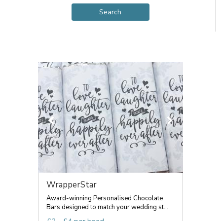
WrapperStar
Award-winning Personalised Chocolate
Bars designed to match your wedding st...