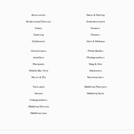
Accessories
Decor & Styling
Bridesmaid Dresses
Entertainment
Cakes
Favours
Catering
Flowers
Celebrants
Hair & Makeup
Honeymoons
Photo Booths
Jewellery
Photographers
Marquees
Stag & Hen
Mobile Bar Hire
Stationery
Music & DJs
Toastmasters
Transport
Wedding Planners
Venues
Wedding Suits
Videographers
Wedding Dresses
Wedding Loos