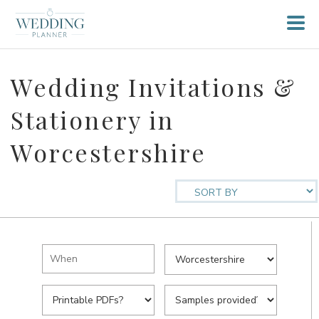
Wedding Invitations &
Stationery in
Worcestershire