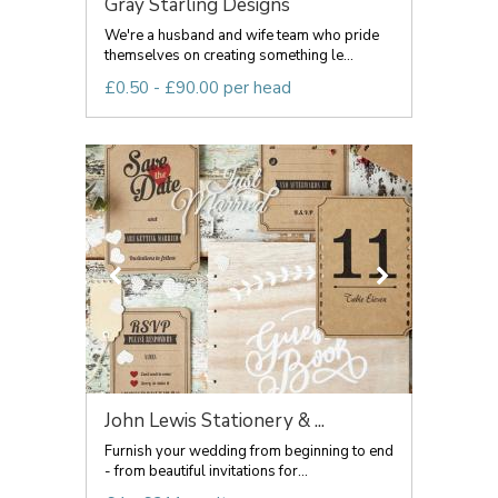
Gray Starling Designs
We're a husband and wife team who pride
themselves on creating something le...
£0.50 - £90.00 per head
John Lewis Stationery & ...
Furnish your wedding from beginning to end
- from beautiful invitations for...