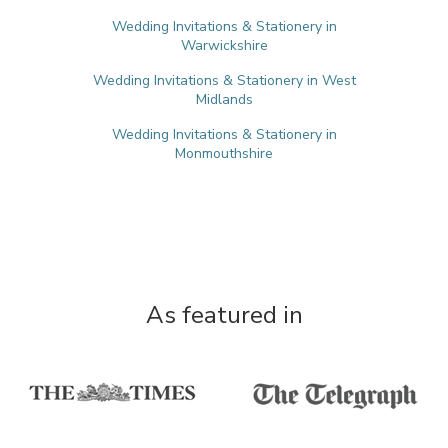
Wedding Invitations & Stationery in
Warwickshire
Wedding Invitations & Stationery in West
Midlands
Wedding Invitations & Stationery in
Monmouthshire
As featured in