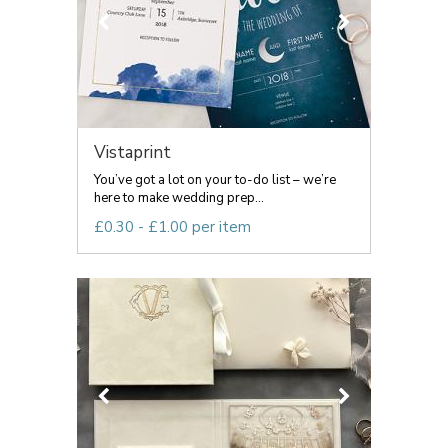
Vistaprint
You’ve got a lot on your to-do list – we’re
here to make wedding prep...
£0.30 - £1.00 per item