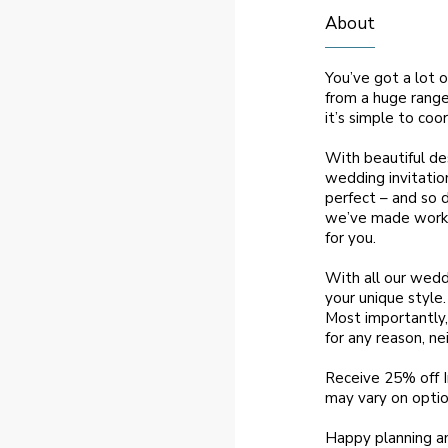
About
You’ve got a lot o
from a huge range 
it’s simple to co
With beautiful des
wedding invitatio
perfect – and so 
we’ve made workin
for you.
With all our wedd
your unique style
Most importantly, 
for any reason, ne
Receive 25% off 
may vary on optio
Happy planning a