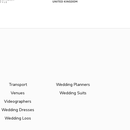
Transport
Wedding Planners
Venues
Wedding Suits
Videographers
Wedding Dresses
Wedding Loos