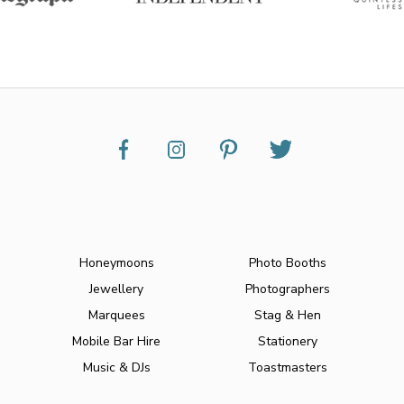
Honeymoons
Photo Booths
Jewellery
Photographers
Marquees
Stag & Hen
Mobile Bar Hire
Stationery
Music & DJs
Toastmasters