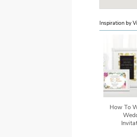
Inspiration by V
How To W
Wedd
Invita