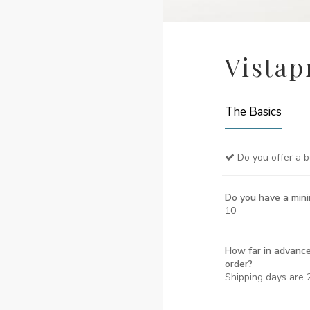
Vistap
The Basics
Do you offer a b
Do you have a min
10
How far in advance
order?
Shipping days are 2