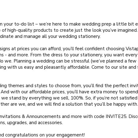
n your to-do list – we’re here to make wedding prep a little bit 
of high-quality products to create just the look you’ve imagined.
ordinate and manage all your wedding stationery.
igns at prices you can afford, you’ll feel confident choosing Vistap
ns - and more. From the dress to your stationery, you want every
do we. Planning a wedding can be stressful (we’ve planned a few 
g with us easy and pleasantly affordable. Come to our site and f
ing themes and styles to choose from, you’ll find the perfect inv
. And with our affordable prices, you’ll have extra money to spend
we stand by everything we sell, 100%. So, if you’re not satisfied
ither are we, and we will find a solution that you’ll be happy with.
Invitations & Announcements and more with code INVITE25. Dis
ns, upgrades, and accessories.
nd congratulations on your engagement!