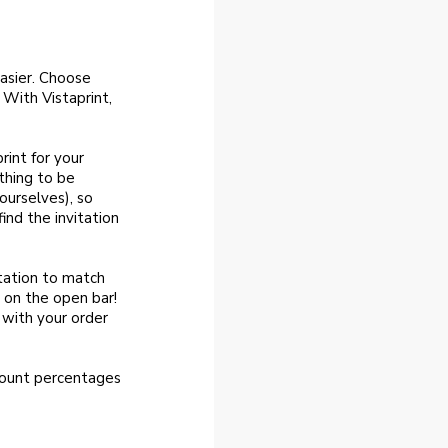
easier. Choose
 With Vistaprint,
rint for your
thing to be
ourselves), so
ind the invitation
itation to match
 on the open bar!
 with your order
count percentages