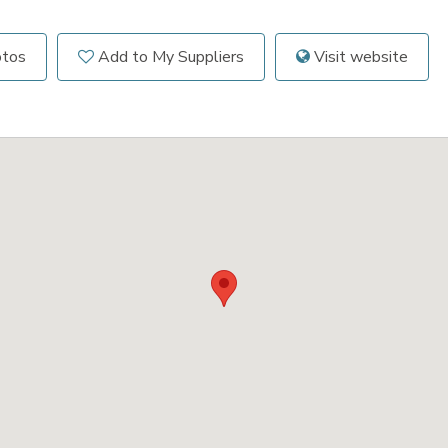
otos
Add to My Suppliers
Visit website