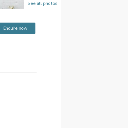
See all photos
Enquire now