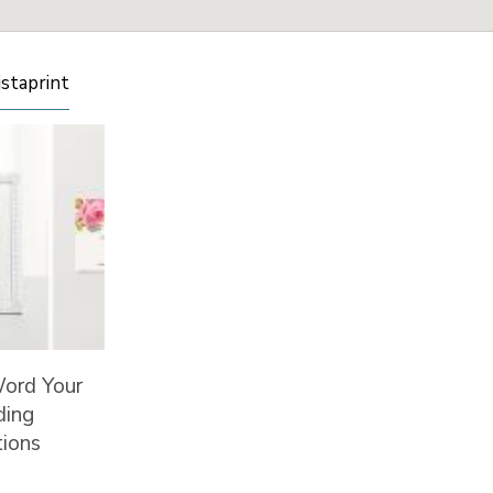
istaprint
ord Your
ing
tions