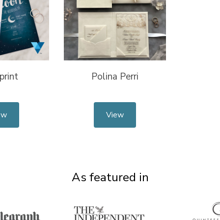
print
Polina Perri
ew
View
As featured in