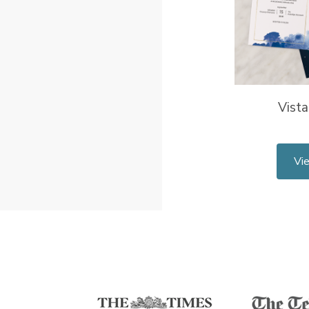
Vista
Vi