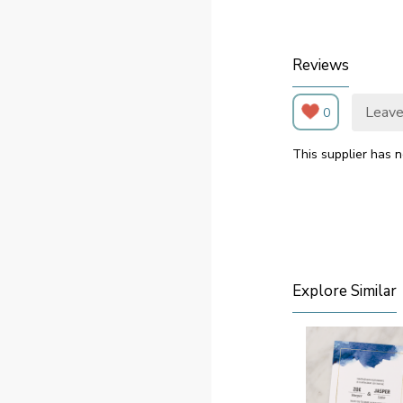
Reviews
Leave
0
This supplier has n
Explore Similar