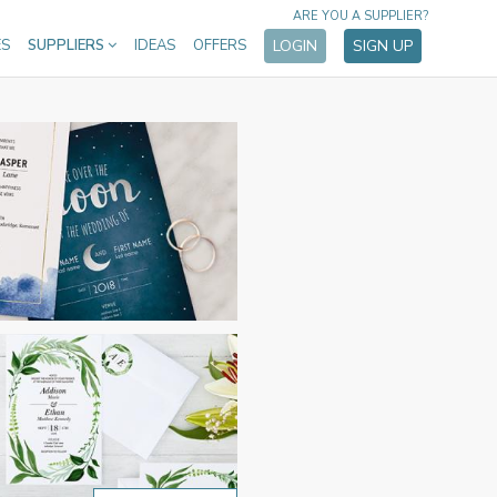
ARE YOU A SUPPLIER?
ES
SUPPLIERS
IDEAS
OFFERS
LOGIN
SIGN UP