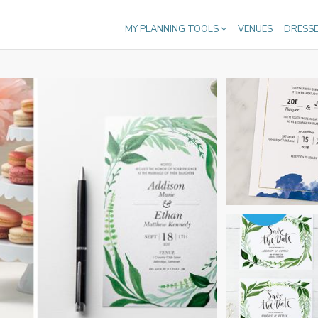
MY PLANNING TOOLS
VENUES
DRESS