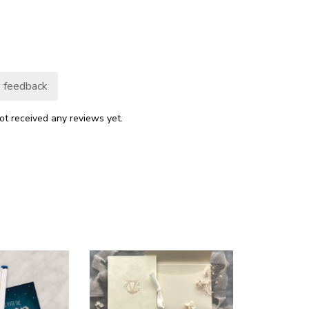
 feedback
ot received any reviews yet.