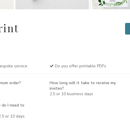
rint
espoke service
Do you offer printable PDFs
imum order?
How long will it take to receive my
invites?
2,5 or 10 business days
 do I need to
,5 or 10 days