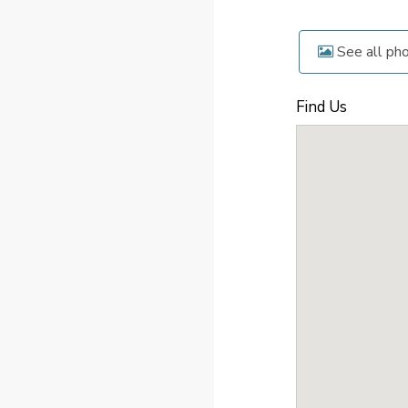
See all ph
Find Us