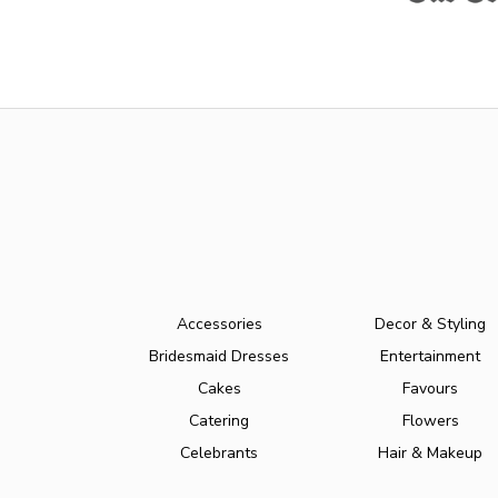
Accessories
Decor & Styling
Bridesmaid Dresses
Entertainment
Cakes
Favours
Catering
Flowers
Celebrants
Hair & Makeup