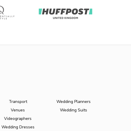
Transport
Wedding Planners
Venues
Wedding Suits
Videographers
Wedding Dresses