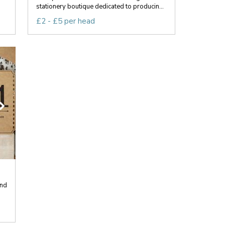
stationery boutique dedicated to producin...
£2 - £5 per head
end