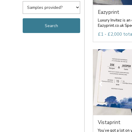
Eazyprint
Luxury Invitez is an 
Eazyprint.co.uk Speci
£1 - £2,000 tota
Vistaprint
You’ve got a lot on 