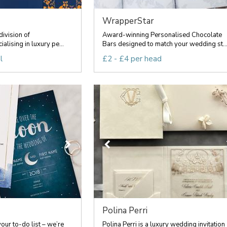
WrapperStar
division of
Award-winning Personalised Chocolate
alising in luxury pe...
Bars designed to match your wedding st..
l
£2 - £4 per head
Polina Perri
your to-do list – we’re
Polina Perri is a luxury wedding invitation