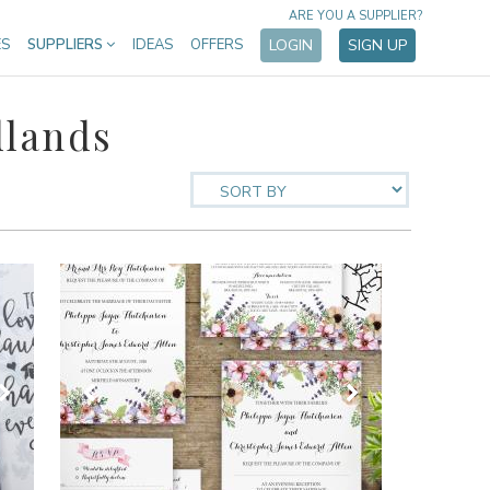
ARE YOU A SUPPLIER?
ES
SUPPLIERS
IDEAS
OFFERS
LOGIN
SIGN UP
dlands