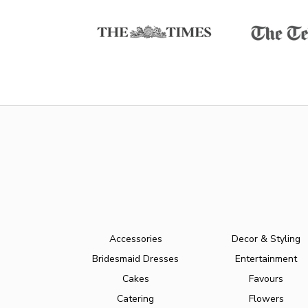
Accessories
Decor & Styling
Bridesmaid Dresses
Entertainment
Cakes
Favours
Catering
Flowers