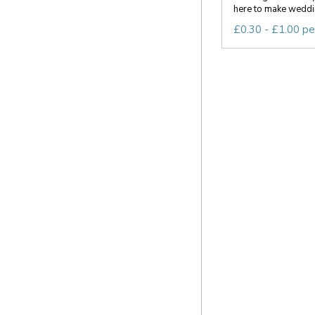
here to make weddin
£0.30 - £1.00 pe