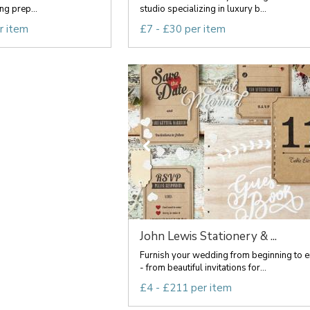
g prep...
studio specializing in luxury b...
r item
£7 - £30 per item
John Lewis Stationery & ...
Furnish your wedding from beginning to 
- from beautiful invitations for...
£4 - £211 per item