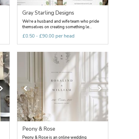
Gray Starling Designs
We're a husband and wife team who pride
.
themselves on creating something le...
£0.50 - £90.00 per head
Peony & Rose
Peony & Rose is an online wedding