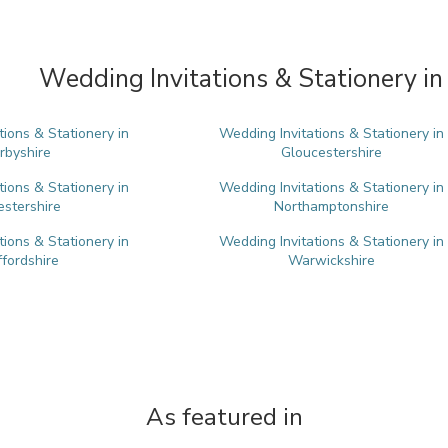
Wedding Invitations & Stationery in
tions & Stationery in
Wedding Invitations & Stationery in
rbyshire
Gloucestershire
tions & Stationery in
Wedding Invitations & Stationery in
estershire
Northamptonshire
tions & Stationery in
Wedding Invitations & Stationery in
ffordshire
Warwickshire
As featured in