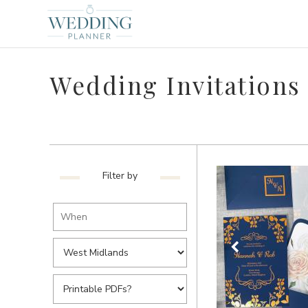
Wedding Invitations
Filter by