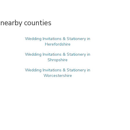
 nearby counties
Wedding Invitations & Stationery in
Herefordshire
Wedding Invitations & Stationery in
Shropshire
Wedding Invitations & Stationery in
Worcestershire