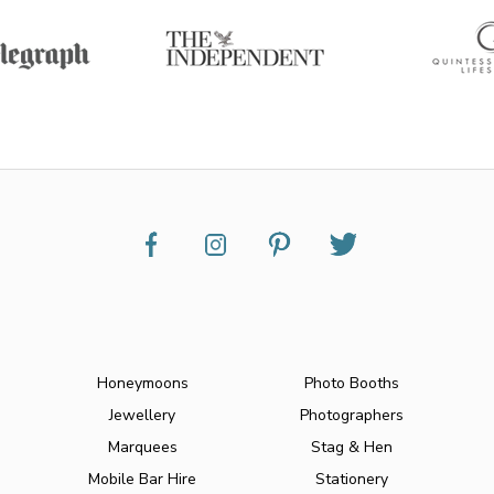
Honeymoons
Photo Booths
Jewellery
Photographers
Marquees
Stag & Hen
Mobile Bar Hire
Stationery