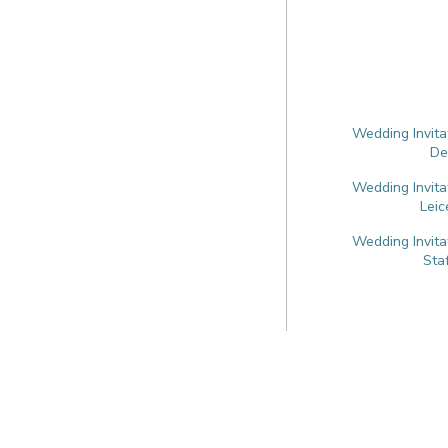
Wedding Invita
De
Wedding Invita
Leic
Wedding Invita
Sta