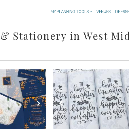
MY PLANNING TOOLS
VENUES
DRESS
 & Stationery in West Mi