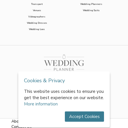
Transport
Wedding Planners
Venues
Wedding Suits
Videographers
Wedding Dresses
Wedding Loos
Cookies & Privacy
This website uses cookies to ensure you
get the best experience on our website.
More information
Accept Cookies
About Us
|
FAQs
|
Terms & Conditions
|
Privacy Policy
|
Contact Us