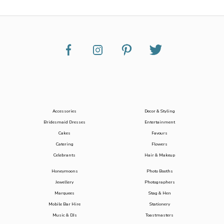
Accessories
Decor & Styling
Bridesmaid Dresses
Entertainment
Cakes
Favours
Catering
Flowers
Celebrants
Hair & Makeup
Honeymoons
Photo Booths
Jewellery
Photographers
Marquees
Stag & Hen
Mobile Bar Hire
Stationery
Music & DJs
Toastmasters