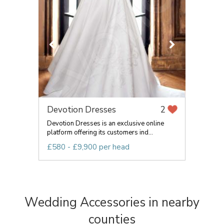
Devotion Dresses
2
Devotion Dresses is an exclusive online
platform offering its customers ind...
£580 - £9,900 per head
Wedding Accessories in nearby
counties