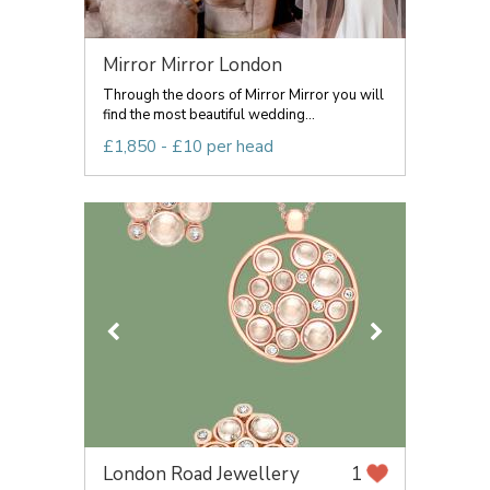
Mirror Mirror London
Through the doors of Mirror Mirror you will
find the most beautiful wedding...
£1,850 - £10 per head
London Road Jewellery
1