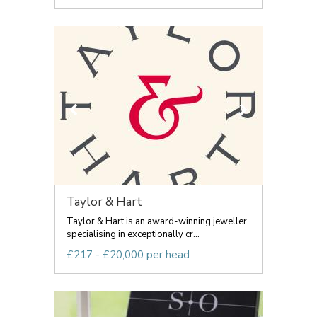
Taylor & Hart
Taylor & Hart is an award-winning jeweller
specialising in exceptionally cr...
£217 - £20,000 per head