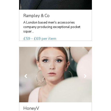
Rampley & Co
A London based men's accessories
company producing exceptional pocket
squar...
£59 - £69 per item
HoneyV