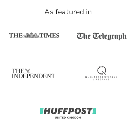
As featured in