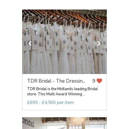
TDR Bridal - The Dressin...
9
TDR Bridal is the Midlands leading Bridal
store. This Multi Award Winning ...
£695 - £4,500 per item