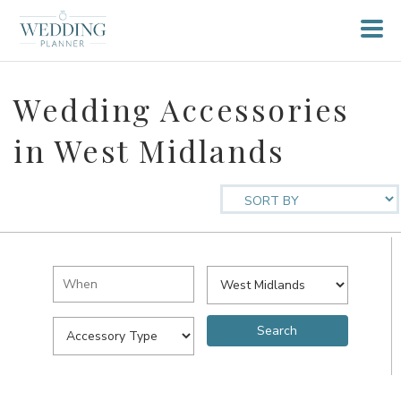
Wedding Accessories
in West Midlands