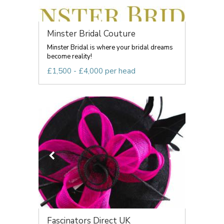
Minster Bridal Couture
Minster Bridal is where your bridal dreams
become reality!
£1,500 - £4,000 per head
Fascinators Direct UK