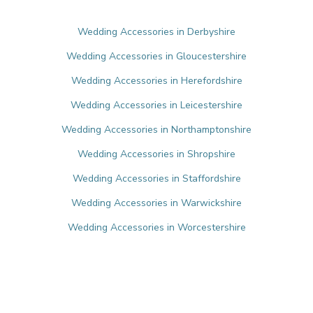
Wedding Accessories in Derbyshire
Wedding Accessories in Gloucestershire
Wedding Accessories in Herefordshire
Wedding Accessories in Leicestershire
Wedding Accessories in Northamptonshire
Wedding Accessories in Shropshire
Wedding Accessories in Staffordshire
Wedding Accessories in Warwickshire
Wedding Accessories in Worcestershire