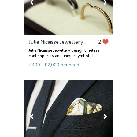
Julie Nicaisse Jewellery...
2
Julie Nicaisse Jewellery design timeless
contemporary and unique symbols th...
£400 - £2,000 per head