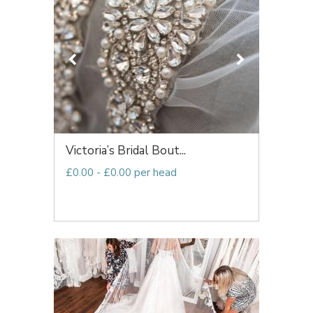
Victoria’s Bridal Bout...
£0.00 - £0.00 per head