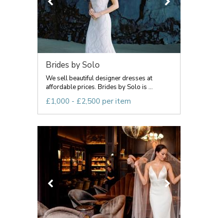
Brides by Solo
We sell beautiful designer dresses at
affordable prices. Brides by Solo is ...
£1,000 - £2,500 per item