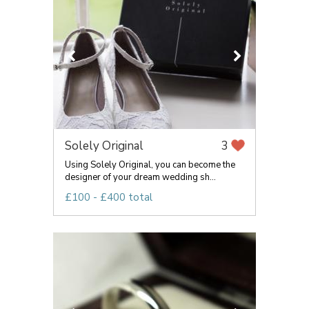
Solely Original
3
Using Solely Original, you can become the
designer of your dream wedding sh...
£100 - £400 total