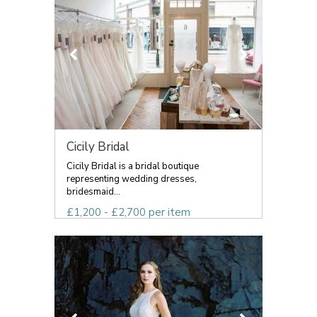
Cicily Bridal
Cicily Bridal is a bridal boutique
representing wedding dresses,
bridesmaid...
£1,200 - £2,700 per item