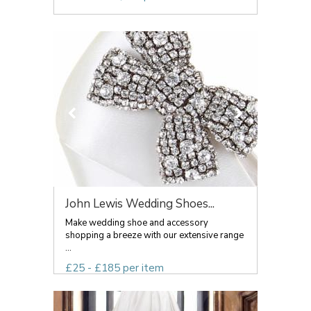
John Lewis Wedding Shoes...
Make wedding shoe and accessory
shopping a breeze with our extensive range
...
£25 - £185 per item