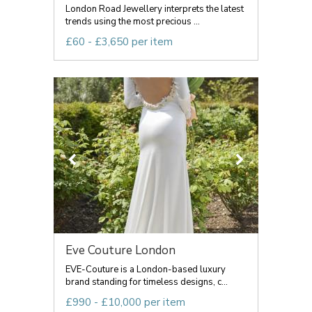
London Road Jewellery interprets the latest
trends using the most precious ...
£60 - £3,650 per item
Eve Couture London
EVE-Couture is a London-based luxury
brand standing for timeless designs, c...
£990 - £10,000 per item