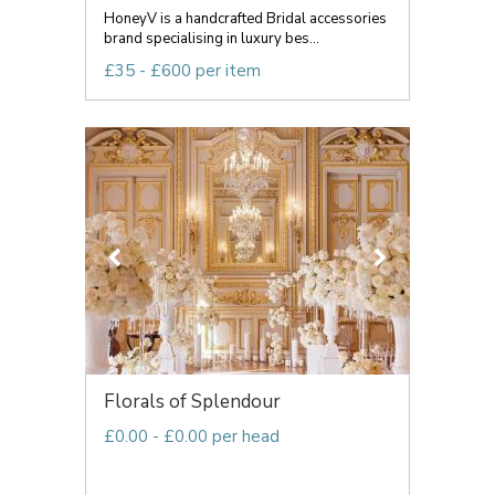
HoneyV is a handcrafted Bridal accessories
brand specialising in luxury bes...
£35 - £600 per item
Florals of Splendour
£0.00 - £0.00 per head