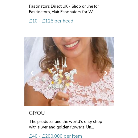
Fascinators Direct UK - Shop online for
Fascinators, Hair Fascinators for W...
£10 - £125 per head
GIYOU
The producer and the world’s only shop
with silver and golden flowers. Un...
£40 - £200,000 per item