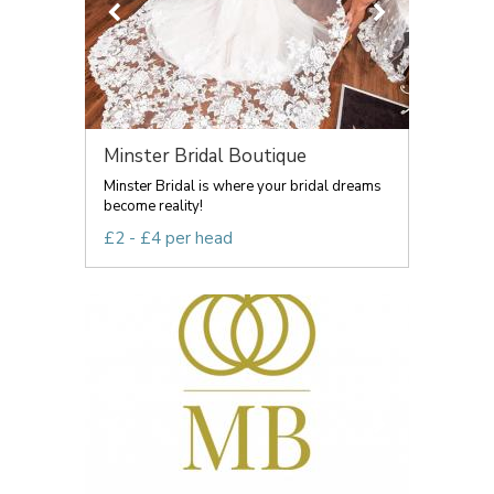
Minster Bridal Boutique
Minster Bridal is where your bridal dreams
become reality!
£2 - £4 per head