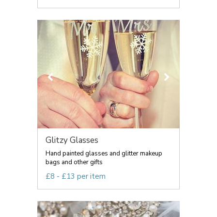
Glitzy Glasses
Hand painted glasses and glitter makeup
bags and other gifts
£8 - £13 per item