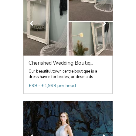
Cherished Wedding Boutiq...
Our beautiful town centre boutique is a
dress haven for brides, bridesmaids...
£99 - £1,999 per head