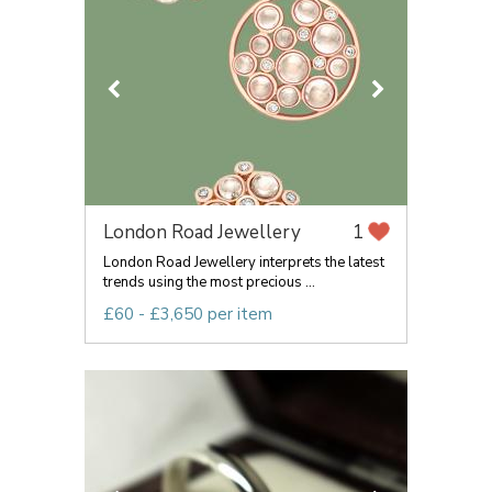
London Road Jewellery
1
London Road Jewellery interprets the latest
trends using the most precious ...
£60 - £3,650 per item