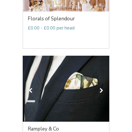
Florals of Splendour
£0.00 - £0.00 per head
Rampley & Co