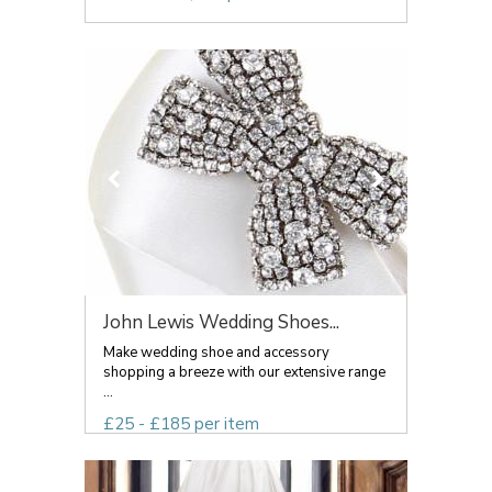
John Lewis Wedding Shoes...
Make wedding shoe and accessory
shopping a breeze with our extensive range
...
£25 - £185 per item