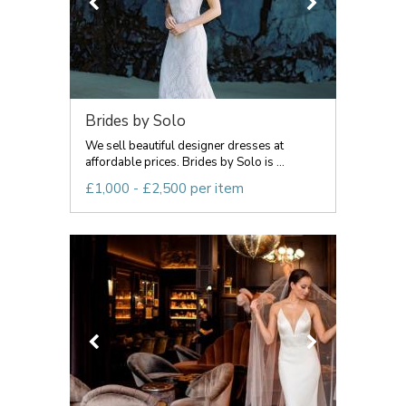
Brides by Solo
We sell beautiful designer dresses at
affordable prices. Brides by Solo is ...
£1,000 - £2,500 per item