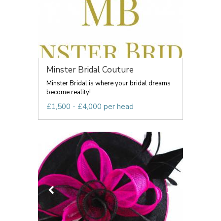
Minster Bridal Couture
Minster Bridal is where your bridal dreams
become reality!
£1,500 - £4,000 per head