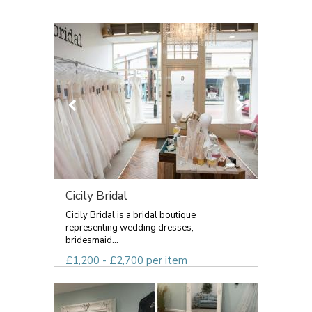
Cicily Bridal
Cicily Bridal is a bridal boutique
representing wedding dresses,
bridesmaid...
£1,200 - £2,700 per item