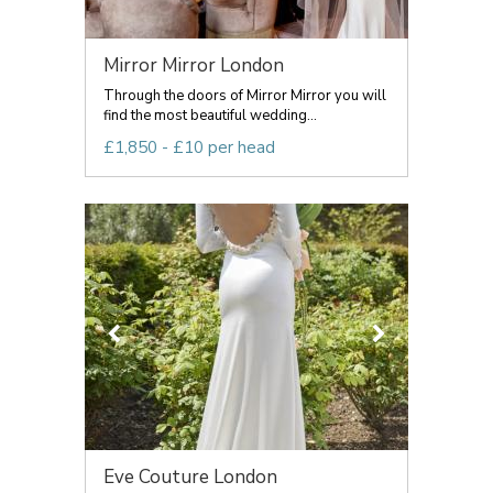
Mirror Mirror London
Through the doors of Mirror Mirror you will
find the most beautiful wedding...
£1,850 - £10 per head
Eve Couture London