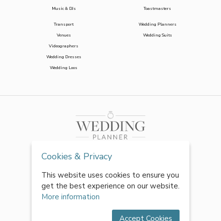
Music & DJs
Toastmasters
Transport
Wedding Planners
Venues
Wedding Suits
Videographers
Wedding Dresses
Wedding Loos
Cookies & Privacy
This website uses cookies to ensure you
get the best experience on our website.
More information
Accept Cookies