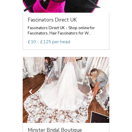
Fascinators Direct UK
Fascinators Direct UK - Shop online for
Fascinators, Hair Fascinators for W...
£10 - £125 per head
Minster Bridal Boutique