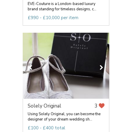
EVE-Couture is a London-based luxury
brand standing for timeless designs, c...
£990 - £10,000 per item
Solely Original
3
Using Solely Original, you can become the
designer of your dream wedding sh...
£100 - £400 total