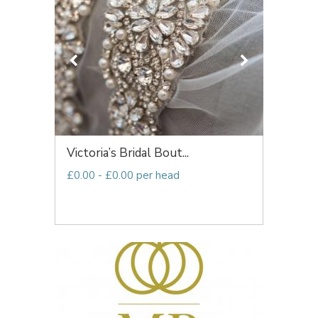
Victoria’s Bridal Bout...
£0.00 - £0.00 per head