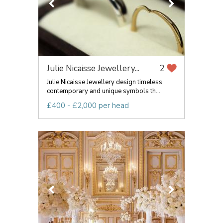
Julie Nicaisse Jewellery...
2
Julie Nicaisse Jewellery design timeless
contemporary and unique symbols th...
£400 - £2,000 per head