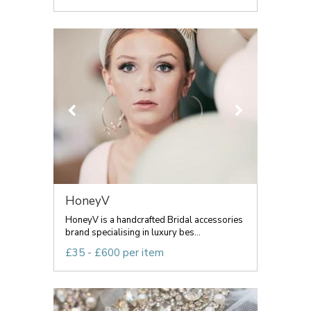
HoneyV
HoneyV is a handcrafted Bridal accessories
brand specialising in luxury bes...
£35 - £600 per item