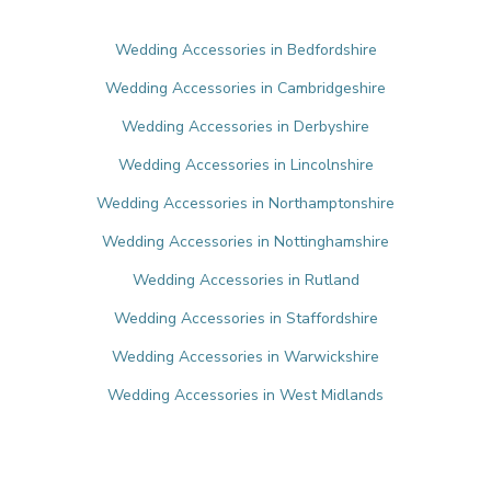
Wedding Accessories in Bedfordshire
Wedding Accessories in Cambridgeshire
Wedding Accessories in Derbyshire
Wedding Accessories in Lincolnshire
Wedding Accessories in Northamptonshire
Wedding Accessories in Nottinghamshire
Wedding Accessories in Rutland
Wedding Accessories in Staffordshire
Wedding Accessories in Warwickshire
Wedding Accessories in West Midlands