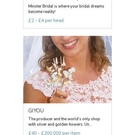
Minster Bridal is where your bridal dreams
become reality!
£2 - £4 per head
GIYOU
The producer and the world’s only shop
with silver and golden flowers. Un...
£40 - £200,000 per item