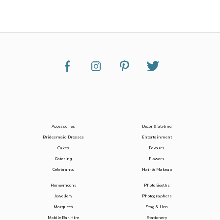
Accessories
Decor & Styling
Bridesmaid Dresses
Entertainment
Cakes
Favours
Catering
Flowers
Celebrants
Hair & Makeup
Honeymoons
Photo Booths
Jewellery
Photographers
Marquees
Stag & Hen
Mobile Bar Hire
Stationery