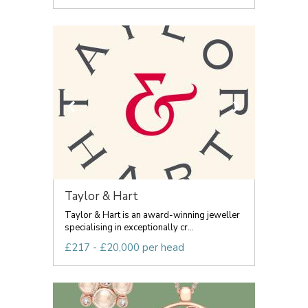
Taylor & Hart
Taylor & Hart is an award-winning jeweller
specialising in exceptionally cr...
£217 - £20,000 per head