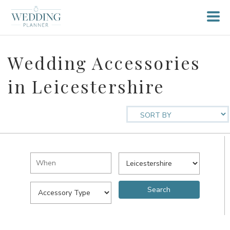
Wedding Accessories
in Leicestershire