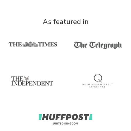
As featured in