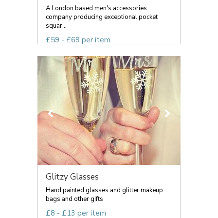
A London based men's accessories
company producing exceptional pocket
squar...
£59 - £69 per item
Glitzy Glasses
Hand painted glasses and glitter makeup
bags and other gifts
£8 - £13 per item