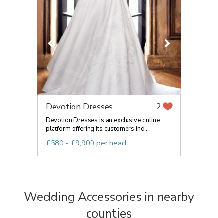
Devotion Dresses
2
Devotion Dresses is an exclusive online
platform offering its customers ind...
£580 - £9,900 per head
Wedding Accessories in nearby
counties