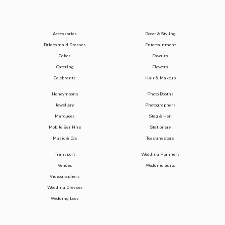
Accessories
Decor & Styling
Bridesmaid Dresses
Entertainment
Cakes
Favours
Catering
Flowers
Celebrants
Hair & Makeup
Honeymoons
Photo Booths
Jewellery
Photographers
Marquees
Stag & Hen
Mobile Bar Hire
Stationery
Music & DJs
Toastmasters
Transport
Wedding Planners
Venues
Wedding Suits
Videographers
Wedding Dresses
Wedding Loos