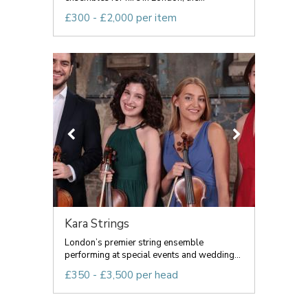
£300 - £2,000 per item
Kara Strings
London’s premier string ensemble
performing at special events and wedding...
£350 - £3,500 per head