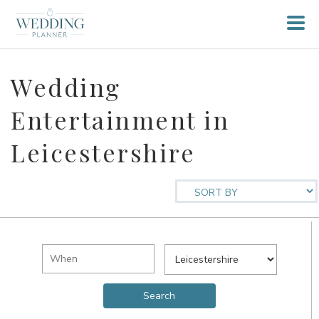
Wedding
Entertainment in
Leicestershire