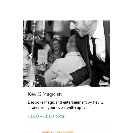
Kev G Magician
Bespoke magic and entertainment by Kev G.
Transform your event with captiva...
£550 - £850 total