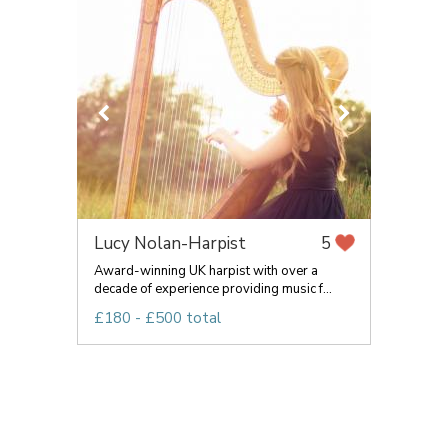
Lucy Nolan-Harpist
5
Award-winning UK harpist with over a
decade of experience providing music f...
£180 - £500 total