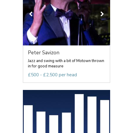
Peter Savizon
Jazz and swing with a bit of Motown thrown
in for good measure
£500 - £2,500 per head