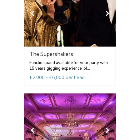
The Supershakers
Function band available for your party with
15 years gigging experience, pl...
£2,000 - £6,000 per head