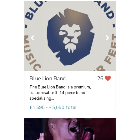
Blue Lion Band
26
The Blue Lion Band is a premium,
customisable 3-14 piece band
specialising...
£1,590 - £5,090 total