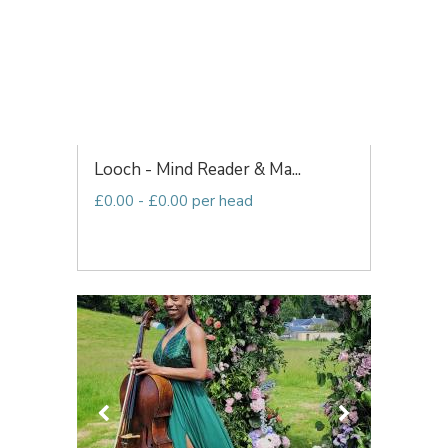
Looch - Mind Reader & Ma...
£0.00 - £0.00 per head