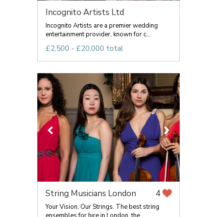
Incognito Artists Ltd
Incognito Artists are a premier wedding
entertainment provider, known for c...
£2,500 - £20,000 total
String Musicians London
4
Your Vision, Our Strings. The best string
ensembles for hire in London, the...