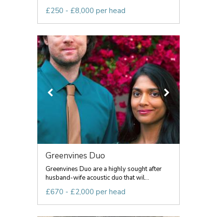
£250 - £8,000 per head
Greenvines Duo
Greenvines Duo are a highly sought after
husband-wife acoustic duo that wil...
£670 - £2,000 per head