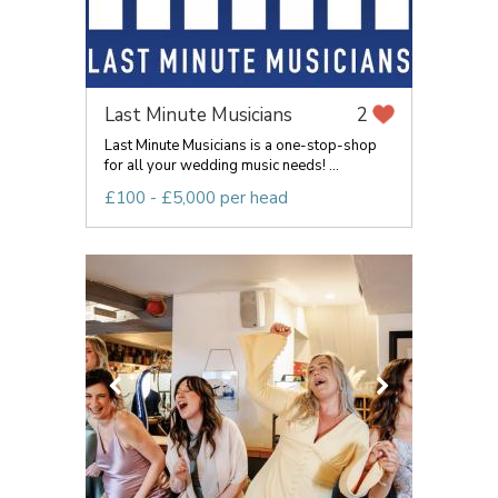
Last Minute Musicians
2
Last Minute Musicians is a one-stop-shop
for all your wedding music needs! ...
£100 - £5,000 per head