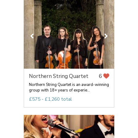
Northern String Quartet
6
Northern String Quartet is an award-winning
group with 18+ years of experie...
£575 - £1,260 total