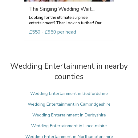
The Singing Wedding Wait...
Looking for the ultimate surprise
entertainment? Then look no further! Our ...
£550 - £950 per head
Wedding Entertainment in nearby
counties
Wedding Entertainment in Bedfordshire
Wedding Entertainment in Cambridgeshire
Wedding Entertainment in Derbyshire
Wedding Entertainment in Lincolnshire
Wedding Entertainment in Northamptonshire