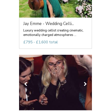
Jay Emme - Wedding Celli...
Luxury wedding cellist creating cinematic,
emotionally charged atmospheres ...
£795 - £1,600 total