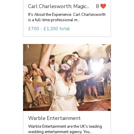
Carl Charlesworth; Magic...
8
It's About the Experience. Carl Charlesworth
is a full-time professional m...
£700 - £1,200 total
Warble Entertainment
Warble Entertainment are the UK's leading
wedding entertainment agency. You...