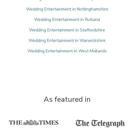
Wedding Entertainment in Nottinghamshire
Wedding Entertainment in Rutland
Wedding Entertainment in Staffordshire
Wedding Entertainment in Warwickshire
Wedding Entertainment in West Midlands
As featured in