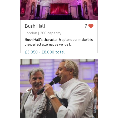
Bush Hall
7
London | 200 capacity
Bush Hall's character & splendour make this
the perfect alternative venue f...
£3,050 - £8,000 total