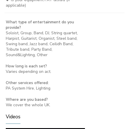
applicable)
What type of entertainment do you
provide?
Soloist, Group, Band, DJ, String quartet,
Harpist, Guitarist, Organist, Steel band,
Swing band, Jazz band, Ceilidh Band,
Tribute band, Party Band,
Sound&Lighting, Other
How long is each set?
Varies depending on act.
Other services offered:
PA System Hire, Lighting
Where are you based?
We cover the whole UK.
Videos