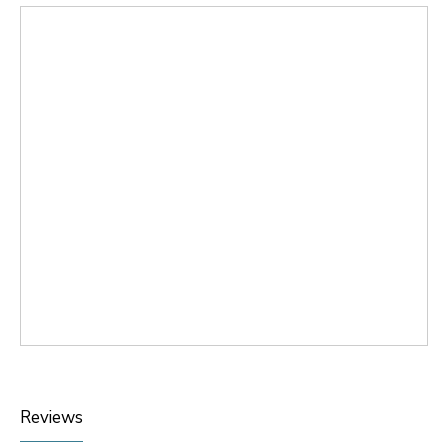
Reviews