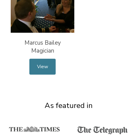
Marcus Bailey
Magician
View
As featured in