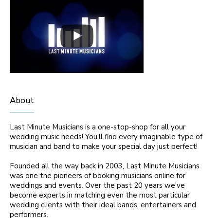
About
Last Minute Musicians is a one-stop-shop for all your
wedding music needs! You'll find every imaginable type of
musician and band to make your special day just perfect!
Founded all the way back in 2003, Last Minute Musicians
was one the pioneers of booking musicians online for
weddings and events. Over the past 20 years we've
become experts in matching even the most particular
wedding clients with their ideal bands, entertainers and
performers.