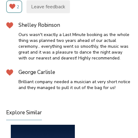
Leave feedback
2
Shelley Robinson
Ours wasn't exactly a Last Minute booking as the whole
thing was planned two years ahead of our actual
ceremony... everything went so smoothly, the music was
great and it was a pleasure to dance the night away
with our nearest and dearest! Highly recommended.
George Carlisle
Brilliant company. needed a musician at very short notice
and they managed to pull it out of the bag for us!
Explore Similar