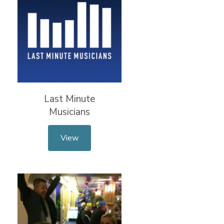
Last Minute
Musicians
View