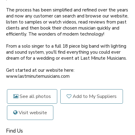
The process has been simplified and refined over the years
and now any customer can search and browse our website,
listen to samples or watch videos, read reviews from past
clients and then book their chosen musician quickly and
efficiently. The wonders of modern technology!
From a solo singer to a full 18 piece big band with lighting
and sound system, you'll find everything you could ever
dream of for a wedding or event at Last Minute Musicians.
Get started at our website here:
www.lastminutemusicians.com
See all photos
Add to My Suppliers
Visit website
Find Us