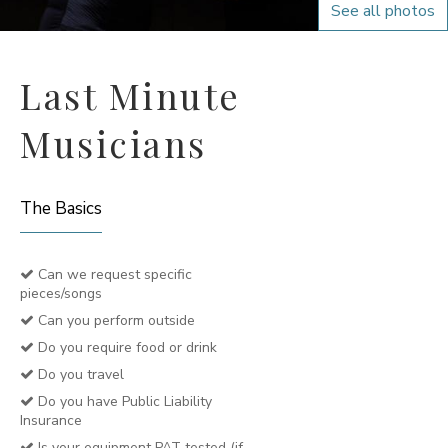
See all photos
Last Minute
Musicians
The Basics
Can we request specific
pieces/songs
Can you perform outside
Do you require food or drink
Do you travel
Do you have Public Liability
Insurance
Is your equipment PAT tested (if