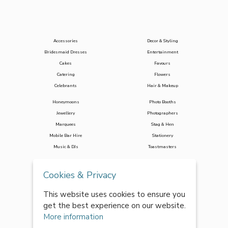
Accessories
Decor & Styling
Bridesmaid Dresses
Entertainment
Cakes
Favours
Catering
Flowers
Celebrants
Hair & Makeup
Honeymoons
Photo Booths
Jewellery
Photographers
Marquees
Stag & Hen
Mobile Bar Hire
Stationery
Music & DJs
Toastmasters
Transport
Wedding Planners
Cookies & Privacy
Venues
Wedding Suits
Videographers
This website uses cookies to ensure you
Wedding Dresses
get the best experience on our website.
Wedding Loos
More information